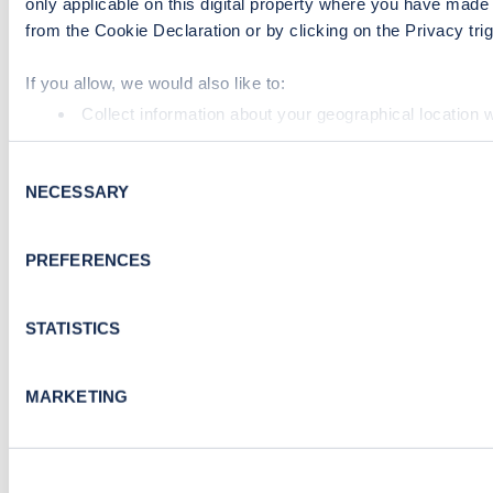
only applicable on this digital property where you have mad
from the Cookie Declaration or by clicking on the Privacy trig
If you allow, we would also like to:
Collect information about your geographical location 
Identify your device by actively scanning it for specifi
Consent
Find out more about how your personal data is processed an
NECESSARY
Selection
We use cookies to collect data to analyse our traffic, person
performance. To learn more about cookies, how we use th
PREFERENCES
By clicking 'accept,' you consent to the use of cookies by u
visiting our Cookie Policy, or find out
how Google uses info
STATISTICS
MARKETING