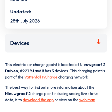
Updated:
28th July 2026
Devices
This electric car charging point is located at
Nieuwgraaf 2
,
Duiven
,
6921 RJ
and it has
3
devices. This charging point is
part of the
Vattenfall InCharge
charging network.
The best way to find out more information about the
Nieuwgraaf 2
charge point including seeing live status
data, is to
download the app
or view on the
web map
.