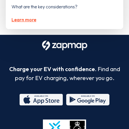
What are the key considerations?
Learn more
Charge your EV with confidence.
Find and
pay for EV charging, wherever you go.
App
Google
Store
Play