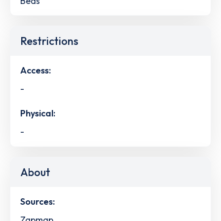
Beds
Restrictions
Access:
-
Physical:
-
About
Sources:
Zapmap