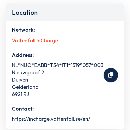
Location
Network:
Vattenfall InCharge
Address:
NL*NUO*EABB*T54*IT1*1519*057*003
Nieuwgraaf 2
Duiven
Gelderland
6921 RJ
Contact:
https://incharge.vattenfall.se/en/