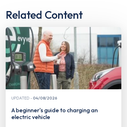
Related Content
UPDATED
04/08/2026
A beginner's guide to charging an
electric vehicle