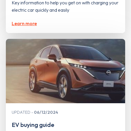
Key information to help you get on with charging your
electric car quickly and easily
Learn more
UPDATED
06/12/2024
EV buying guide