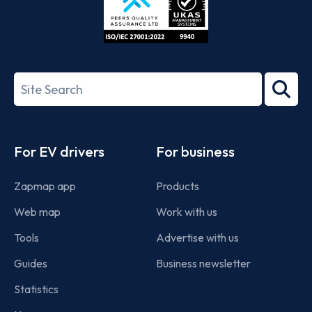
ISO/IEC
27001-
Search
2022
term
Footer
For EV drivers
For business
Zapmap app
Products
Web map
Work with us
Tools
Advertise with us
Guides
Business newsletter
Statistics