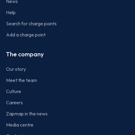
News
Help
Search for charge points
Add a charge point
The company
Our story
Meet the team
Culture
Careers
Zapmap in the news
Media centre