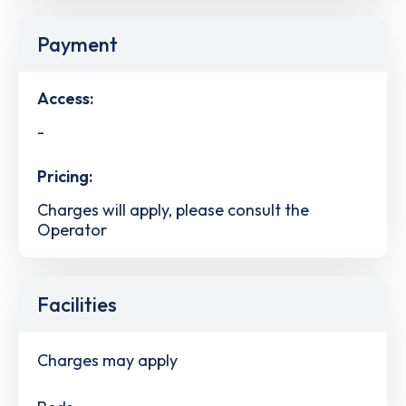
Payment
Access:
-
Pricing:
Charges will apply, please consult the
Operator
Facilities
Charges may apply