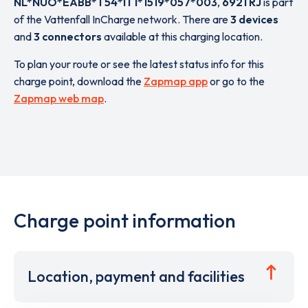
NL*NUO*EABB*T54*IT1*1519*057*003
,
6921 RJ
is part
of the Vattenfall InCharge network. There are
3 devices
and
3 connectors
available at this charging location.
To plan your route or see the latest status info for this
charge point, download the
Zapmap app
or go to the
Zapmap web map
.
Charge point information
Location, payment and facilities