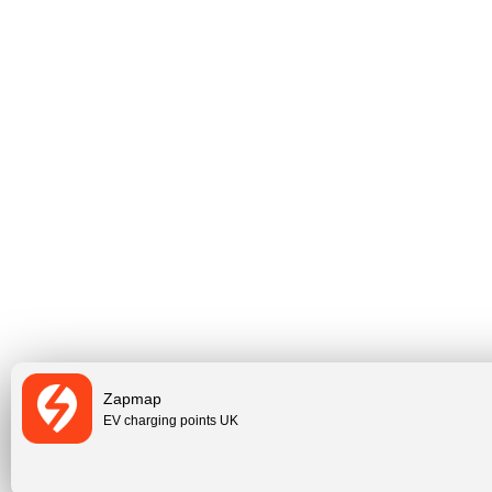
Zapmap
EV charging points UK