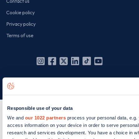
Contact us
Cookie policy
Privacy policy
Terms of use
Instagram
Facebook
X
Linkedin
TikTok
YouTube
(Twitter)
© Zapmap 2020-2026
. All rights reserved. Zapmap Limited is
incorporated in England and Wales (company number: 05960749).
Responsible use of your data
We and
our 1022 partners
process your personal data, e.g.
access information on your device in order to serve person
research and services development. You have a choice in wh