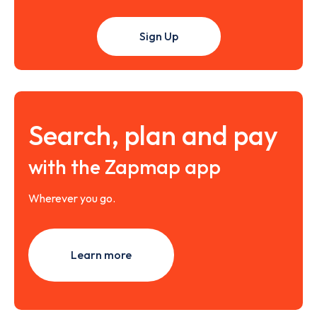
Sign Up
Search, plan and pay
with the Zapmap app
Wherever you go.
Learn more