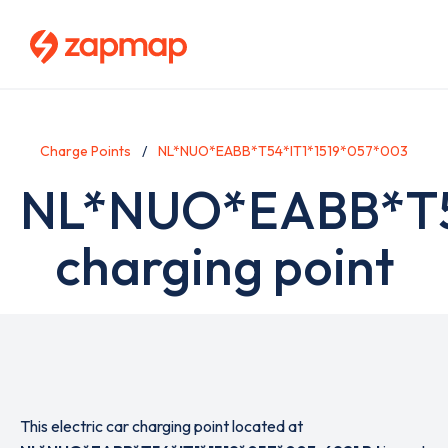
Skip
to
main
content
Charge Points
NL*NUO*EABB*T54*IT1*1519*057*003
NL*NUO*EABB*T5
charging point
This electric car charging point located at