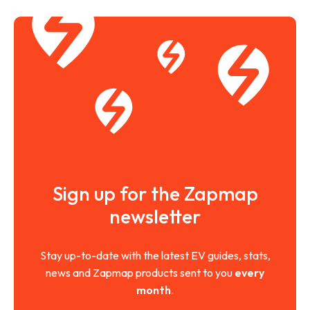
Sign up for the Zapmap
newsletter
Stay up-to-date with the latest EV guides, stats,
news and Zapmap products sent to you
every
month
.