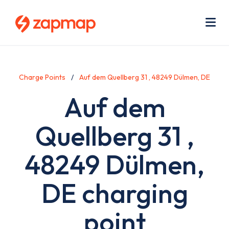
Skip
Use
to
acc
main
men
Me
content
Charge Points
Auf dem Quellberg 31 , 48249 Dülmen, DE
Auf dem
Quellberg 31 ,
48249 Dülmen,
DE charging
point