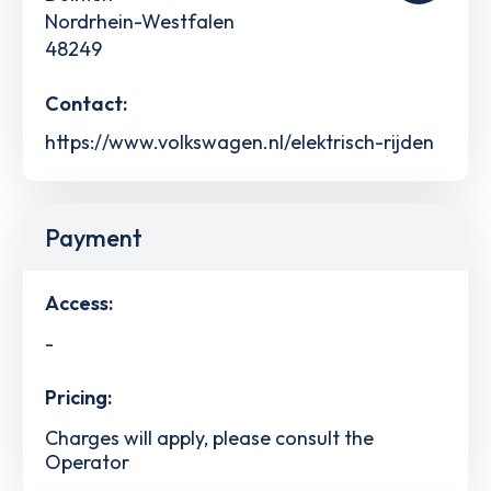
Nordrhein-Westfalen
48249
Contact:
https://www.volkswagen.nl/elektrisch-rijden
Payment
Access:
-
Pricing:
Charges will apply, please consult the
Operator