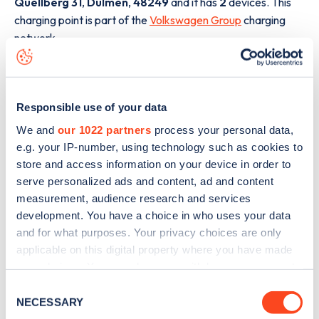
Quellberg 31
,
Dülmen
,
48249
and it has
2
devices. This
charging point is part of the
Volkswagen Group
charging
network.
The best way to find out more information about the
Auf
dem Quellberg 31
charge point including seeing live status
data, is to
download the app
or view on the
web map
.
Responsible use of your data
We and
our 1022 partners
process your personal data,
e.g. your IP-number, using technology such as cookies to
store and access information on your device in order to
serve personalized ads and content, ad and content
measurement, audience research and services
development. You have a choice in who uses your data
and for what purposes. Your privacy choices are only
applicable on this digital property where you have made
your choices. You can change or withdraw your consent
any time from the Cookie Declaration or by clicking on
Consent
the Privacy trigger icon.
NECESSARY
Selection