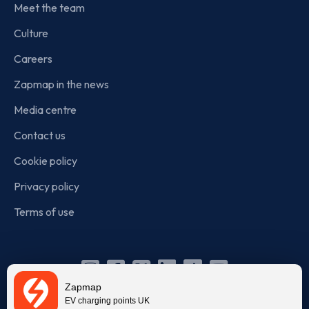
Meet the team
Culture
Careers
Zapmap in the news
Media centre
Contact us
Cookie policy
Privacy policy
Terms of use
Instagram
Facebook
X
Linkedin
TikTok
YouTube
Zapmap
(Twitter)
EV charging points UK