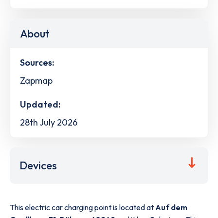
About
Sources:
Zapmap
Updated:
28th July 2026
Devices
This electric car charging point is located at
Auf dem