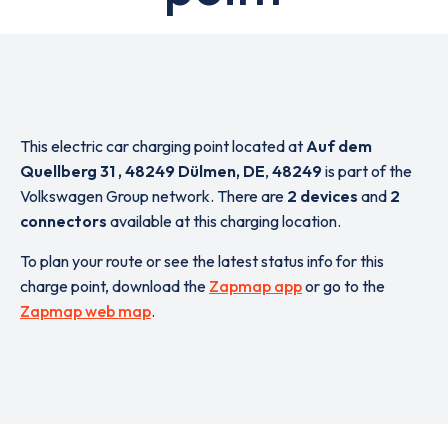
This electric car charging point located at
Auf dem
Quellberg 31 , 48249 Dülmen, DE
,
48249
is part of the
Volkswagen Group network. There are
2 devices
and
2
connectors
available at this charging location.
To plan your route or see the latest status info for this
charge point, download the
Zapmap app
or go to the
Zapmap web map
.