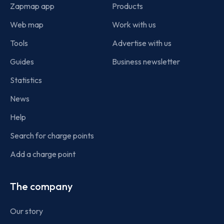
Zapmap app
Products
Web map
Work with us
Tools
Advertise with us
Guides
Business newsletter
Statistics
News
Help
Search for charge points
Add a charge point
The company
Our story