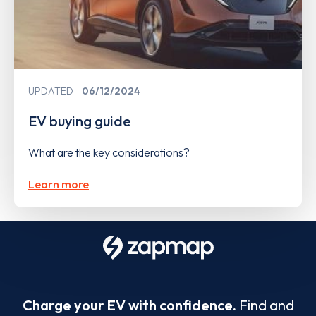
UPDATED
06/12/2024
EV buying guide
What are the key considerations?
Learn more
Charge your EV with confidence.
Find and