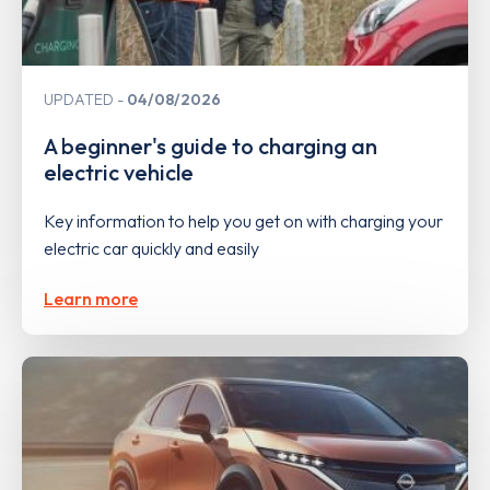
UPDATED
04/08/2026
A beginner's guide to charging an
electric vehicle
Key information to help you get on with charging your
electric car quickly and easily
Learn more