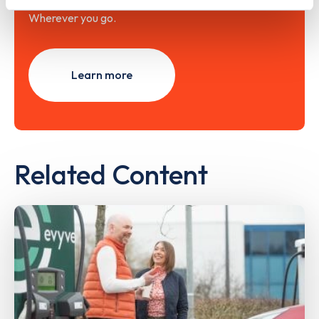
Wherever you go.
Learn more
Related Content