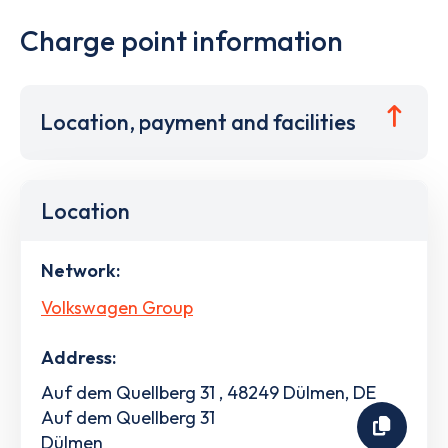
Charge point information
Location, payment and facilities
Location
Network:
Volkswagen Group
Address:
Auf dem Quellberg 31 , 48249 Dülmen, DE
Auf dem Quellberg 31
Dülmen