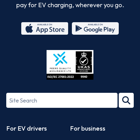
pay for EV charging, wherever you go.
App
Google
Store
Play
ISO/IEC
27001-
Search
2022
term
Footer
For EV drivers
For business