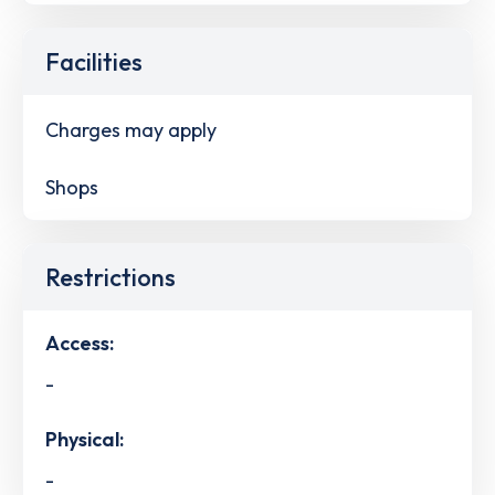
Facilities
Charges may apply
Shops
Restrictions
Access:
-
Physical:
-