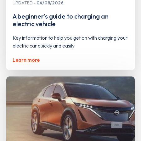
UPDATED
04/08/2026
A beginner's guide to charging an
electric vehicle
Key information to help you get on with charging your
electric car quickly and easily
Learn more