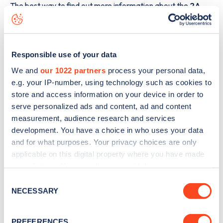
The best way to find out more information about the
2A
Charleston Drive
charge point including seeing live status
data, is to
download the app
or view on the
web map
.
Responsible use of your data
We and
our 1022 partners
process your personal data,
e.g. your IP-number, using technology such as cookies to
store and access information on your device in order to
serve personalized ads and content, ad and content
measurement, audience research and services
development. You have a choice in who uses your data
and for what purposes. Your privacy choices are only
applicable on this digital property where you have made
your choices. You can change or withdraw your consent
any time from the Cookie Declaration or by clicking on
Consent
the Privacy trigger icon.
Sign up for the Zapmap
NECESSARY
Selection
newsletter
If you allow, we would also like to:
PREFERENCES