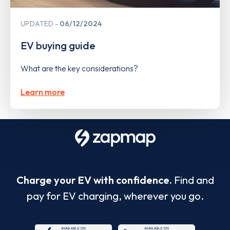
UPDATED
06/12/2024
EV buying guide
What are the key considerations?
Learn more
Charge your EV with confidence.
Find and
pay for EV charging, wherever you go.