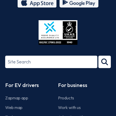
App
Google
Store
Play
ISO/IEC
27001-
Search
2022
term
Footer
For EV drivers
For business
Zapmap app
Products
Web map
Work with us