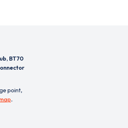
lub
,
BT70
connector
rge point,
 map
.