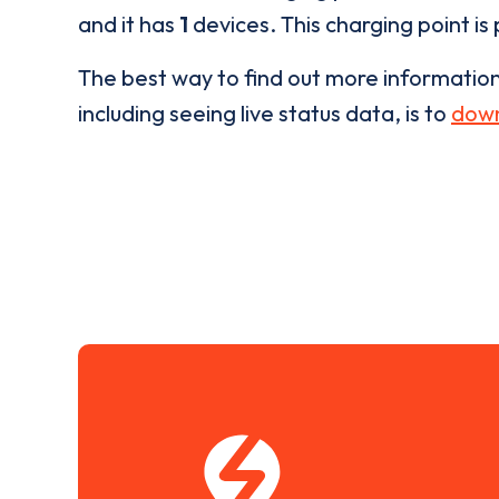
and it has
1
devices. This charging point is
The best way to find out more informatio
including seeing live status data, is to
down