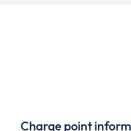
Charge point inform