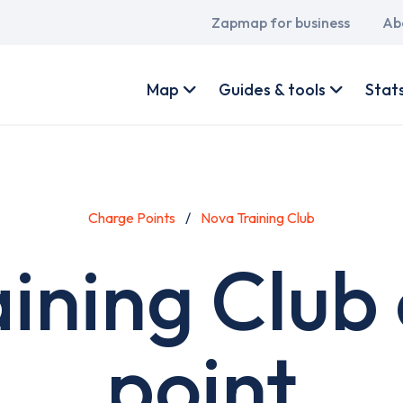
Main
Zapmap for business
Ab
navigation
User
account
Map
Guides & tools
Stat
menu
Charge Points
Nova Training Club
ining Club
point