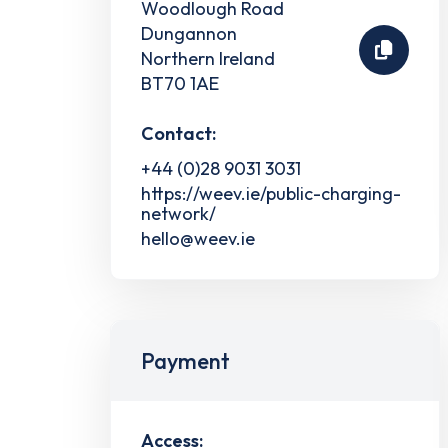
Woodlough Road
Dungannon
Northern Ireland
BT70 1AE
Contact:
+44 (0)28 9031 3031
https://weev.ie/public-charging-
network/
hello@weev.ie
Payment
Access: