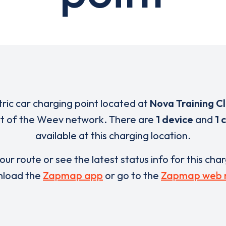
tric car charging point located at
Nova Training C
rt of the Weev network. There are
1 device
and
1 
available at this charging location.
our route or see the latest status info for this cha
load the
Zapmap app
or go to the
Zapmap web