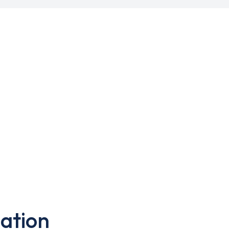
ation