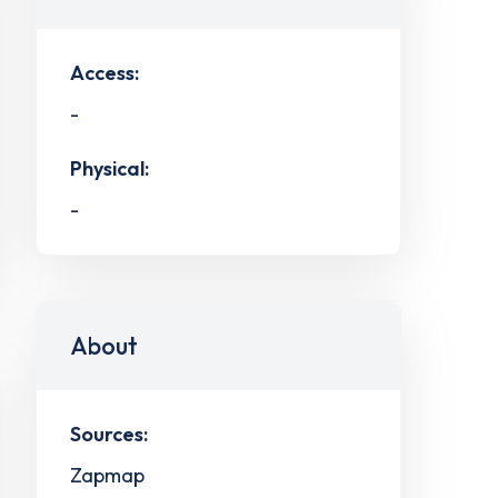
Access:
-
Physical:
-
About
Sources:
Zapmap