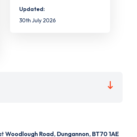
Updated:
30th July 2026
at
Woodlough Road
,
Dungannon
,
BT70 1AE