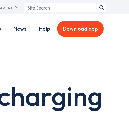
Search
out us
term
s
News
Help
Download app
 charging