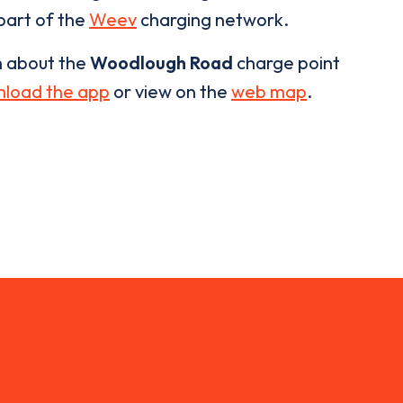
 part of the
Weev
charging network.
n about the
Woodlough Road
charge point
load the app
or view on the
web map
.