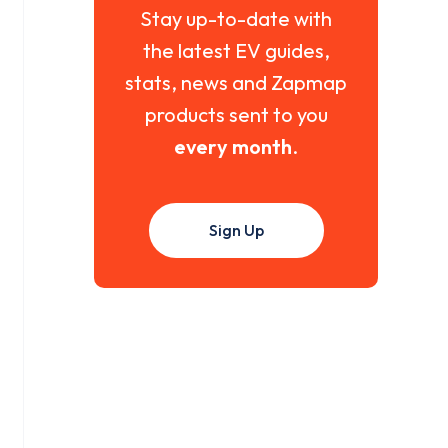
Stay up-to-date with
the latest EV guides,
stats, news and Zapmap
products sent to you
every month
.
Sign Up