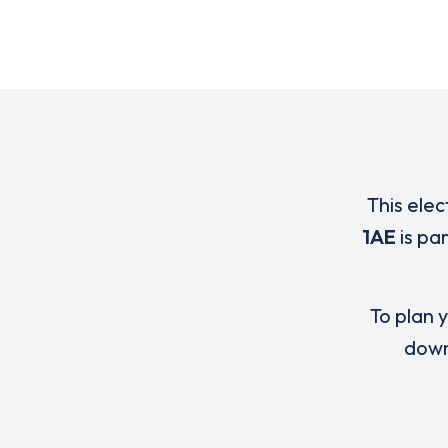
This elec
1AE
is pa
To plan y
down