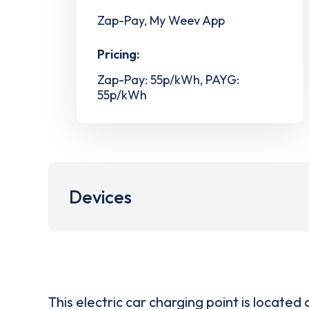
Zap-Pay, My Weev App
Pricing:
Zap-Pay: 55p/kWh, PAYG:
55p/kWh
Devices
This electric car charging point is located 