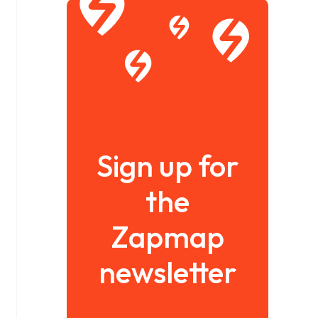
Sign up for
the
Zapmap
newsletter