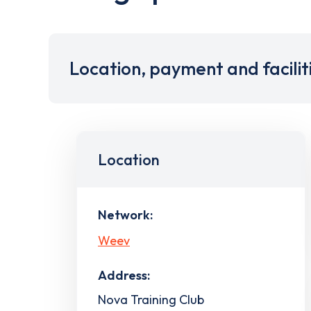
Location, payment and facilit
Location
Network:
Weev
Address:
Nova Training Club