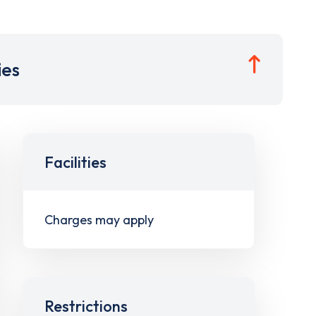
ies
Facilities
Charges may apply
Restrictions