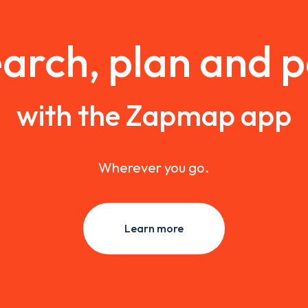
arch, plan and 
with the Zapmap app
Wherever you go.
Learn more