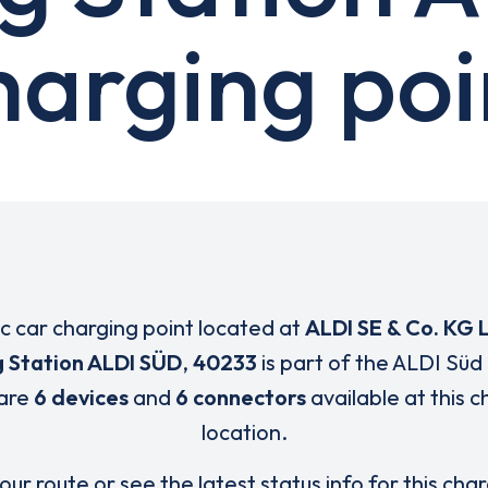
harging poi
ic car charging point located at
ALDI SE & Co. KG 
 Station ALDI SÜD
,
40233
is part of the ALDI Süd
are
6 devices
and
6 connectors
available at this 
location.
our route or see the latest status info for this cha