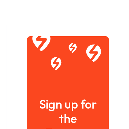
Sign up for
the