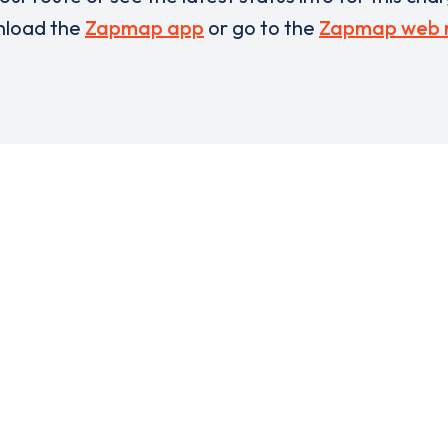
load the
Zapmap app
or go to the
Zapmap web