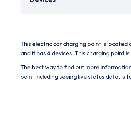
This electric car charging point is located 
and it has
6
devices. This charging point is
The best way to find out more informatio
point including seeing live status data, is t