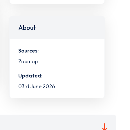
About
Sources:
Zapmap
Updated:
03rd June 2026