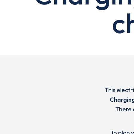
c
This electr
Charging
There 
To plan y