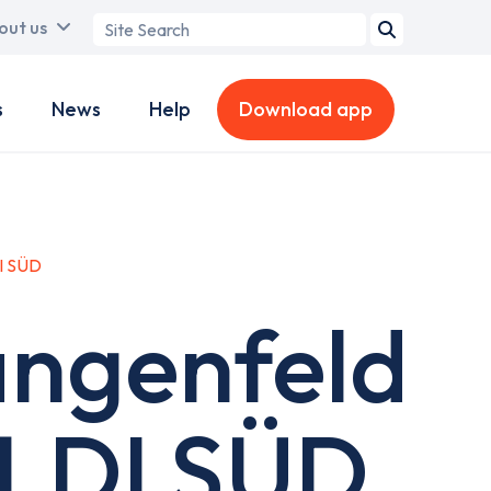
Search
out us
term
s
News
Help
Download app
I SÜD
angenfeld
ALDI SÜD