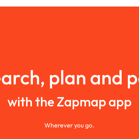
arch, plan and 
with the Zapmap app
Wherever you go.