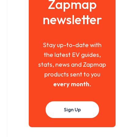
Zapmap
newsletter
Stay up-to-date with
the latest EV guides,
stats, news and Zapmap
products sent to you
every month
.
Sign Up