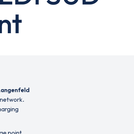
nt
Langenfeld
 network.
charging
rge point,