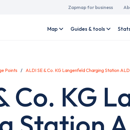
Main
Zapmap for business
Ab
navigation
User
account
Map
Guides & tools
Stat
menu
e Points
ALDI SE & Co. KG Langenfeld Charging Station ALD
& Co. KG L
g Station 