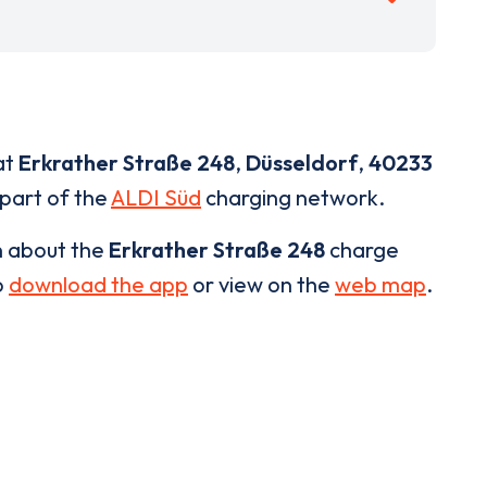
at
Erkrather Straße 248
,
Düsseldorf
,
40233
 part of the
ALDI Süd
charging network.
n about the
Erkrather Straße 248
charge
o
download the app
or view on the
web map
.