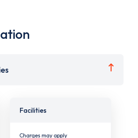
ation
ies
Facilities
Charges may apply