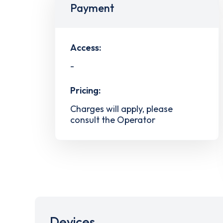
Payment
Access:
-
Pricing:
Charges will apply, please
consult the Operator
Devices