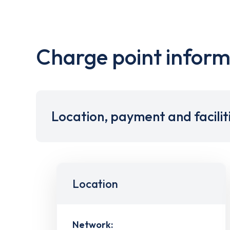
Charge point inform
Location, payment and facilit
Location
Network: