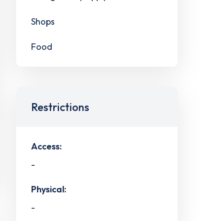
Shops
Food
Restrictions
Access:
-
Physical:
-