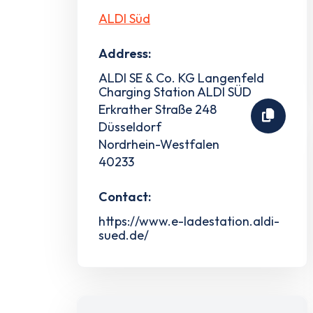
ALDI Süd
Address:
ALDI SE & Co. KG Langenfeld
Charging Station ALDI SÜD
Erkrather Straße 248
Düsseldorf
Nordrhein-Westfalen
40233
Contact:
https://www.e-ladestation.aldi-
sued.de/