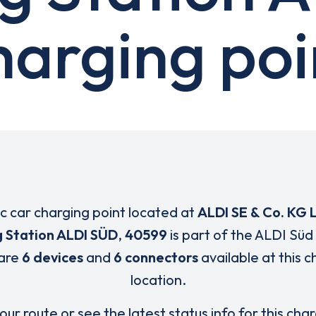
harging poi
ic car charging point located at
ALDI SE & Co. KG 
 Station ALDI SÜD
,
40599
is part of the ALDI Süd
are
6 devices
and
6 connectors
available at this 
location.
our route or see the latest status info for this cha