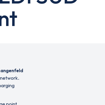
nt
Langenfeld
 network.
charging
rge point,