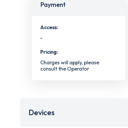
Payment
Access:
-
Pricing:
Charges will apply, please
consult the Operator
Devices