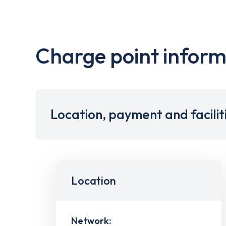
Charge point inform
Location, payment and facilit
Location
Network: