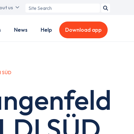
Search
out us
term
s
News
Help
Download app
I SÜD
angenfeld
ALDI SÜD