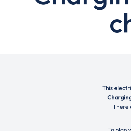
c
This electr
Charging
There 
To plan y