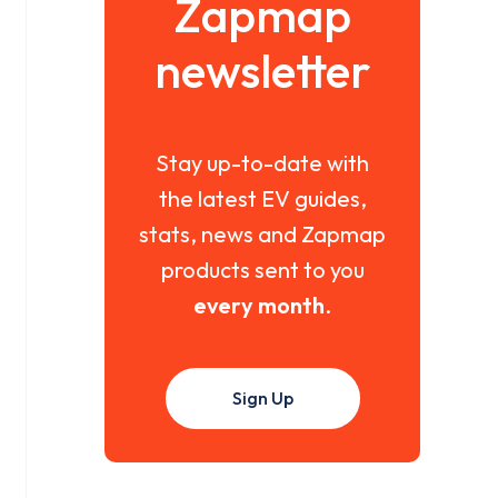
Zapmap
newsletter
Stay up-to-date with
the latest EV guides,
stats, news and Zapmap
products sent to you
every month
.
Sign Up