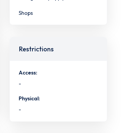
Shops
Restrictions
Access:
-
Physical:
-