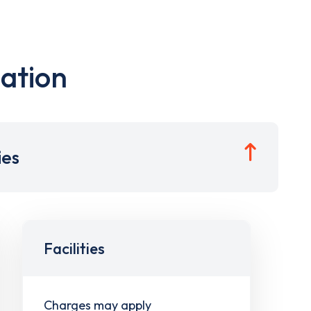
ation
ies
Facilities
Charges may apply