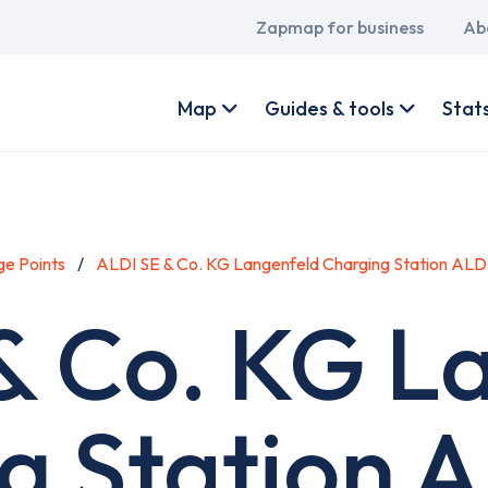
Main
Zapmap for business
Ab
navigation
User
account
Map
Guides & tools
Stat
menu
e Points
ALDI SE & Co. KG Langenfeld Charging Station ALD
& Co. KG L
g Station 