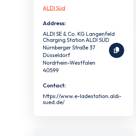
ALDI Süd
Address:
ALDI SE & Co. KG Langenfeld
Charging Station ALDI SÜD
Nürnberger Straße 37
Düsseldorf
Nordrhein-Westfalen
40599
Contact:
https://www.e-ladestation.aldi-
sued.de/