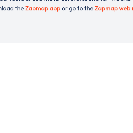
load the
Zapmap app
or go to the
Zapmap web