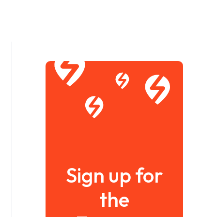
Sign up for
the