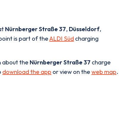
at
Nürnberger Straße 37
,
Düsseldorf
,
oint is part of the
ALDI Süd
charging
n about the
Nürnberger Straße 37
charge
o
download the app
or view on the
web map
.