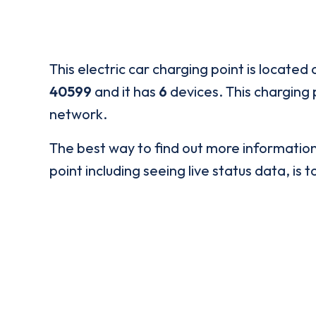
This electric car charging point is located 
40599
and it has
6
devices. This charging p
network.
The best way to find out more informatio
point including seeing live status data, is t