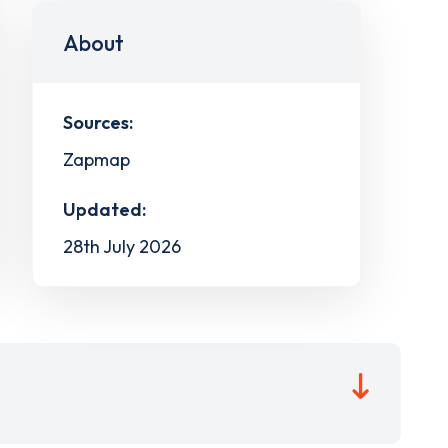
About
Sources:
Zapmap
Updated:
28th July 2026