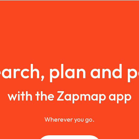
arch, plan and 
with the Zapmap app
Wherever you go.