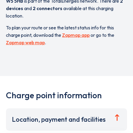
W5 5HB
is part of the TotalEnergies network. There are
2
devices
and
2 connectors
available at this charging
location.
To plan your route or see the latest status info for this
charge point, download the
Zapmap app
or go to the
Zapmap web map
.
Charge point information
Location, payment and facilities