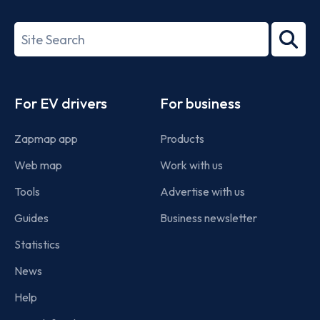
ISO/IEC
27001-
Search
2022
term
Footer
For EV drivers
For business
Zapmap app
Products
Web map
Work with us
Tools
Advertise with us
Guides
Business newsletter
Statistics
News
Help