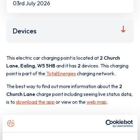
03rd July 2026
Devices
This electric car charging point is located at
2 Church
Lane
,
Ealing
,
W5 5HB
and it has
2
devices. This charging
point is part of the
TotalEnergies
charging network.
The best way to find out more information about the
2
Church Lane
charge point including seeing live status data,
is to
download the app
or view on the
web map
.