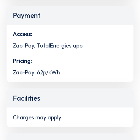
Payment
Access:
Zap-Pay, TotalEnergies app
Pricing:
Zap-Pay: 62p/kWh
Facilities
Charges may apply