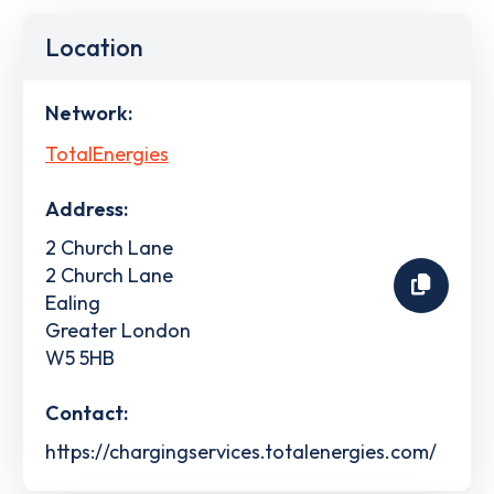
Location
Network:
TotalEnergies
Address:
2 Church Lane
2 Church Lane
Ealing
Greater London
W5 5HB
Contact:
https://chargingservices.totalenergies.com/