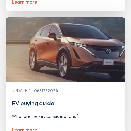
Learn more
UPDATED
06/12/2024
EV buying guide
What are the key considerations?
Learn more