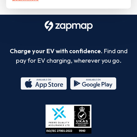
Charge your EV with confidence.
Find and
pay for EV charging, wherever you go.
App
Google
Store
Play