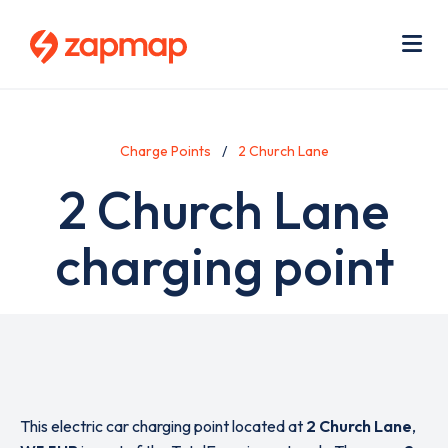
Skip
Use
to
acc
main
men
Me
content
Charge Points
2 Church Lane
2 Church Lane
charging point
This electric car charging point located at
2 Church Lane
,