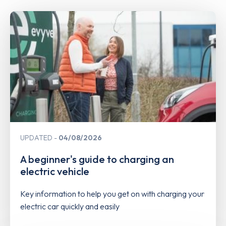
UPDATED
04/08/2026
A beginner's guide to charging an
electric vehicle
Key information to help you get on with charging your
electric car quickly and easily