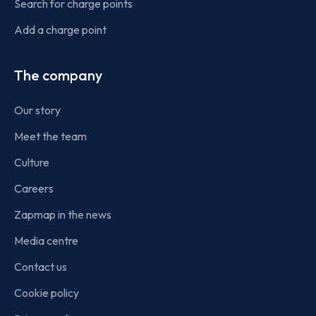
Search for charge points
Add a charge point
The company
Our story
Meet the team
Culture
Careers
Zapmap in the news
Media centre
Contact us
Cookie policy