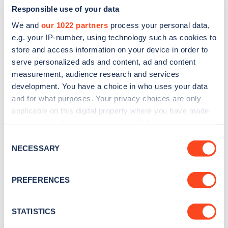
Responsible use of your data
We and
our 1022 partners
process your personal data,
e.g. your IP-number, using technology such as cookies to
store and access information on your device in order to
serve personalized ads and content, ad and content
measurement, audience research and services
development. You have a choice in who uses your data
and for what purposes. Your privacy choices are only
Sign up for the Zapmap
applicable on this digital property where you have made
newsletter
your choices. You can change or withdraw your consent
any time from the Cookie Declaration or by clicking on
Consent
the Privacy trigger icon.
NECESSARY
Stay up-to-date with the latest EV guides, stats,
Selection
news and Zapmap products sent to you
every
If you allow, we would also like to:
month
.
PREFERENCES
Collect information about your geographical
location which can be accurate to within several
meters
STATISTICS
Sign Up
Identify your device by actively scanning it for