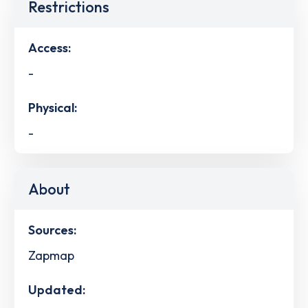
Restrictions
Access:
-
Physical:
-
About
Sources:
Zapmap
Updated: