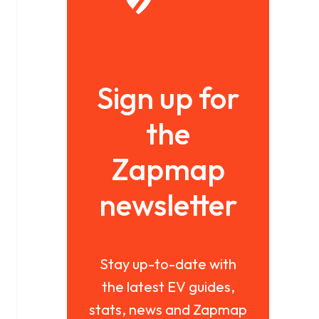
Sign up for
the
Zapmap
newsletter
Stay up-to-date with
the latest EV guides,
stats, news and Zapmap