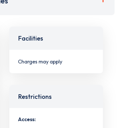
ies
Facilities
Charges may apply
Restrictions
Access: