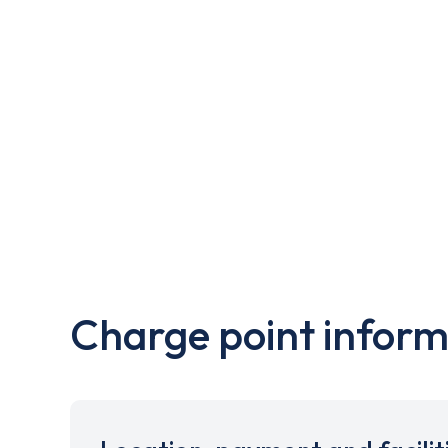
Charge point inform