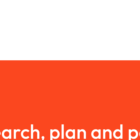
arch, plan and 