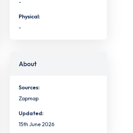
-
Physical:
-
About
Sources:
Zapmap
Updated:
15th June 2026