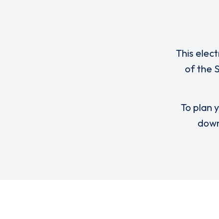
This elect
of the 
To plan y
down