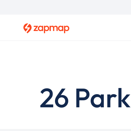
Skip
to
main
content
26 Park