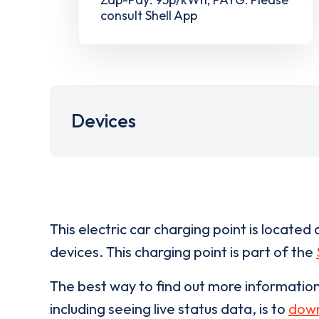
consult Shell App
Devices
This electric car charging point is located 
devices. This charging point is part of the
The best way to find out more informatio
including seeing live status data, is to
down