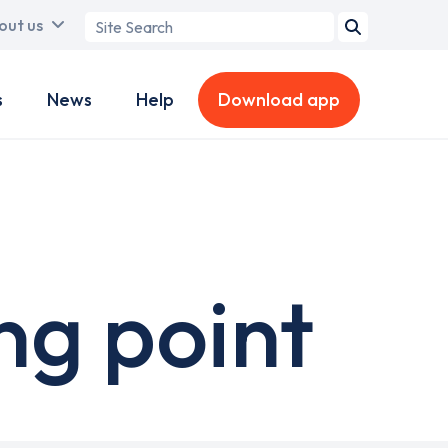
Search
out us
term
s
News
Help
Download app
ng point