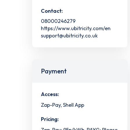
Contact:
08000246279
https://www.ubitricity.com/en
support@ubitricity.co.uk
Payment
Access:
Zap-Pay, Shell App
Pricing:
Zap-Pay: 95p/kWh, PAYG: Please