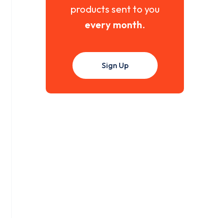
products sent to you
every month
.
Sign Up