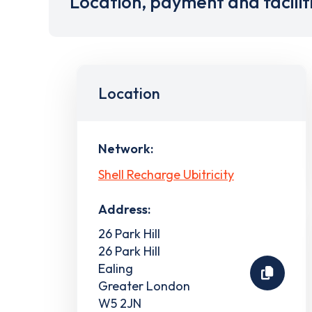
Location, payment and facilit
Location
Network:
Shell Recharge Ubitricity
Address:
26 Park Hill
26 Park Hill
Ealing
Greater London
W5 2JN