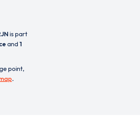
2JN
is part
ice
and
1
rge point,
 map
.