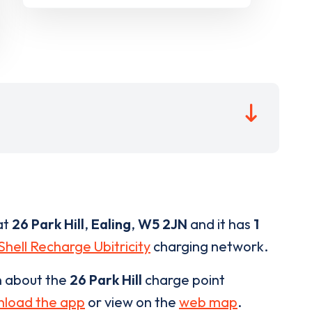
at
26 Park Hill
,
Ealing
,
W5 2JN
and it has
1
Shell Recharge Ubitricity
charging network.
n about the
26 Park Hill
charge point
load the app
or view on the
web map
.