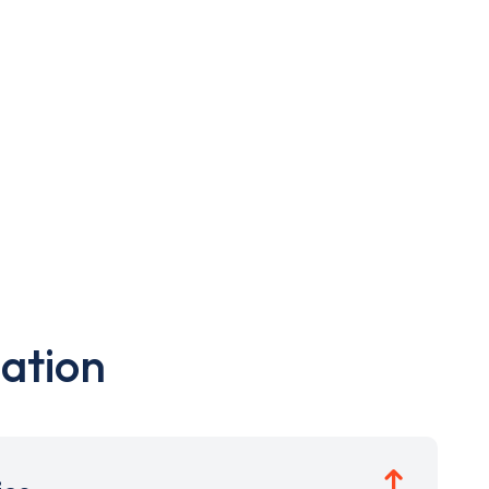
ation