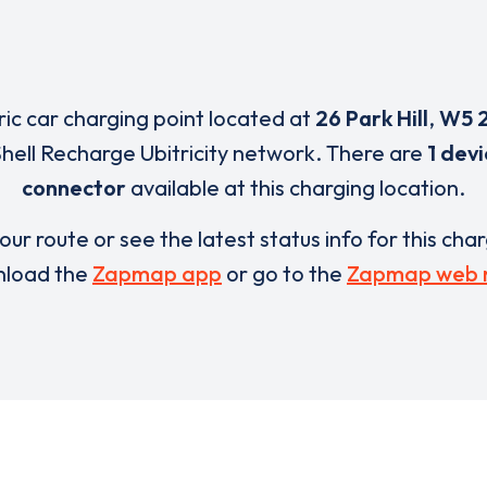
ric car charging point located at
26 Park Hill
,
W5 
Shell Recharge Ubitricity network. There are
1 dev
connector
available at this charging location.
our route or see the latest status info for this cha
load the
Zapmap app
or go to the
Zapmap web