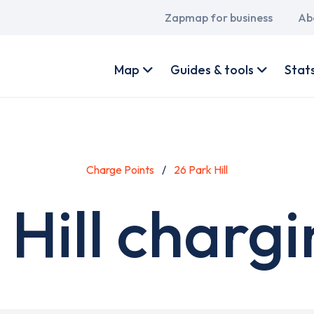
Main
Zapmap for business
Ab
navigation
User
account
Map
Guides & tools
Stat
menu
Charge Points
26 Park Hill
 Hill chargi