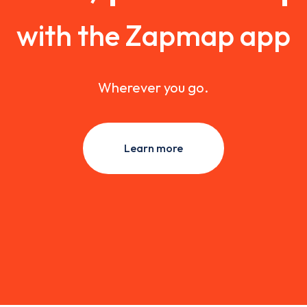
with the Zapmap app
Wherever you go.
Learn more