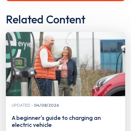
Related Content
UPDATED
04/08/2026
A beginner's guide to charging an
electric vehicle