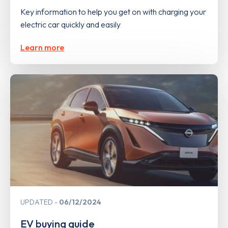
Key information to help you get on with charging your
electric car quickly and easily
Learn more
UPDATED
06/12/2024
EV buying guide