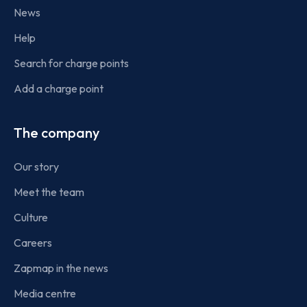
News
Help
Search for charge points
Add a charge point
The company
Our story
Meet the team
Culture
Careers
Zapmap in the news
Media centre