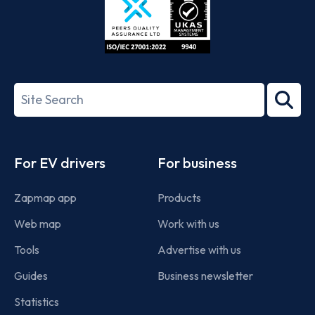
ISO/IEC
27001-
Search
2022
term
Footer
For EV drivers
For business
Zapmap app
Products
Web map
Work with us
Tools
Advertise with us
Guides
Business newsletter
Statistics