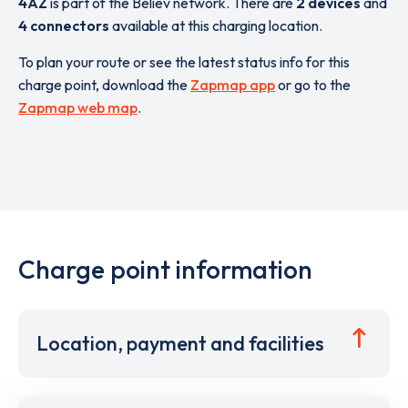
4AZ
is part of the Believ network. There are
2 devices
and
4 connectors
available at this charging location.
To plan your route or see the latest status info for this
charge point, download the
Zapmap app
or go to the
Zapmap web map
.
Charge point information
Location, payment and facilities