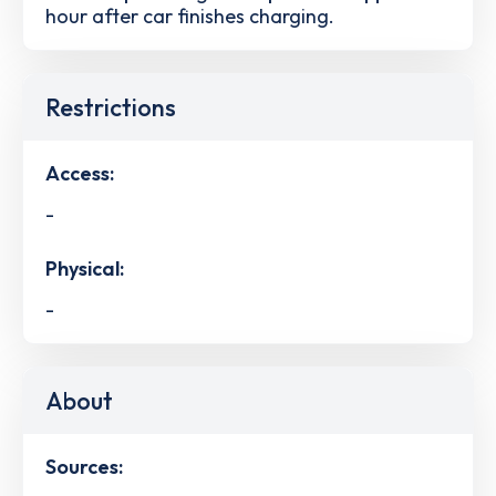
hour after car finishes charging.
Restrictions
Access:
-
Physical:
-
About
Sources: