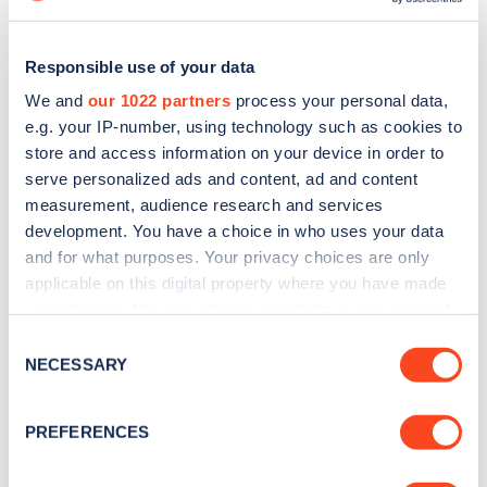
Responsible use of your data
We and
our 1022 partners
process your personal data,
e.g. your IP-number, using technology such as cookies to
store and access information on your device in order to
serve personalized ads and content, ad and content
measurement, audience research and services
development. You have a choice in who uses your data
and for what purposes. Your privacy choices are only
applicable on this digital property where you have made
Sign up for the Zapmap
your choices. You can change or withdraw your consent
any time from the Cookie Declaration or by clicking on
Consent
newsletter
the Privacy trigger icon.
NECESSARY
Selection
If you allow, we would also like to:
Stay up-to-date with the latest EV guides, stats,
PREFERENCES
news and Zapmap products sent to you
every
Collect information about your geographical
month
.
location which can be accurate to within several