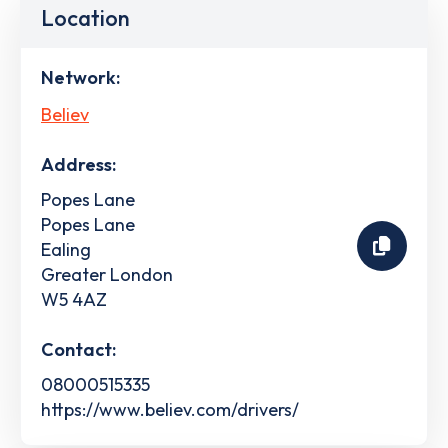
Location
Network:
Believ
Address:
Popes Lane
Popes Lane
Ealing
Greater London
W5 4AZ
Contact:
08000515335
https://www.believ.com/drivers/