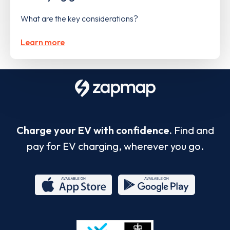
What are the key considerations?
Learn more
Charge your EV with confidence.
Find and
pay for EV charging, wherever you go.
App
Google
Store
Play