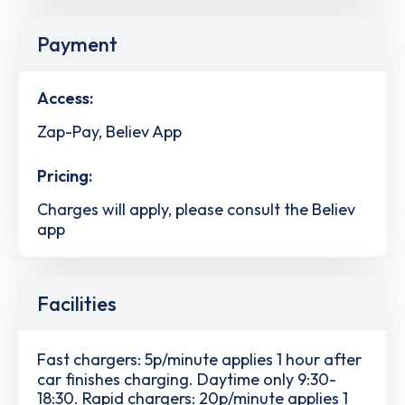
Payment
Access:
Zap-Pay, Believ App
Pricing:
Charges will apply, please consult the Believ
app
Facilities
Fast chargers: 5p/minute applies 1 hour after
car finishes charging. Daytime only 9:30-
18:30. Rapid chargers: 20p/minute applies 1