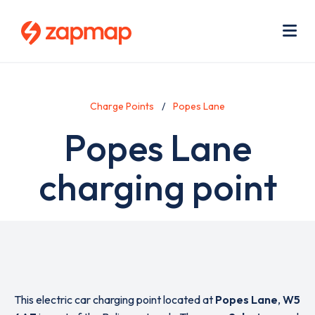
Skip
Use
to
acc
main
men
Me
content
Charge Points
Popes Lane
Popes Lane
charging point
This electric car charging point located at
Popes Lane
,
W5