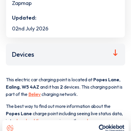
Zapmap
Updated:
02nd July 2026
Devices
This electric car charging point is located at
Popes Lane
,
Ealing
,
W5 4AZ
and it has
2
devices. This charging point is
part of the
Believ
charging network.
The best way to find out more information about the
Popes Lane
charge point including seeing live status data,
is to
download the app
or view on the
web map
.