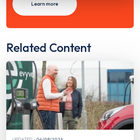
Learn more
Related Content
UPDATED
04/08/2026