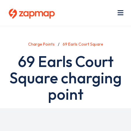
Skip
Use
to
acc
main
men
Me
content
Charge Points
69 Earls Court Square
69 Earls Court
Square charging
point