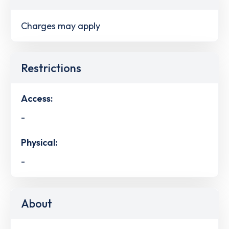
Charges may apply
Restrictions
Access:
-
Physical:
-
About