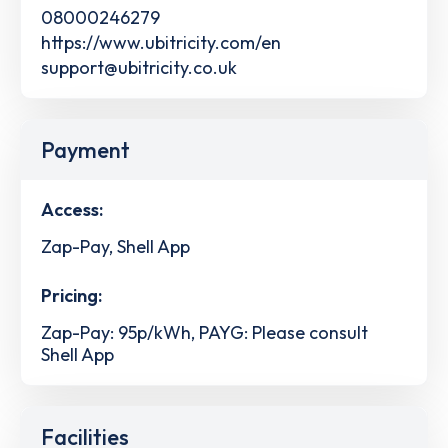
08000246279
https://www.ubitricity.com/en
support@ubitricity.co.uk
Payment
Access:
Zap-Pay, Shell App
Pricing:
Zap-Pay: 95p/kWh, PAYG: Please consult
Shell App
Facilities