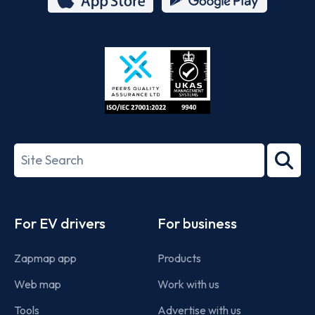
App
Google
Store
Play
ISO/IEC
27001-
Search
2022
term
Footer
For EV drivers
For business
Zapmap app
Products
Web map
Work with us
Tools
Advertise with us