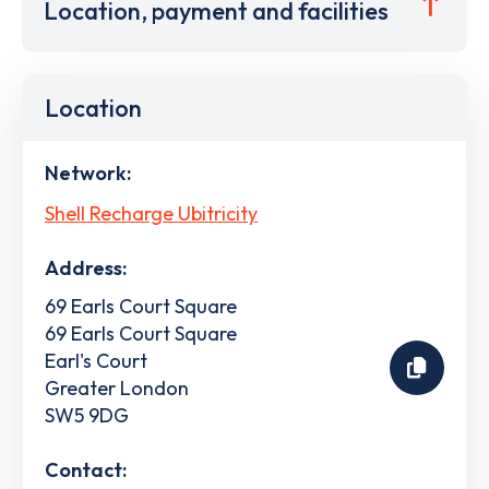
Location, payment and facilities
Location
Network:
Shell Recharge Ubitricity
Address:
69 Earls Court Square
69 Earls Court Square
Earl's Court
Greater London
SW5 9DG
Contact: