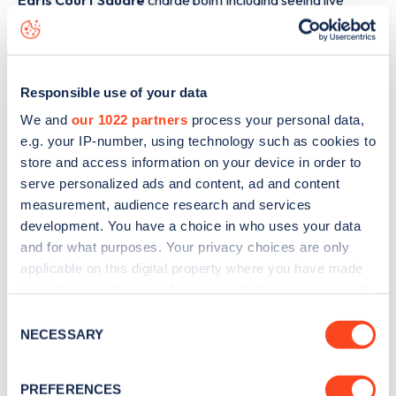
Earls Court Square
charge point including seeing live
status data, is to
download the app
or view on the
web
map
.
Responsible use of your data
We and
our 1022 partners
process your personal data,
e.g. your IP-number, using technology such as cookies to
store and access information on your device in order to
serve personalized ads and content, ad and content
measurement, audience research and services
development. You have a choice in who uses your data
and for what purposes. Your privacy choices are only
applicable on this digital property where you have made
your choices. You can change or withdraw your consent
any time from the Cookie Declaration or by clicking on
Consent
Sign up for the Zapmap
the Privacy trigger icon.
NECESSARY
Selection
newsletter
If you allow, we would also like to:
PREFERENCES