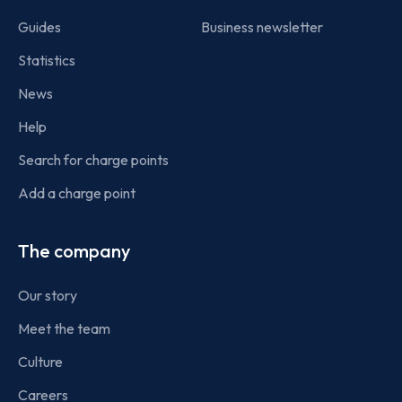
Guides
Business newsletter
Statistics
News
Help
Search for charge points
Add a charge point
The company
Our story
Meet the team
Culture
Careers