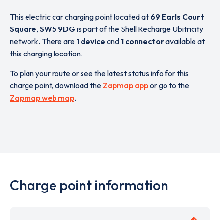
This electric car charging point located at
69 Earls Court
Square
,
SW5 9DG
is part of the Shell Recharge Ubitricity
network. There are
1 device
and
1 connector
available at
this charging location.
To plan your route or see the latest status info for this
charge point, download the
Zapmap app
or go to the
Zapmap web map
.
Charge point information