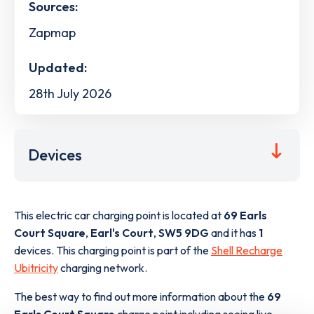
Sources:
Zapmap
Updated:
28th July 2026
Devices
This electric car charging point is located at
69 Earls
Court Square
,
Earl's Court
,
SW5 9DG
and it has
1
devices. This charging point is part of the
Shell Recharge
Ubitricity
charging network.
The best way to find out more information about the
69