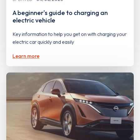
A beginner's guide to charging an
electric vehicle
Key information to help you get on with charging your
electric car quickly and easily
Learn more