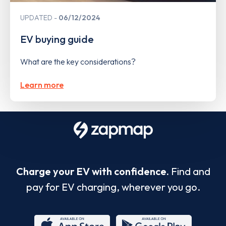
UPDATED
06/12/2024
EV buying guide
What are the key considerations?
Learn more
Charge your EV with confidence.
Find and
pay for EV charging, wherever you go.