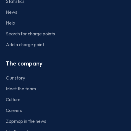
Statistics
News
Help
Search for charge points
Add a charge point
The company
Our story
Meet the team
Culture
Careers
Zapmap in the news