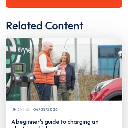
Related Content
UPDATED
04/08/2026
A beginner's guide to charging an