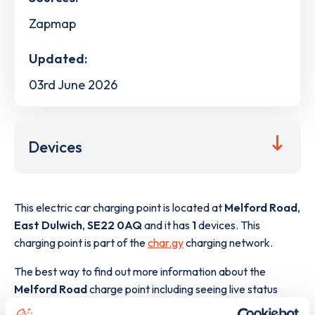
Zapmap
Updated:
03rd June 2026
Devices
This electric car charging point is located at
Melford Road
,
East Dulwich
,
SE22 0AQ
and it has
1
devices. This
charging point is part of the
char.gy
charging network.
The best way to find out more information about the
Melford Road
charge point including seeing live status
data, is to
download the app
or view on the
web map
.