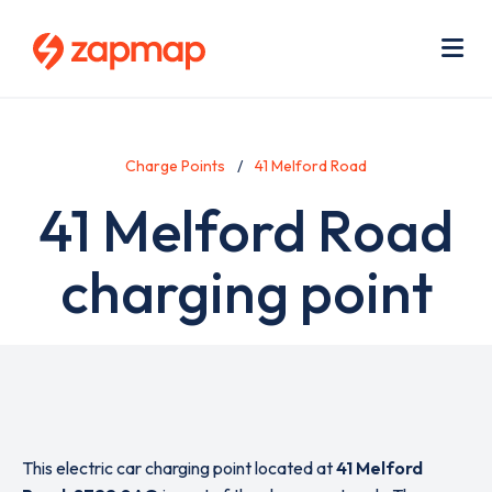
Skip
Use
to
acc
main
men
Me
content
Charge Points
41 Melford Road
41 Melford Road
charging point
This electric car charging point located at
41 Melford