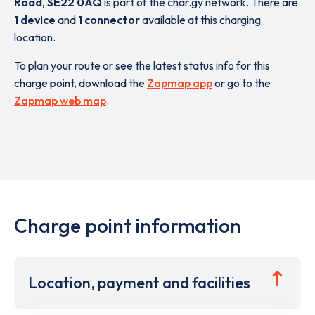
Road
,
SE22 0AQ
is part of the char.gy network. There are
1 device
and
1 connector
available at this charging
location.
To plan your route or see the latest status info for this
charge point, download the
Zapmap app
or go to the
Zapmap web map
.
Charge point information
Location, payment and facilities