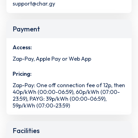
support@char.gy
Payment
Access:
Zap-Pay, Apple Pay or Web App
Pricing:
Zap-Pay: One off connection fee of 12p, then
40p/kWh (00:00-06:59), 60p/kWh (07:00-
23:59), PAYG: 39p/kWh (00:00-06:59),
59p/kWh (07:00-23:59)
Facilities