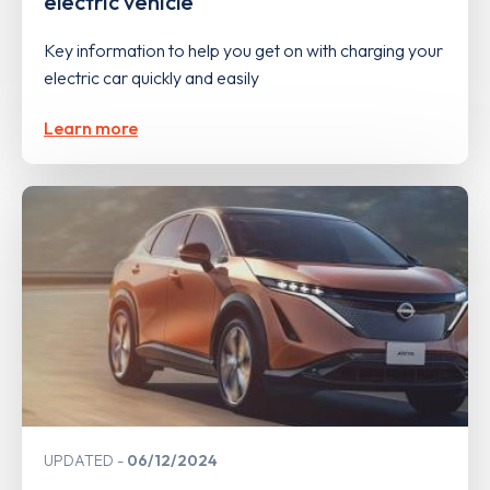
electric vehicle
Key information to help you get on with charging your
electric car quickly and easily
Learn more
UPDATED
06/12/2024