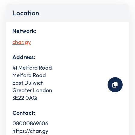
Location
Network:
char.gy
Address:
41 Melford Road
Melford Road
East Dulwich
Greater London
SE22 0AQ
Contact:
08000869606
https://char.gy