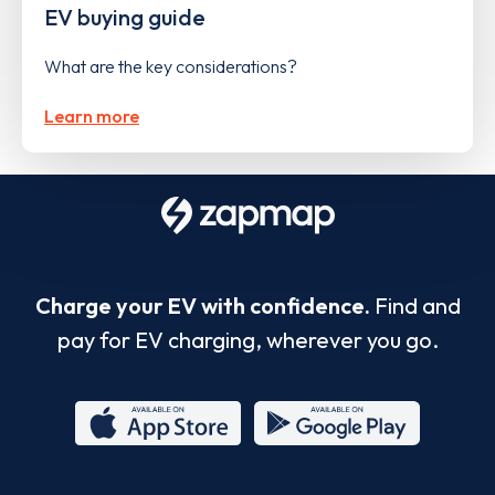
EV buying guide
What are the key considerations?
Learn more
Charge your EV with confidence.
Find and
pay for EV charging, wherever you go.
App
Google