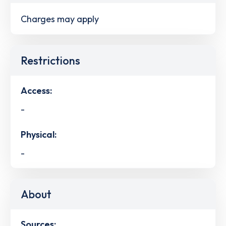
Charges may apply
Restrictions
Access:
-
Physical:
-
About
Sources: