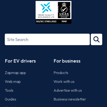
Store
Play
ISO/IEC
27001-
Search
2022
term
Footer
For EV drivers
For business
Zapmap app
Products
Web map
Work with us
Tools
Advertise with us
Guides
Business newsletter