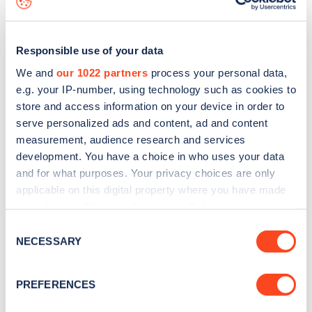
Responsible use of your data
We and
our 1022 partners
process your personal data,
e.g. your IP-number, using technology such as cookies to
store and access information on your device in order to
serve personalized ads and content, ad and content
measurement, audience research and services
development. You have a choice in who uses your data
and for what purposes. Your privacy choices are only
applicable on this digital property where you have made
your choices. You can change or withdraw your consent
Sign up for the Zapmap
any time from the Cookie Declaration or by clicking on
Consent
newsletter
the Privacy trigger icon.
NECESSARY
Selection
If you allow, we would also like to:
Stay up-to-date with the latest EV guides, stats,
PREFERENCES
Collect information about your geographical
news and Zapmap products sent to you
every
location which can be accurate to within several