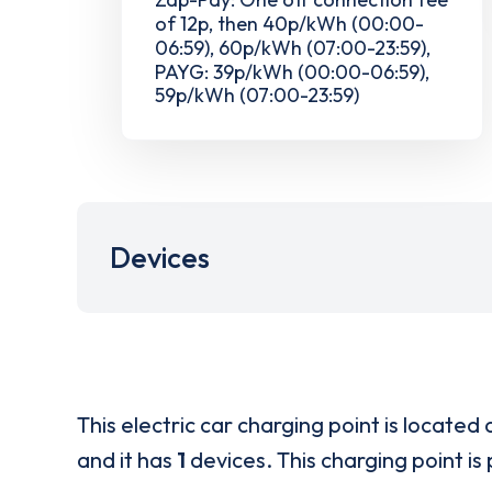
of 12p, then 40p/kWh (00:00-
06:59), 60p/kWh (07:00-23:59),
PAYG: 39p/kWh (00:00-06:59),
59p/kWh (07:00-23:59)
Devices
This electric car charging point is located 
and it has
1
devices. This charging point is