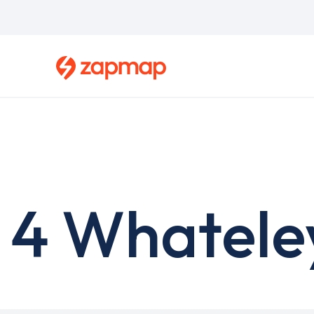
Skip
to
main
content
4 Whatele