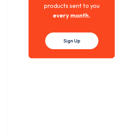
products sent to you
every month
.
Sign Up