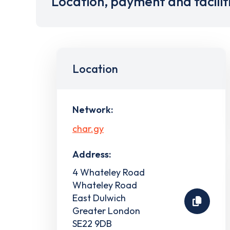
Location, payment and facilit
Location
Network:
char.gy
Address:
4 Whateley Road
Whateley Road
East Dulwich
Greater London
SE22 9DB