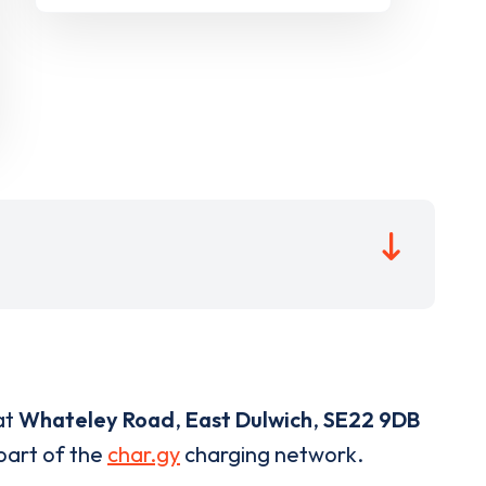
at
Whateley Road
,
East Dulwich
,
SE22 9DB
 part of the
char.gy
charging network.