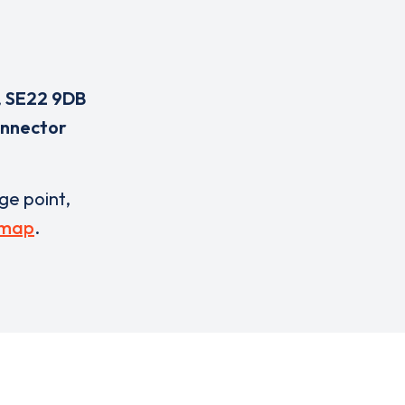
,
SE22 9DB
onnector
rge point,
 map
.