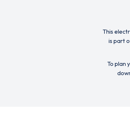
This elect
is part 
To plan y
down