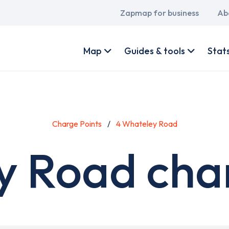
Main
Zapmap for business
Ab
navigation
User
account
Map
Guides & tools
Stat
menu
Charge Points
4 Whateley Road
y Road char