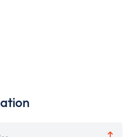
ation