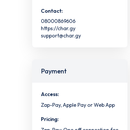
Contact:
08000869606
https://char.gy
support@char.gy
Payment
Access:
Zap-Pay, Apple Pay or Web App
Pricing:
Zap-Pay: One off connection fee