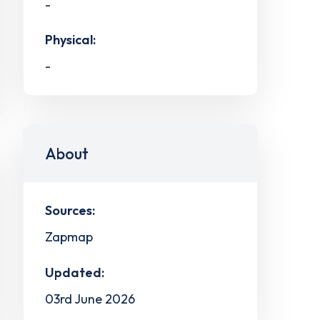
-
Physical:
-
About
Sources:
Zapmap
Updated:
03rd June 2026