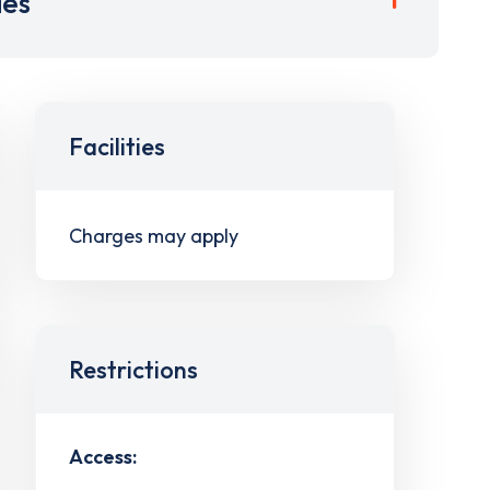
ies
Facilities
Charges may apply
Restrictions
Access: