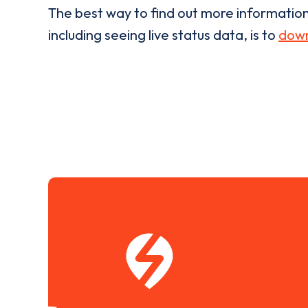
The best way to find out more informatio
including seeing live status data, is to
down