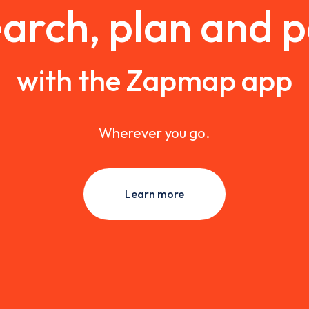
arch, plan and 
with the Zapmap app
Wherever you go.
Learn more