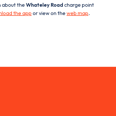
n about the
Whateley Road
charge point
load the app
or view on the
web map
.