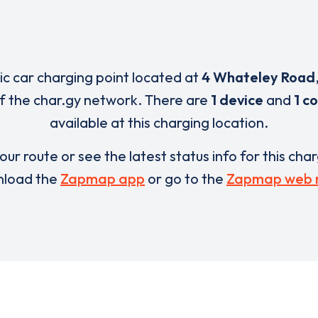
ric car charging point located at
4 Whateley Road
of the char.gy network. There are
1 device
and
1 c
available at this charging location.
our route or see the latest status info for this cha
load the
Zapmap app
or go to the
Zapmap web