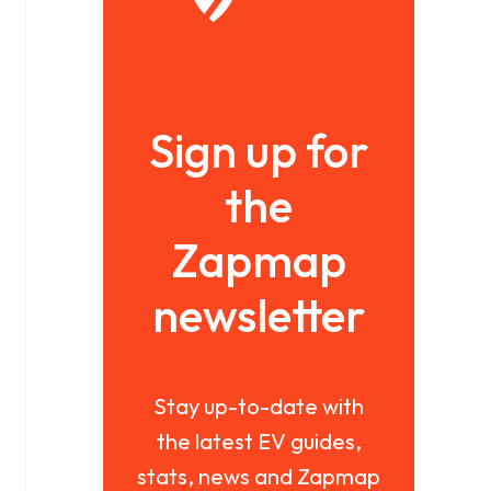
Sign up for
the
Zapmap
newsletter
Stay up-to-date with
the latest EV guides,
stats, news and Zapmap