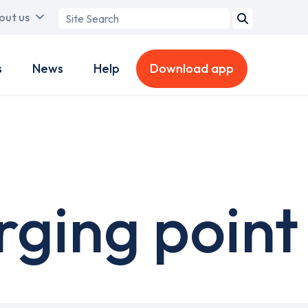
Search
out us
term
s
News
Help
Download app
ging point