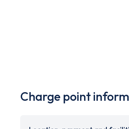
Charge point inform