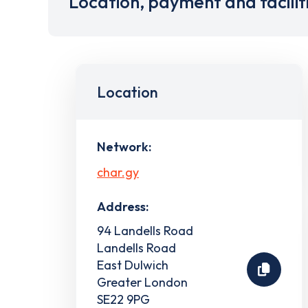
Location, payment and facilit
Location
Network:
char.gy
Address:
94 Landells Road
Landells Road
East Dulwich
Greater London
SE22 9PG