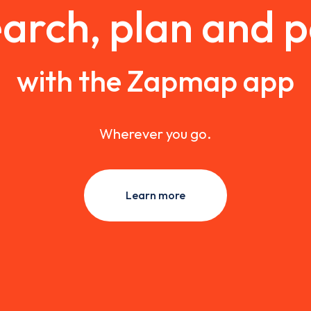
arch, plan and 
with the Zapmap app
Wherever you go.
Learn more