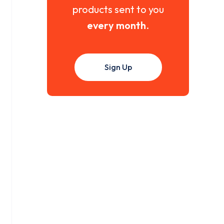
products sent to you
every month
.
Sign Up