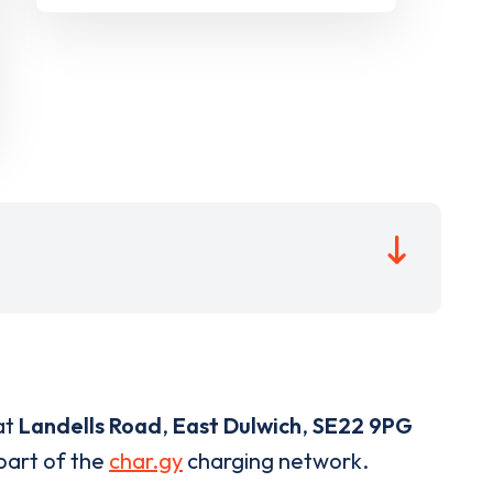
at
Landells Road
,
East Dulwich
,
SE22 9PG
 part of the
char.gy
charging network.