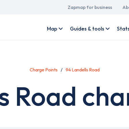
Main
Zapmap for business
Ab
navigation
User
account
Map
Guides & tools
Stat
menu
Charge Points
94 Landells Road
s Road cha