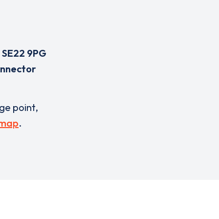
,
SE22 9PG
onnector
rge point,
 map
.