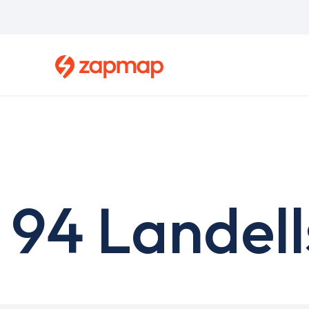
Skip
to
main
content
94 Landell