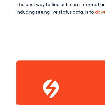
The best way to find out more informatio
including seeing live status data, is to
down