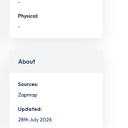
-
Physical:
-
About
Sources:
Zapmap
Updated:
28th July 2026