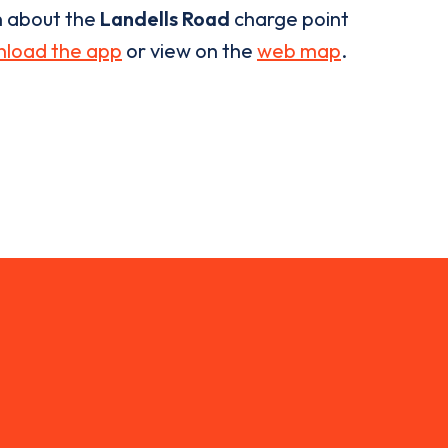
n about the
Landells Road
charge point
load the app
or view on the
web map
.