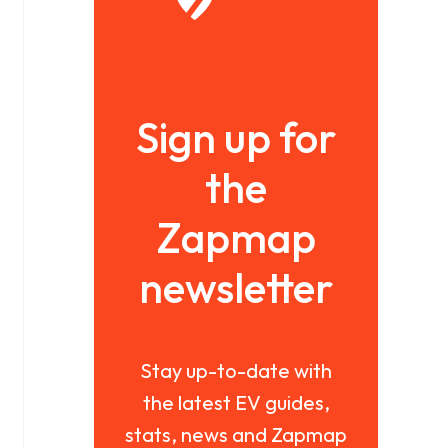
Sign up for
the
Zapmap
newsletter
Stay up-to-date with
the latest EV guides,
stats, news and Zapmap