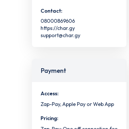
Contact:
08000869606
https://char.gy
support@char.gy
Payment
Access:
Zap-Pay, Apple Pay or Web App
Pricing:
Zap-Pay: One off connection fee