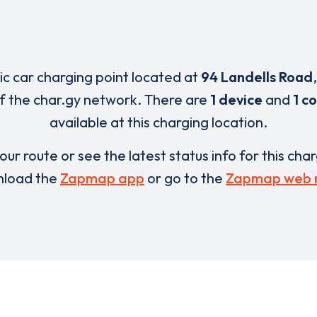
ric car charging point located at
94 Landells Road
of the char.gy network. There are
1 device
and
1 c
available at this charging location.
our route or see the latest status info for this cha
load the
Zapmap app
or go to the
Zapmap web