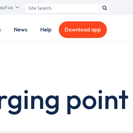
Search
out us
term
s
News
Help
Download app
rging point