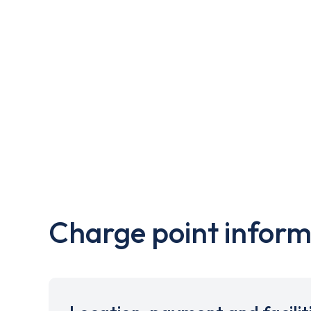
Charge point inform