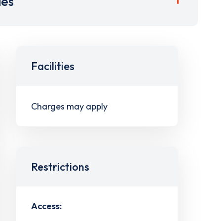
ies
Facilities
Charges may apply
Restrictions
Access: