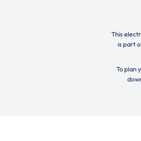
This elect
is part 
To plan y
down