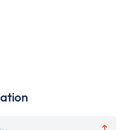
ation