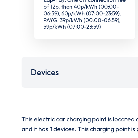
of 12p, then 40p/kWh (00:00-
06:59), 60p/kWh (07:00-23:59),
PAYG: 39p/kWh (00:00-06:59),
59p/kWh (07:00-23:59)
Devices
This electric car charging point is located 
and it has
1
devices. This charging point is