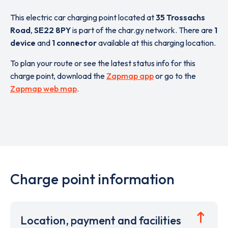
This electric car charging point located at
35 Trossachs
Road
,
SE22 8PY
is part of the char.gy network. There are
1
device
and
1 connector
available at this charging location.
To plan your route or see the latest status info for this
charge point, download the
Zapmap app
or go to the
Zapmap web map
.
Charge point information
Location, payment and facilities