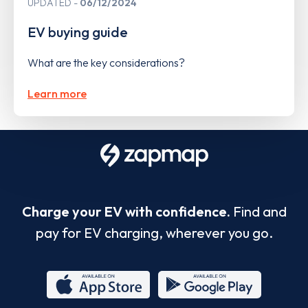
UPDATED
06/12/2024
EV buying guide
What are the key considerations?
Learn more
Charge your EV with confidence.
Find and
pay for EV charging, wherever you go.