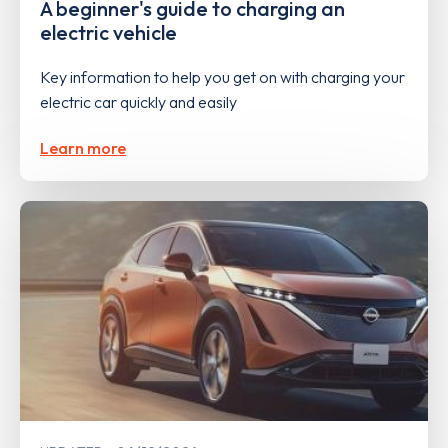
A beginner's guide to charging an
electric vehicle
Key information to help you get on with charging your
electric car quickly and easily
Learn more