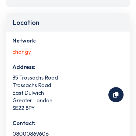
Location
Network:
char.gy
Address:
35 Trossachs Road
Trossachs Road
East Dulwich
Greater London
SE22 8PY
Contact:
08000869606