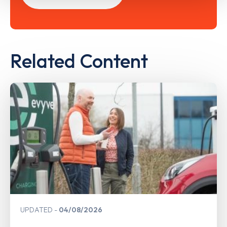
Related Content
UPDATED
04/08/2026