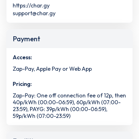
https://char.gy
support@char.gy
Payment
Access:
Zap-Pay, Apple Pay or Web App
Pricing:
Zap-Pay: One off connection fee of 12p, then
40p/kWh (00:00-06:59), 60p/kWh (07:00-
23:59), PAYG: 39p/kWh (00:00-06:59),
59p/kWh (07:00-23:59)