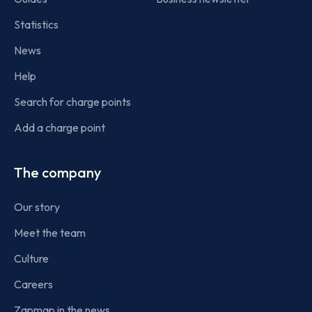
Statistics
News
Help
Search for charge points
Add a charge point
The company
Our story
Meet the team
Culture
Careers
Zapmap in the news