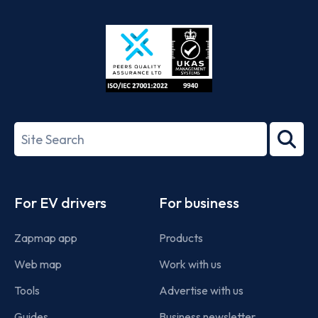
App
Google
Store
Play
ISO/IEC
27001-
Search
2022
term
Footer
For EV drivers
For business
Zapmap app
Products
Web map
Work with us
Tools
Advertise with us
Guides
Business newsletter