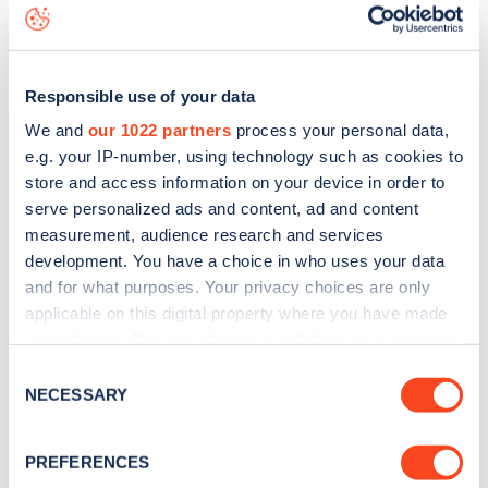
data, is to
download the app
or view on the
web map
.
Responsible use of your data
We and
our 1022 partners
process your personal data,
e.g. your IP-number, using technology such as cookies to
store and access information on your device in order to
serve personalized ads and content, ad and content
measurement, audience research and services
development. You have a choice in who uses your data
and for what purposes. Your privacy choices are only
applicable on this digital property where you have made
your choices. You can change or withdraw your consent
any time from the Cookie Declaration or by clicking on
Sign up for the Zapmap
Consent
the Privacy trigger icon.
NECESSARY
Selection
newsletter
If you allow, we would also like to:
PREFERENCES
Collect information about your geographical
Stay up-to-date with the latest EV guides, stats,