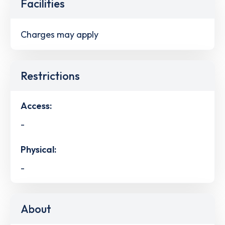
Facilities
Charges may apply
Restrictions
Access:
-
Physical:
-
About