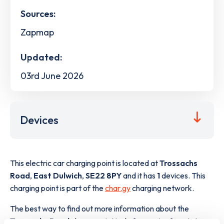
Sources:
Zapmap
Updated:
03rd June 2026
Devices
This electric car charging point is located at
Trossachs
Road
,
East Dulwich
,
SE22 8PY
and it has
1
devices. This
charging point is part of the
char.gy
charging network.
The best way to find out more information about the
Trossachs Road
charge point including seeing live status