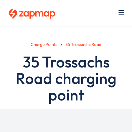
Skip
Use
to
acc
main
men
Me
content
Charge Points
35 Trossachs Road
35 Trossachs
Road charging
point