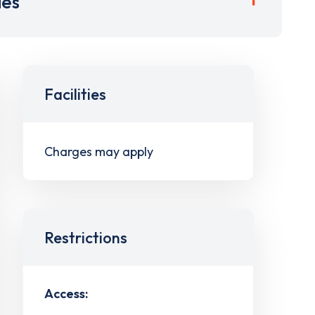
ies
Facilities
Charges may apply
Restrictions
Access: