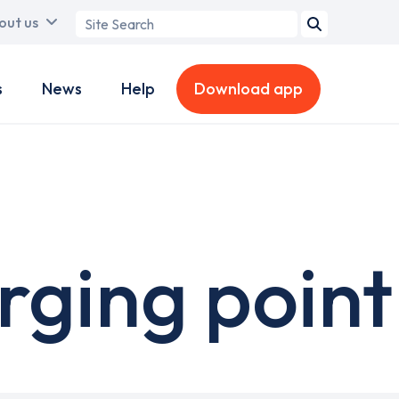
Search
out us
term
s
News
Help
Download app
ging point