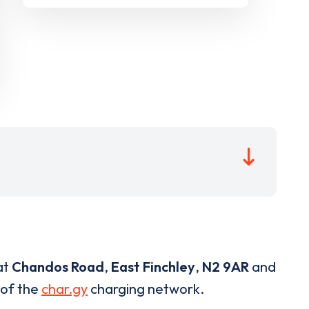
at
Chandos Road
,
East Finchley
,
N2 9AR
and
 of the
char.gy
charging network.