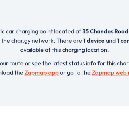
ric car charging point located at
35 Chandos Road
 the char.gy network. There are
1 device
and
1 co
available at this charging location.
our route or see the latest status info for this cha
load the
Zapmap app
or go to the
Zapmap web