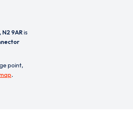
,
N2 9AR
is
nnector
rge point,
 map
.