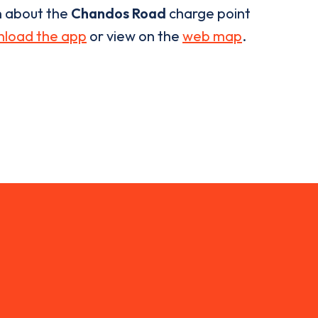
n about the
Chandos Road
charge point
load the app
or view on the
web map
.