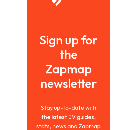
Sign up for
the
Zapmap
newsletter
Stay up-to-date with
the latest EV guides,
stats, news and Zapmap