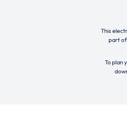
This elect
part of
To plan y
down