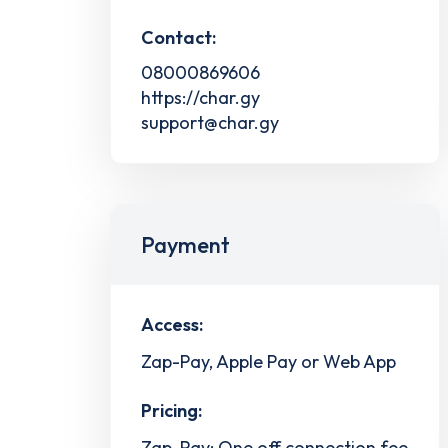
Contact:
08000869606
https://char.gy
support@char.gy
Payment
Access:
Zap-Pay, Apple Pay or Web App
Pricing:
Zap-Pay: One off connection fee