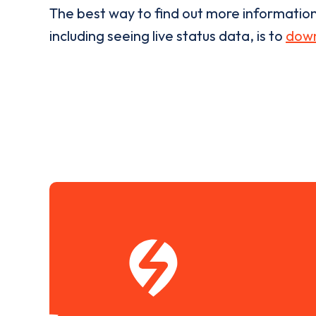
The best way to find out more informatio
including seeing live status data, is to
down