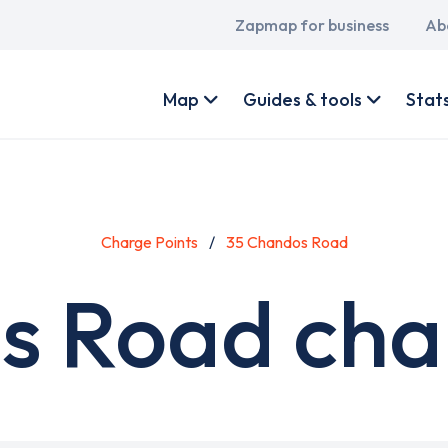
Main
Zapmap for business
Ab
navigation
User
account
Map
Guides & tools
Stat
menu
Charge Points
35 Chandos Road
s Road char