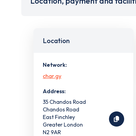
Location, payment and facilit
Location
Network:
char.gy
Address:
35 Chandos Road
Chandos Road
East Finchley
Greater London
N2 9AR