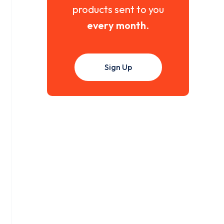
products sent to you
every month
.
Sign Up