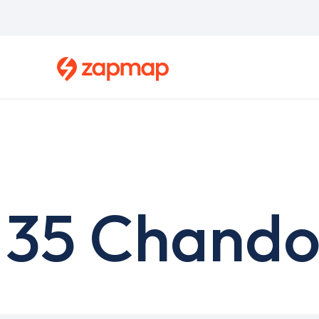
Skip
to
main
content
35 Chando