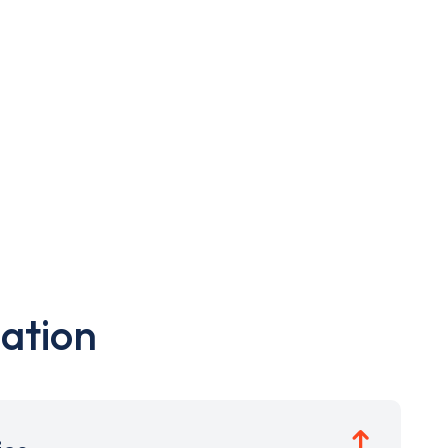
ation