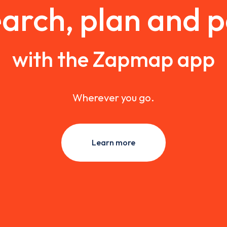
arch, plan and 
with the Zapmap app
Wherever you go.
Learn more