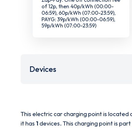
of 12p, then 40p/kWh (00:00-
06:59), 60p/kWh (07:00-23:59),
PAYG: 39p/kWh (00:00-06:59),
59p/kWh (07:00-23:59)
Devices
This electric car charging point is located 
it has
1
devices. This charging point is part