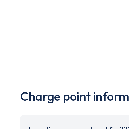
Charge point inform