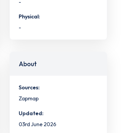
-
Physical:
-
About
Sources:
Zapmap
Updated:
03rd June 2026