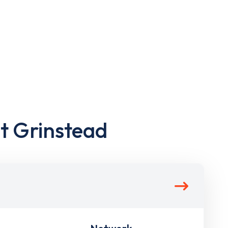
st Grinstead