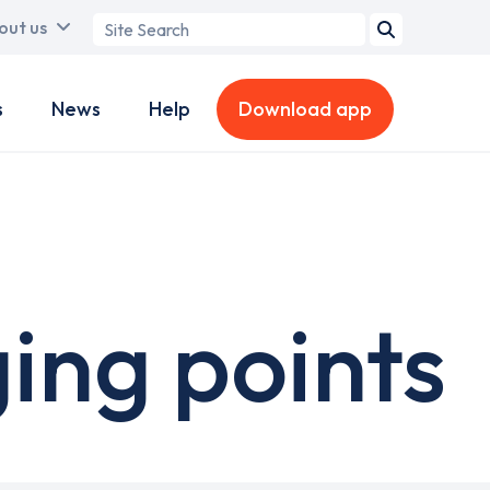
Search
out us
term
s
News
Help
Download app
ing points