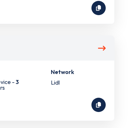
Network
vice -
3
Lidl
rs