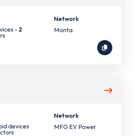
Network
vices -
2
Monta
rs
Network
pid devices
MFG EV Power
ctors