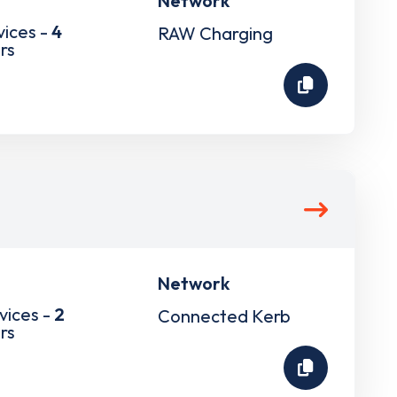
Network
vices -
4
RAW Charging
rs
Network
vices -
2
Connected Kerb
rs