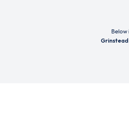
Below i
Grinstead