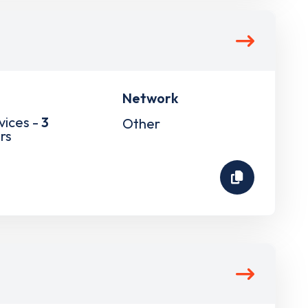
Network
vices -
3
Other
rs