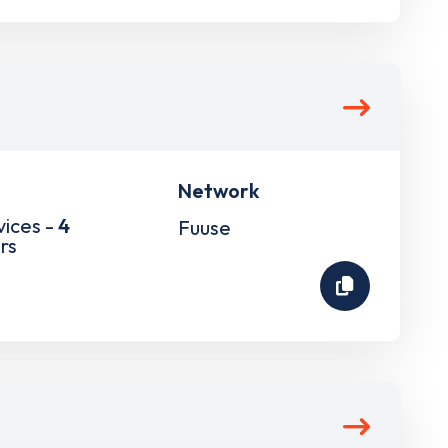
Network
vices -
4
Fuuse
rs