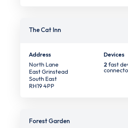
The Cat Inn
Address
Devices
North Lane
2
fast de
connecto
East Grinstead
South East
RH19 4PP
Forest Garden