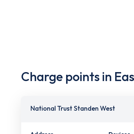
Charge points in Ea
National Trust Standen West