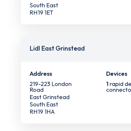
South East
RH19 1ET
Lidl East Grinstead
Address
Devices
219-223 London
1
rapid de
Road
connecto
East Grinstead
South East
RH19 1HA