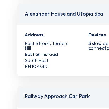
Alexander House and Utopia Spa
Address
Devices
East Street, Turners
3
slow de
Hill
connecto
East Grinstead
South East
RH10 4QD
Railway Approach Car Park