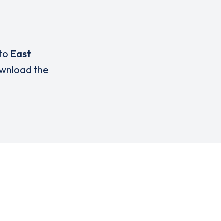
 to
East
wnload the