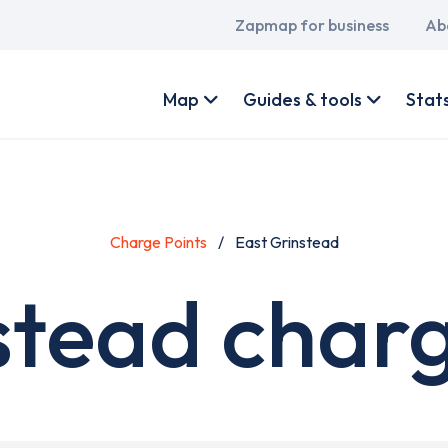
Main
Zapmap for business
Ab
navigation
User
account
Map
Guides & tools
Stat
menu
Charge Points
East Grinstead
stead charg