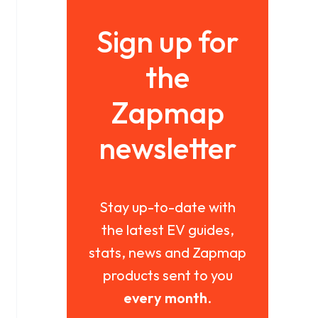
Sign up for
the
Zapmap
newsletter
Stay up-to-date with
the latest EV guides,
stats, news and Zapmap
products sent to you
every month
.