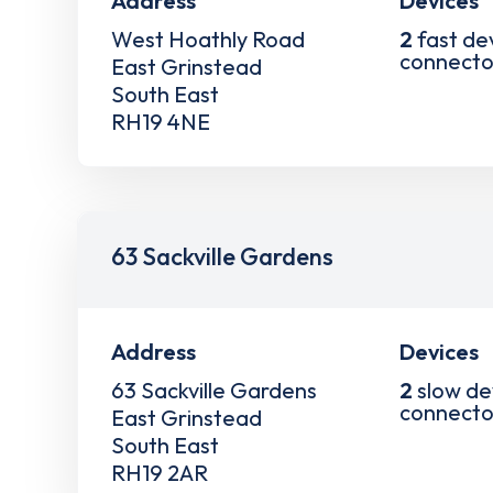
Address
Devices
West Hoathly Road
2
fast de
connecto
East Grinstead
South East
RH19 4NE
63 Sackville Gardens
Address
Devices
63 Sackville Gardens
2
slow de
connecto
East Grinstead
South East
RH19 2AR