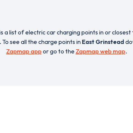
s a list of electric car charging points in or closest
. To see all the charge points in
East Grinstead
do
Zapmap app
or go to the
Zapmap web map
.