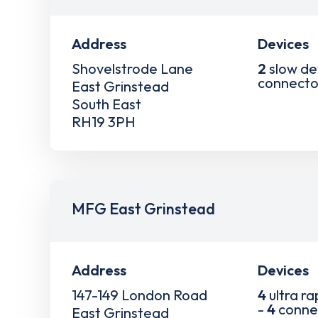
Address
Devices
Shovelstrode Lane
2
slow de
connecto
East Grinstead
South East
RH19 3PH
MFG East Grinstead
Address
Devices
147-149 London Road
4
ultra ra
-
4
conne
East Grinstead