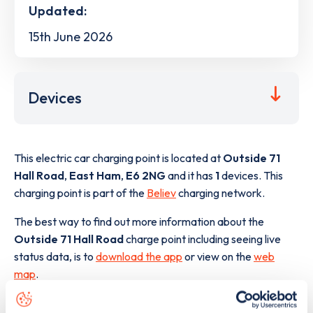
Updated:
15th June 2026
Devices
This electric car charging point is located at
Outside 71
Hall Road
,
East Ham
,
E6 2NG
and it has
1
devices. This
charging point is part of the
Believ
charging network.
The best way to find out more information about the
Outside 71 Hall Road
charge point including seeing live
status data, is to
download the app
or view on the
web
map
.