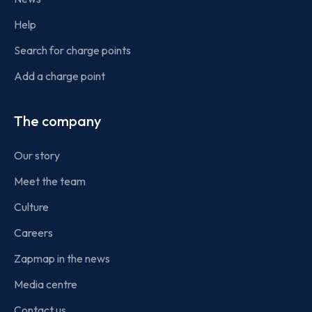
Help
Search for charge points
Add a charge point
The company
Our story
Meet the team
Culture
Careers
Zapmap in the news
Media centre
Contact us