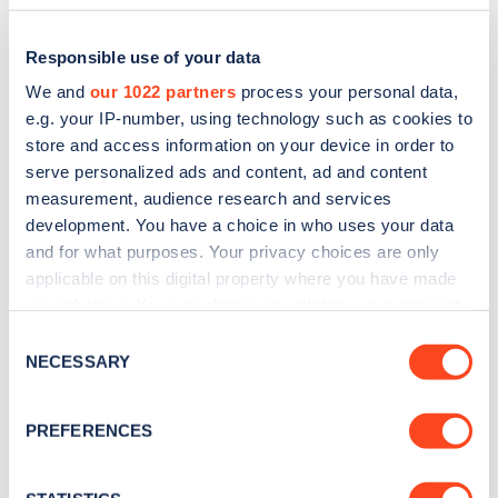
Responsible use of your data
We and
our 1022 partners
process your personal data,
e.g. your IP-number, using technology such as cookies to
store and access information on your device in order to
serve personalized ads and content, ad and content
measurement, audience research and services
development. You have a choice in who uses your data
and for what purposes. Your privacy choices are only
applicable on this digital property where you have made
Sign up for the Zapmap
your choices. You can change or withdraw your consent
newsletter
any time from the Cookie Declaration or by clicking on
Consent
the Privacy trigger icon.
NECESSARY
Selection
Stay up-to-date with the latest EV guides, stats,
If you allow, we would also like to:
news and Zapmap products sent to you
every
PREFERENCES
Collect information about your geographical
month
.
location which can be accurate to within several
meters