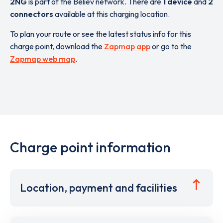
2NG
is part of the Believ network. There are
1 device
and
2
connectors
available at this charging location.
To plan your route or see the latest status info for this
charge point, download the
Zapmap app
or go to the
Zapmap web map
.
Charge point information
Location, payment and facilities