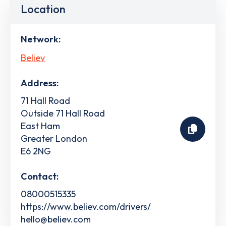
Location
Network:
Believ
Address:
71 Hall Road
Outside 71 Hall Road
East Ham
Greater London
E6 2NG
Contact:
08000515335
https://www.believ.com/drivers/
hello@believ.com