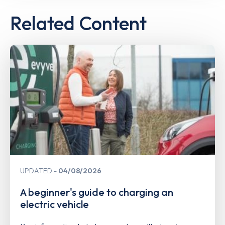
Related Content
UPDATED
04/08/2026
A beginner's guide to charging an
electric vehicle