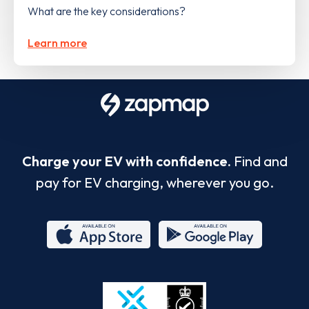
What are the key considerations?
Learn more
Charge your EV with confidence.
Find and
pay for EV charging, wherever you go.
App
Google
Store
Play