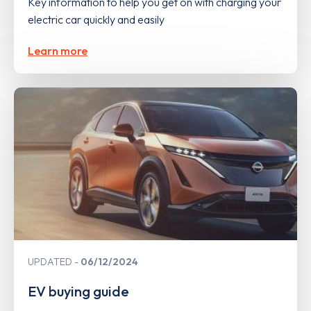
Key information to help you get on with charging your
electric car quickly and easily
Learn more
UPDATED
06/12/2024
EV buying guide