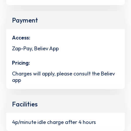
Payment
Access:
Zap-Pay, Believ App
Pricing:
Charges will apply, please consult the Believ
app
Facilities
4p/minute idle charge after 4 hours