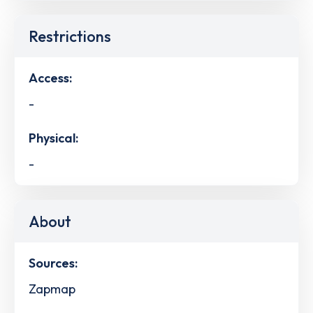
Restrictions
Access:
-
Physical:
-
About
Sources:
Zapmap