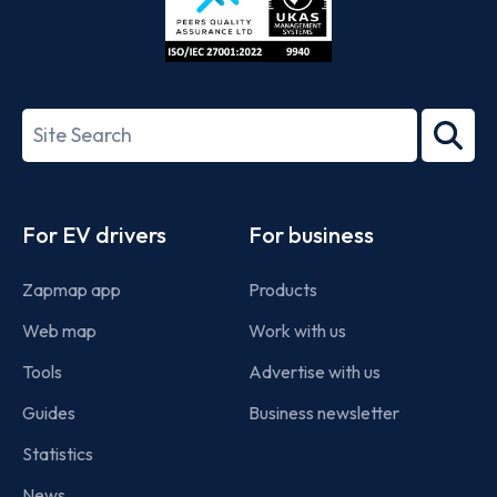
ISO/IEC
27001-
Search
2022
term
Footer
For EV drivers
For business
Zapmap app
Products
Web map
Work with us
Tools
Advertise with us
Guides
Business newsletter
Statistics
News