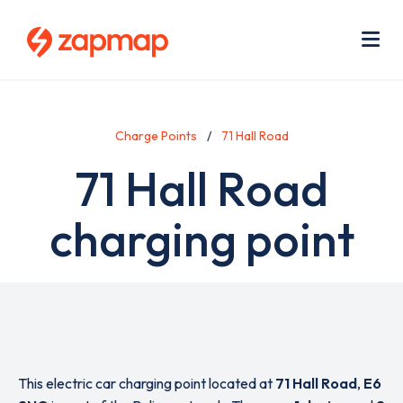
Skip
Use
to
acc
main
men
Me
content
Charge Points
71 Hall Road
71 Hall Road
charging point
This electric car charging point located at
71 Hall Road
,
E6