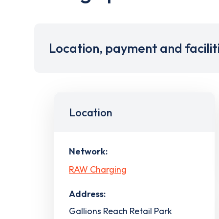
Location, payment and facilit
Location
Network:
RAW Charging
Address:
Gallions Reach Retail Park