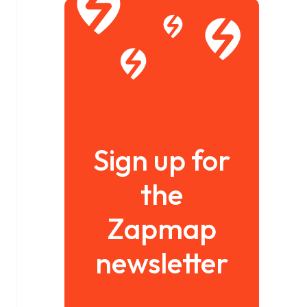
Sign up for
the
Zapmap
newsletter