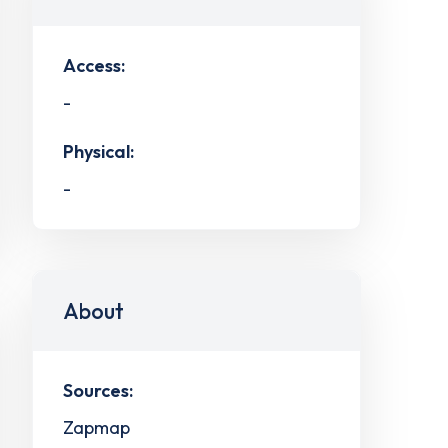
Access:
-
Physical:
-
About
Sources:
Zapmap