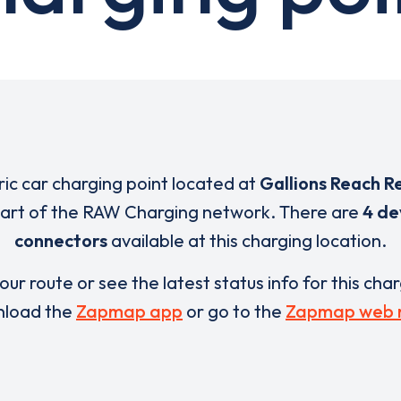
ric car charging point located at
Gallions Reach Re
part of the RAW Charging network. There are
4 de
connectors
available at this charging location.
our route or see the latest status info for this cha
load the
Zapmap app
or go to the
Zapmap web