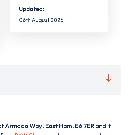
Updated:
06th August 2026
at
Armada Way
,
East Ham
,
E6 7ER
and it