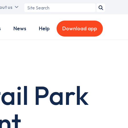
Search
out us
term
s
News
Help
Download app
ail Park
nt