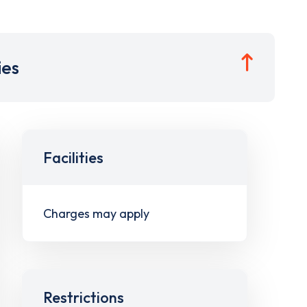
ies
Facilities
Charges may apply
Restrictions