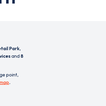
tail Park
,
vices
and
8
rge point,
 map
.