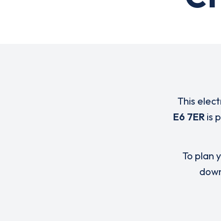
This elect
E6 7ER
is 
To plan y
down