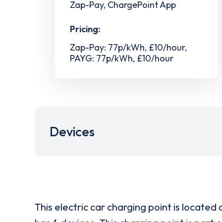
Zap-Pay, ChargePoint App
Pricing:
Zap-Pay: 77p/kWh, £10/hour,
PAYG: 77p/kWh, £10/hour
Devices
This electric car charging point is located 