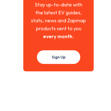
Stay up-to-date with
the latest EV guides,
stats, news and Zapmap
products sent to you
every month
.
Sign Up