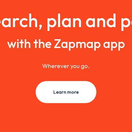
arch, plan and 
with the Zapmap app
Wherever you go.
Learn more