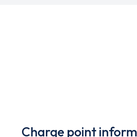
Charge point inform