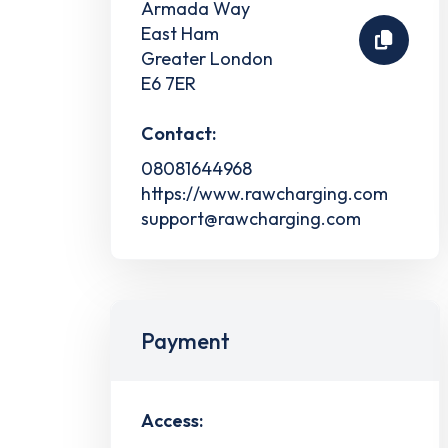
Armada Way
East Ham
Greater London
E6 7ER
Contact:
08081644968
https://www.rawcharging.com
support@rawcharging.com
Payment
Access: