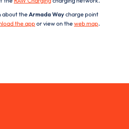
of the
RAW Charging
charging network.
n about the
Armada Way
charge point
load the app
or view on the
web map
.