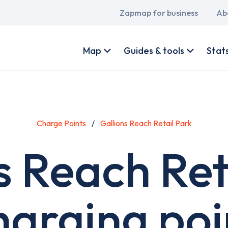
Main
Zapmap for business
Ab
navigation
User
account
Map
Guides & tools
Stat
menu
Charge Points
Gallions Reach Retail Park
s Reach Ret
harging poi