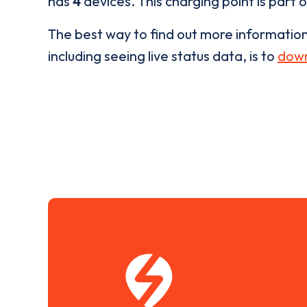
has
4
devices. This charging point is part 
The best way to find out more informatio
including seeing live status data, is to
down