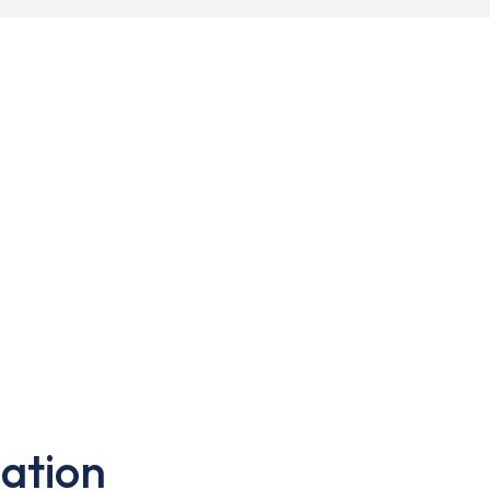
ation