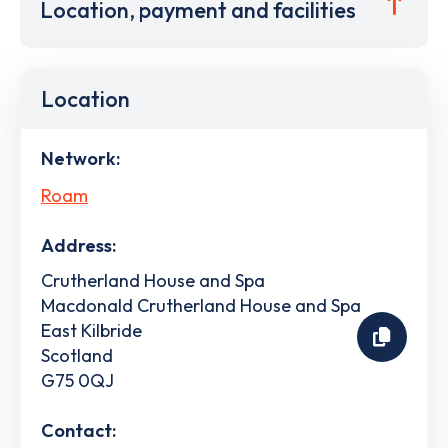
Location, payment and facilities
Location
Network:
Roam
Address:
Crutherland House and Spa
Macdonald Crutherland House and Spa
East Kilbride
Scotland
G75 0QJ
Contact: