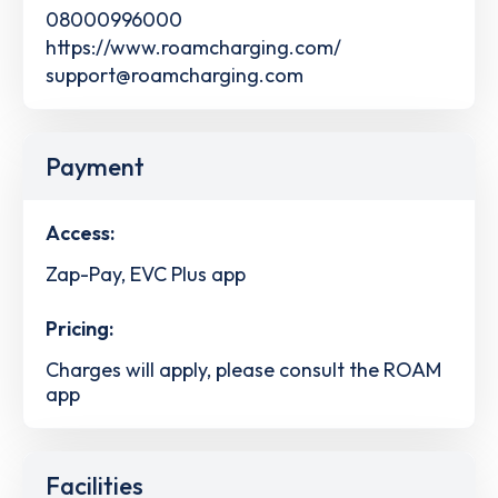
08000996000
https://www.roamcharging.com/
support@roamcharging.com
Payment
Access:
Zap-Pay, EVC Plus app
Pricing:
Charges will apply, please consult the ROAM
app
Facilities