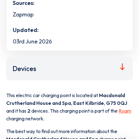
Sources:
Zapmap
Updated:
03rd June 2026
Devices
This electric car charging point is located at
Macdonald
Crutherland House and Spa
,
East Kilbride
,
G75 0QJ
and it has
2
devices. This charging point is part of the
Roam
charging network.
The best way to find out more information about the