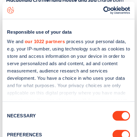
Macdonald Crutherland House and Spa
charge point
including seeing live status data, is to
download the app
or
view on the
web map
.
Responsible use of your data
We and
our 1022 partners
process your personal data,
e.g. your IP-number, using technology such as cookies to
store and access information on your device in order to
serve personalized ads and content, ad and content
measurement, audience research and services
development. You have a choice in who uses your data
and for what purposes. Your privacy choices are only
applicable on this digital property where you have made
your choices. You can change or withdraw your consent
any time from the Cookie Declaration or by clicking on
Consent
Sign up for the Zapmap
the Privacy trigger icon.
NECESSARY
Selection
newsletter
If you allow, we would also like to:
PREFERENCES