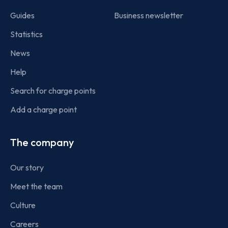
Guides
Business newsletter
Statistics
News
Help
Search for charge points
Add a charge point
The company
Our story
Meet the team
Culture
Careers