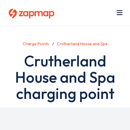
Skip
Use
to
acc
main
men
Me
content
Charge Points
Crutherland House and Spa
Crutherland
House and Spa
charging point