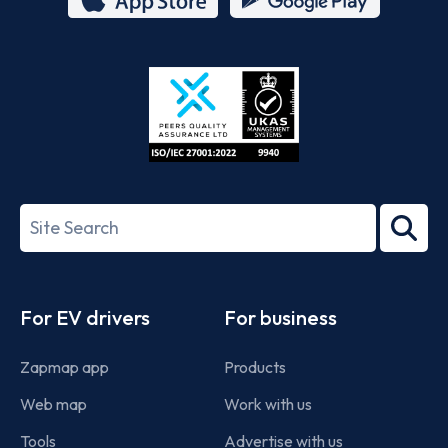
App
Google
Store
Play
ISO/IEC
27001-
Search
2022
term
Footer
For EV drivers
For business
Zapmap app
Products
Web map
Work with us
Tools
Advertise with us