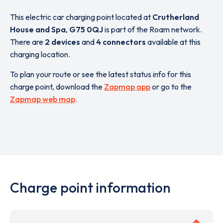
This electric car charging point located at
Crutherland
House and Spa
,
G75 0QJ
is part of the Roam network.
There are
2 devices
and
4 connectors
available at this
charging location.
To plan your route or see the latest status info for this
charge point, download the
Zapmap app
or go to the
Zapmap web map
.
Charge point information