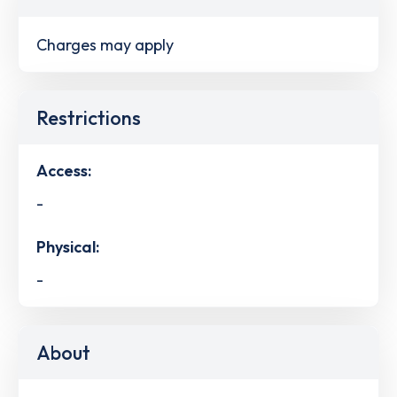
Charges may apply
Restrictions
Access:
-
Physical:
-
About