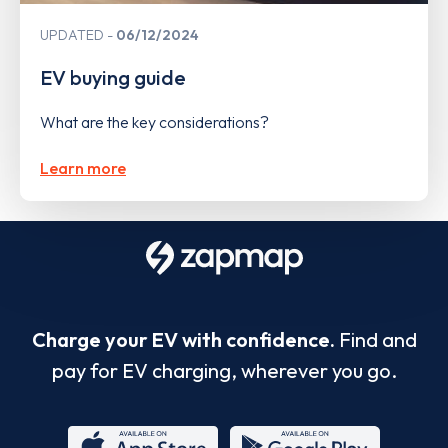
UPDATED
06/12/2024
EV buying guide
What are the key considerations?
Learn more
Charge your EV with confidence.
Find and
pay for EV charging, wherever you go.