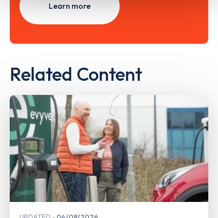
Learn more
Related Content
UPDATED
04/08/2026