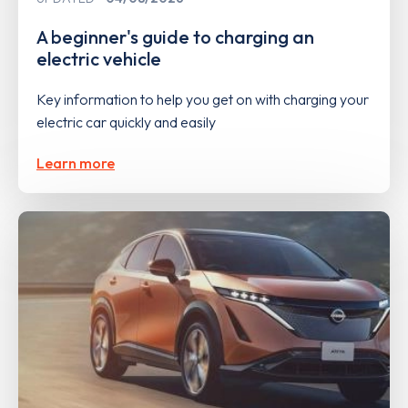
A beginner's guide to charging an
electric vehicle
Key information to help you get on with charging your
electric car quickly and easily
Learn more