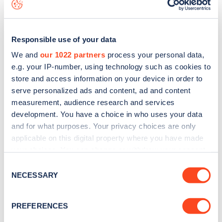
data, is to
download the app
or view on the
web map
.
Responsible use of your data
We and
our 1022 partners
process your personal data,
e.g. your IP-number, using technology such as cookies to
store and access information on your device in order to
serve personalized ads and content, ad and content
measurement, audience research and services
development. You have a choice in who uses your data
and for what purposes. Your privacy choices are only
applicable on this digital property where you have made
your choices. You can change or withdraw your consent
Sign up for the Zapmap
any time from the Cookie Declaration or by clicking on
Consent
the Privacy trigger icon.
NECESSARY
newsletter
Selection
If you allow, we would also like to:
PREFERENCES
Stay up-to-date with the latest EV guides, stats,
Collect information about your geographical
news and Zapmap products sent to you
every