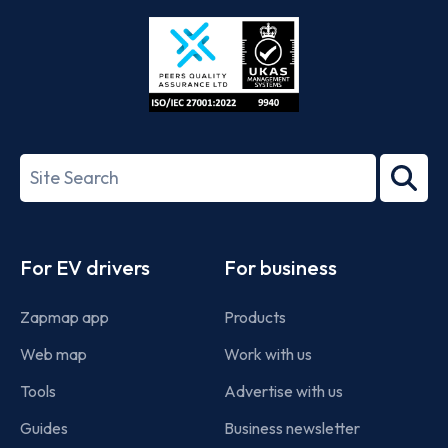
Store
Play
ISO/IEC
27001-
Search
2022
term
Footer
For EV drivers
For business
Zapmap app
Products
Web map
Work with us
Tools
Advertise with us
Guides
Business newsletter