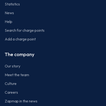
Statistics
News
Help
Search for charge points
Add a charge point
The company
Our story
Meet the team
Culture
Careers
Zapmap in the news