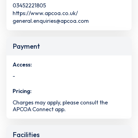
03452221805
https://www.apcoa.co.uk/
general.enquiries@apcoa.com
Payment
Access:
-
Pricing:
Charges may apply, please consult the
APCOA Connect app.
Facilities