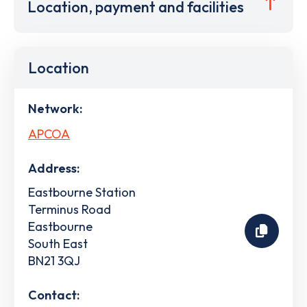
Location, payment and facilities
Location
Network:
APCOA
Address:
Eastbourne Station
Terminus Road
Eastbourne
South East
BN21 3QJ
Contact: