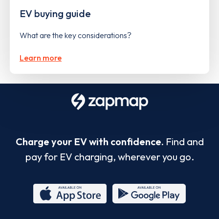
EV buying guide
What are the key considerations?
Learn more
Charge your EV with confidence.
Find and
pay for EV charging, wherever you go.
App
Google