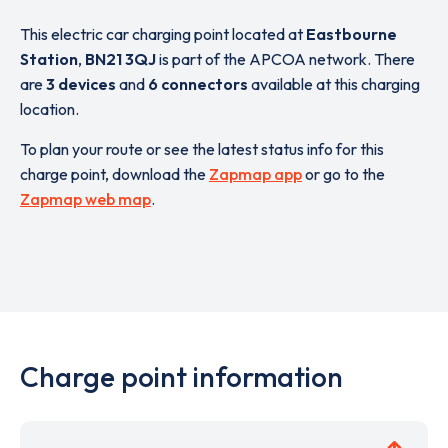
This electric car charging point located at
Eastbourne
Station
,
BN21 3QJ
is part of the APCOA network. There
are
3 devices
and
6 connectors
available at this charging
location.
To plan your route or see the latest status info for this
charge point, download the
Zapmap app
or go to the
Zapmap web map
.
Charge point information