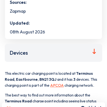
Sources:
Zapmap
Updated:
08th August 2026
Devices
This electric car charging point is located at
Terminus
Road
,
Eastbourne
,
BN21 3QJ
and it has
3
devices. This
charging point is part of the
APCOA
charging network.
The best way to find out more information about the
Terminus Road
charge point including seeing live status