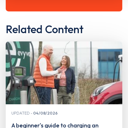
Related Content
UPDATED
04/08/2026
A beginner's guide to charging an