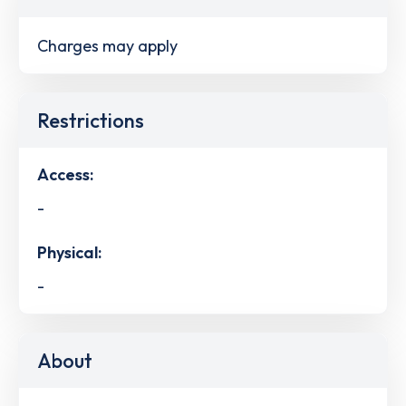
Charges may apply
Restrictions
Access:
-
Physical:
-
About