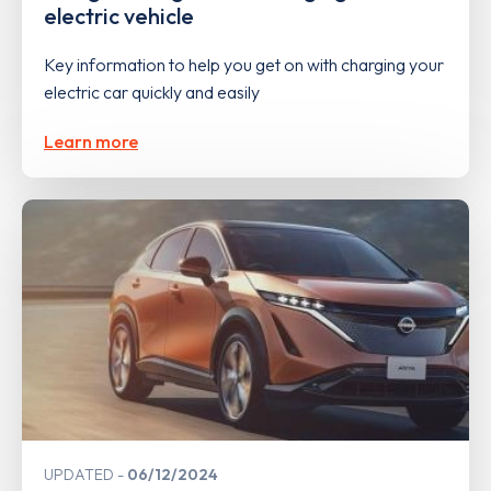
electric vehicle
Key information to help you get on with charging your
electric car quickly and easily
Learn more
UPDATED
06/12/2024