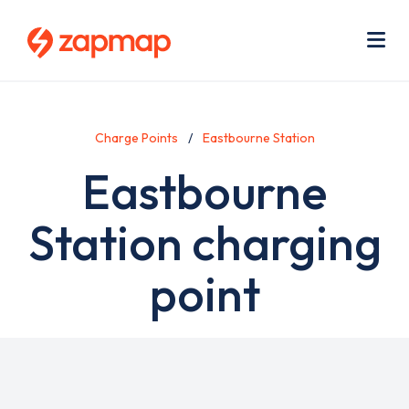
Skip
Use
to
acc
main
men
Me
content
Charge Points
Eastbourne Station
Eastbourne
Station charging
point