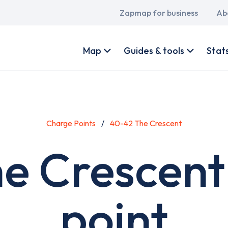
Main
Zapmap for business
Ab
navigation
User
account
Map
Guides & tools
Stat
menu
Charge Points
40-42 The Crescent
e Crescent
point