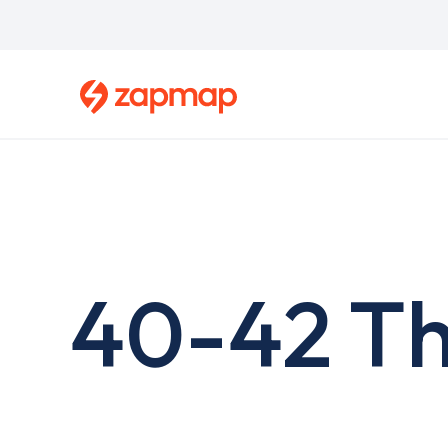
Skip
to
main
content
40-42 Th