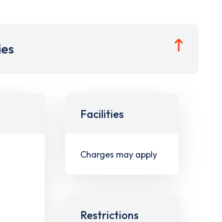
ies
Facilities
Charges may apply
Restrictions