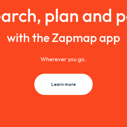
arch, plan and 
with the Zapmap app
Wherever you go.
Learn more