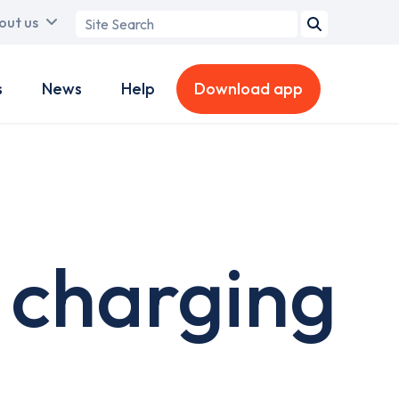
Search
out us
term
s
News
Help
Download app
 charging