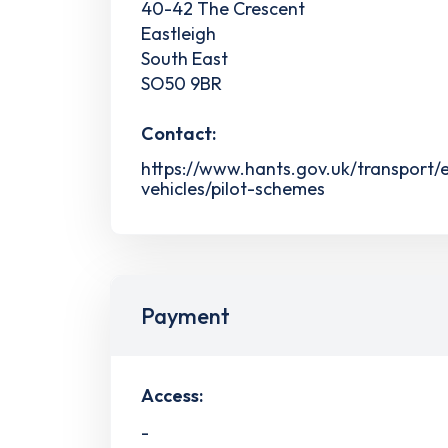
40-42 The Crescent
Eastleigh
South East
SO50 9BR
Contact:
https://www.hants.gov.uk/transport/e
vehicles/pilot-schemes
Payment
Access:
-