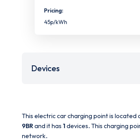
Pricing:
45p/kWh
Devices
This electric car charging point is located 
9BR
and it has
1
devices. This charging poin
network.