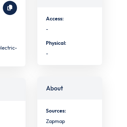
Access:
-
Physical:
lectric-
-
About
Sources:
Zapmap