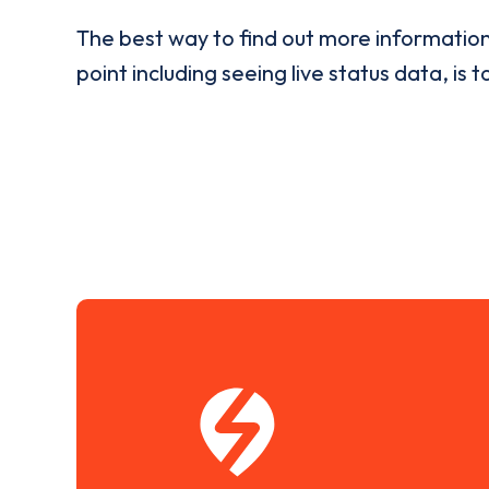
The best way to find out more informatio
point including seeing live status data, is t