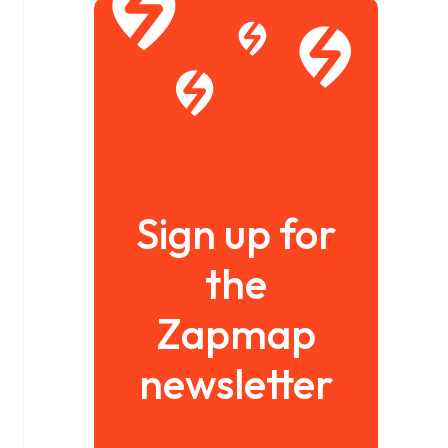
Sign up for
the
Zapmap
newsletter