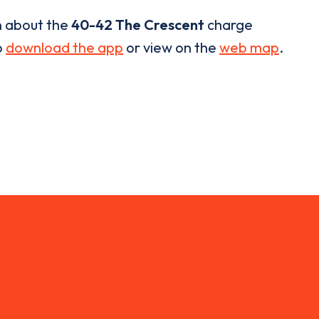
n about the
40-42 The Crescent
charge
o
download the app
or view on the
web map
.