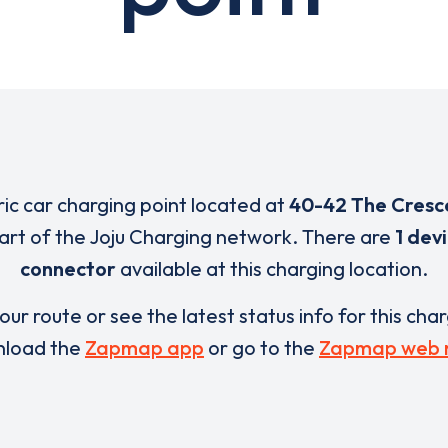
ric car charging point located at
40-42 The Cresc
part of the Joju Charging network. There are
1 dev
connector
available at this charging location.
our route or see the latest status info for this cha
load the
Zapmap app
or go to the
Zapmap web