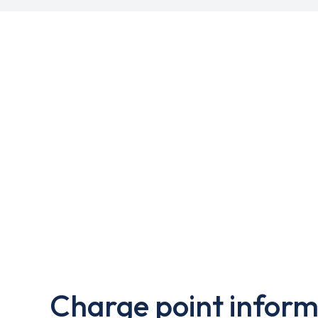
Charge point inform