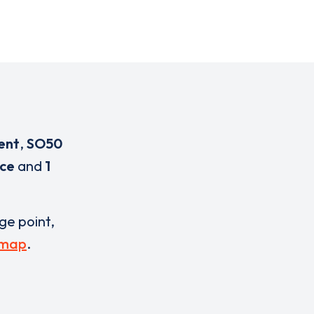
ent
,
SO50
ice
and
1
rge point,
 map
.