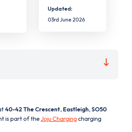
Updated:
03rd June 2026
at
40-42 The Crescent
,
Eastleigh
,
SO50
t is part of the
Joju Charging
charging