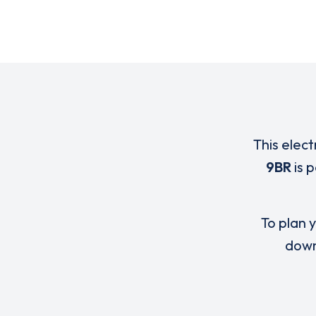
This elect
9BR
is 
To plan y
down