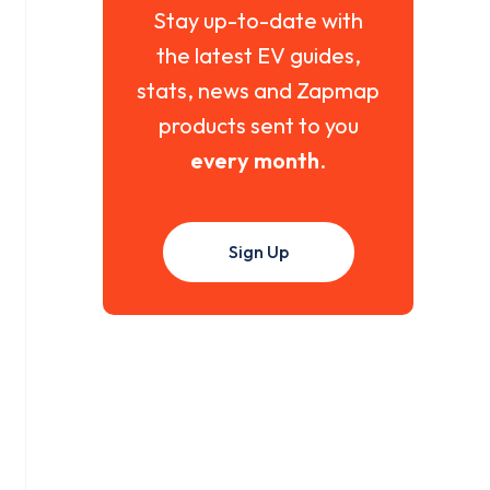
Stay up-to-date with
the latest EV guides,
stats, news and Zapmap
products sent to you
every month
.
Sign Up