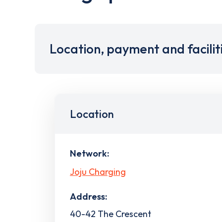
Location, payment and facilit
Location
Network:
Joju Charging
Address:
40-42 The Crescent