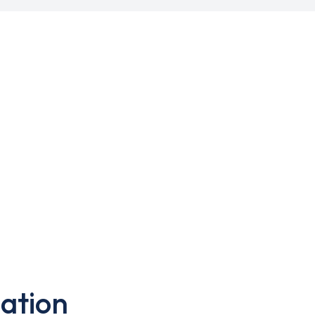
ation