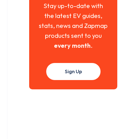
Stay up-to-date with
the latest EV guides,
stats, news and Zapmap
products sent to you
every month
.
Sign Up