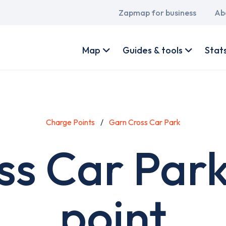
Main
Zapmap for business
Ab
navigation
User
account
Map
Guides & tools
Stat
menu
Charge Points
Garn Cross Car Park
ss Car Park
point