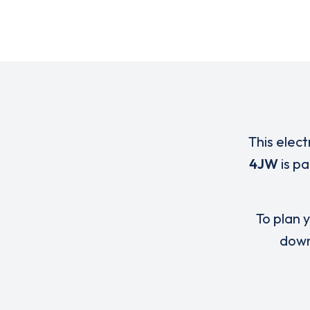
This elect
4JW
is p
To plan y
down