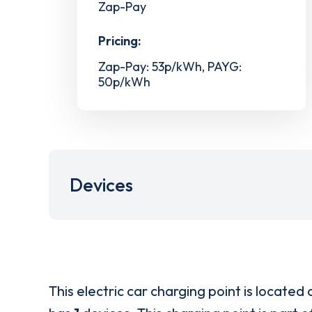
Zap-Pay
Pricing:
Zap-Pay: 53p/kWh, PAYG:
50p/kWh
Devices
This electric car charging point is located 