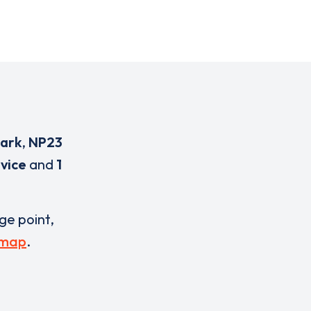
Park
,
NP23
evice
and
1
rge point,
 map
.