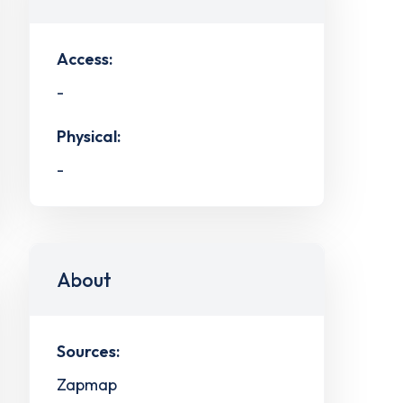
Access:
-
Physical:
-
About
Sources:
Zapmap