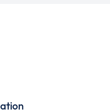
ation