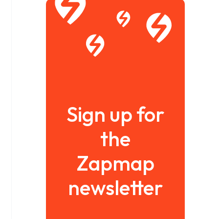
Sign up for
the
Zapmap
newsletter