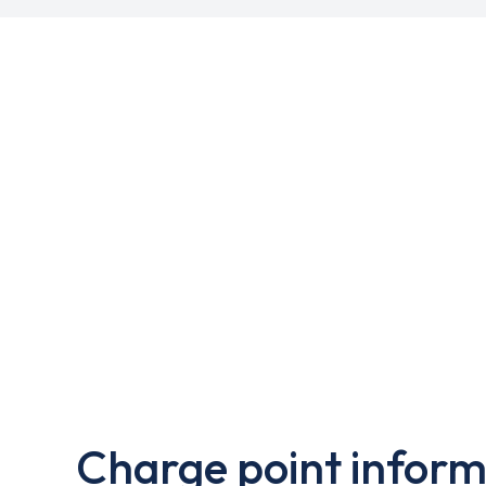
Charge point inform