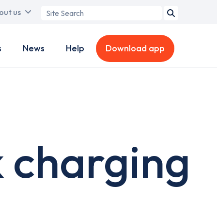
Search
out us
term
s
News
Help
Download app
 charging