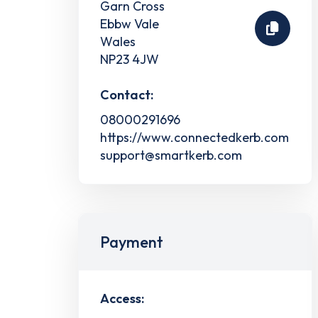
Garn Cross
Ebbw Vale
Wales
NP23 4JW
Contact:
08000291696
https://www.connectedkerb.com
support@smartkerb.com
Payment
Access: