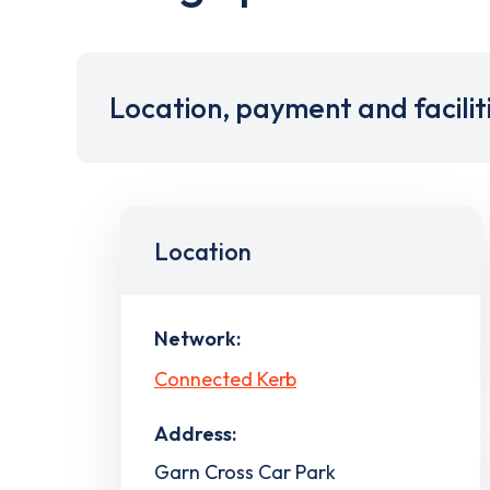
Location, payment and facilit
Location
Network:
Connected Kerb
Address:
Garn Cross Car Park