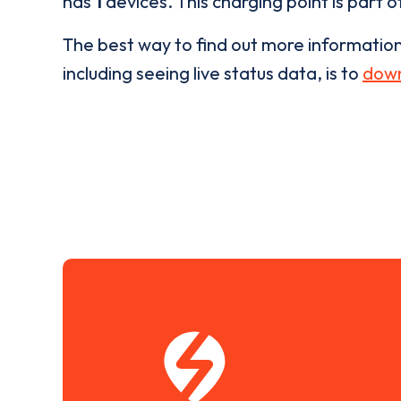
has
1
devices. This charging point is part 
The best way to find out more informatio
including seeing live status data, is to
down