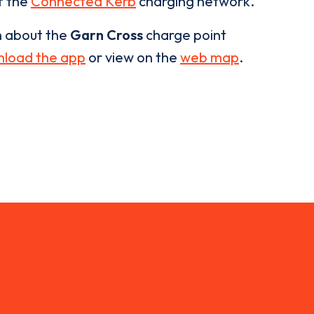
of the
Connected Kerb
charging network.
n about the
Garn Cross
charge point
load the app
or view on the
web map
.