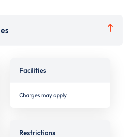
ies
Facilities
Charges may apply
Restrictions