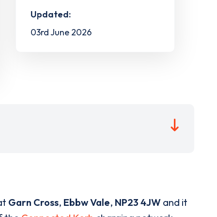
Updated:
03rd June 2026
at
Garn Cross
,
Ebbw Vale
,
NP23 4JW
and it