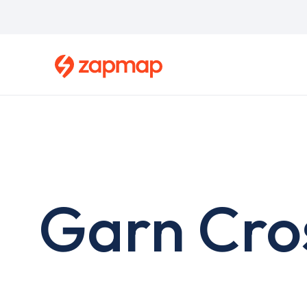
Skip
to
main
content
Garn Cro