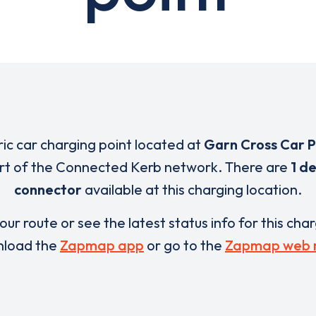
ric car charging point located at
Garn Cross Car 
art of the Connected Kerb network. There are
1 d
connector
available at this charging location.
our route or see the latest status info for this cha
load the
Zapmap app
or go to the
Zapmap web