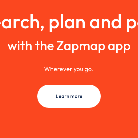
arch, plan and 
with the Zapmap app
Wherever you go.
Learn more