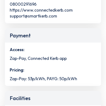
08000291696
https://www.connectedkerb.com
support@smartkerb.com
Payment
Access:
Zap-Pay, Connected Kerb app
Pricing:
Zap-Pay: 53p/kWh, PAYG: 50p/kWh
Facilities