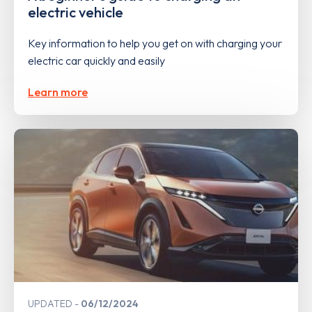
electric vehicle
Key information to help you get on with charging your
electric car quickly and easily
Learn more
UPDATED
06/12/2024