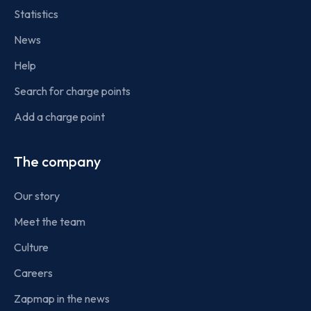
Statistics
News
Help
Search for charge points
Add a charge point
The company
Our story
Meet the team
Culture
Careers
Zapmap in the news