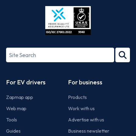
Store
Play
ISO/IEC
27001-
Search
2022
term
Footer
For EV drivers
For business
Zapmap app
Products
Web map
Work with us
Tools
Advertise with us
Guides
Business newsletter