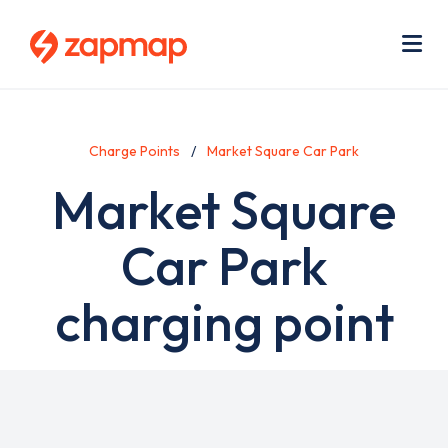
Skip
Use
to
acc
main
men
Me
content
Charge Points
Market Square Car Park
Market Square
Car Park
charging point