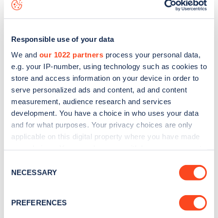
data, is to
download the app
or view on the
web map
.
Responsible use of your data
We and
our 1022 partners
process your personal data,
e.g. your IP-number, using technology such as cookies to
store and access information on your device in order to
serve personalized ads and content, ad and content
measurement, audience research and services
development. You have a choice in who uses your data
and for what purposes. Your privacy choices are only
applicable on this digital property where you have made
your choices. You can change or withdraw your consent
Sign up for the Zapmap
any time from the Cookie Declaration or by clicking on
Consent
the Privacy trigger icon.
NECESSARY
newsletter
Selection
If you allow, we would also like to:
PREFERENCES
Stay up-to-date with the latest EV guides, stats,
Collect information about your geographical
news and Zapmap products sent to you
every