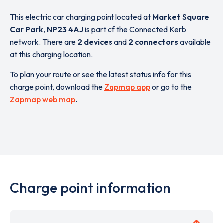
This electric car charging point located at
Market Square
Car Park
,
NP23 4AJ
is part of the Connected Kerb
network. There are
2 devices
and
2 connectors
available
at this charging location.
To plan your route or see the latest status info for this
charge point, download the
Zapmap app
or go to the
Zapmap web map
.
Charge point information