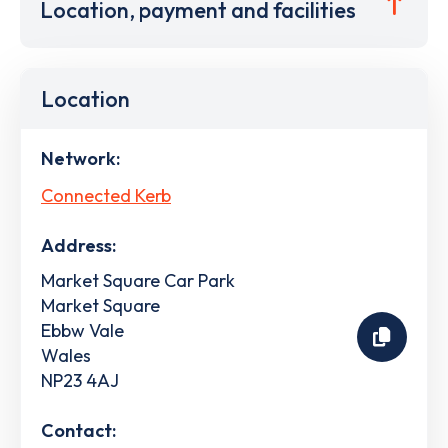
Location, payment and facilities
Location
Network:
Connected Kerb
Address:
Market Square Car Park
Market Square
Ebbw Vale
Wales
NP23 4AJ
Contact: