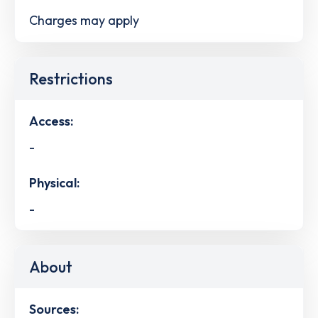
Charges may apply
Restrictions
Access:
-
Physical:
-
About
Sources: