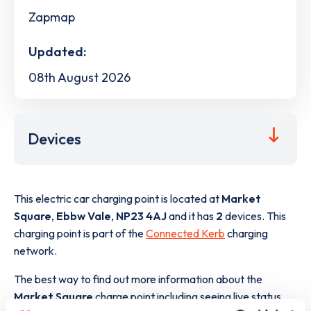
Zapmap
Updated:
08th August 2026
Devices
This electric car charging point is located at
Market
Square
,
Ebbw Vale
,
NP23 4AJ
and it has
2
devices. This
charging point is part of the
Connected Kerb
charging
network.
The best way to find out more information about the
Market Square
charge point including seeing live status