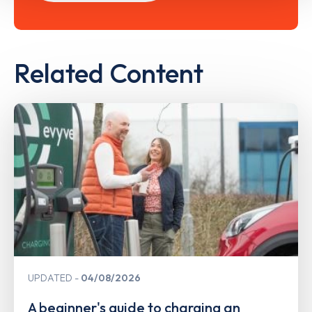
Related Content
UPDATED
04/08/2026
A beginner's guide to charging an