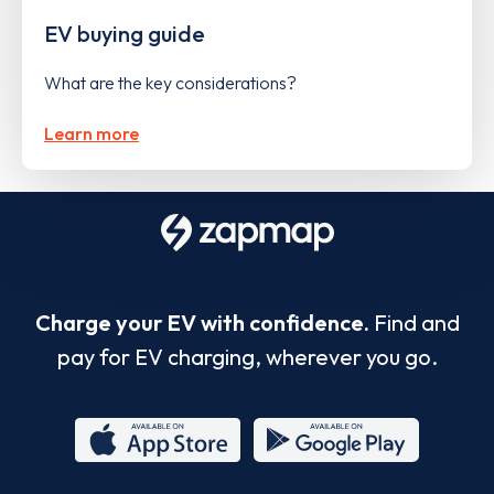
EV buying guide
What are the key considerations?
Learn more
Charge your EV with confidence.
Find and
pay for EV charging, wherever you go.
App
Google