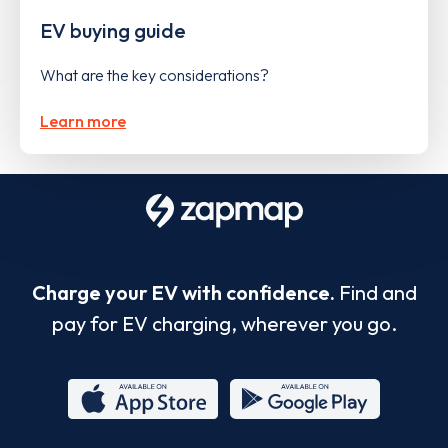
EV buying guide
What are the key considerations?
Learn more
Charge your EV with confidence.
Find and
pay for EV charging, wherever you go.
App
Google