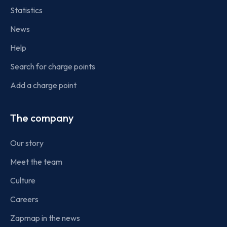
Statistics
News
Help
Search for charge points
Add a charge point
The company
Our story
Meet the team
Culture
Careers
Zapmap in the news