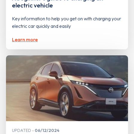
electric vehicle
Key information to help you get on with charging your
electric car quickly and easily
Learn more
UPDATED
06/12/2024