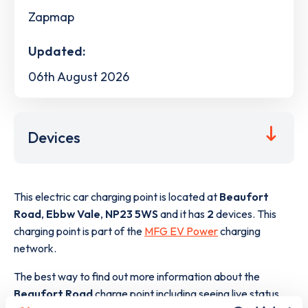
Zapmap
Updated:
06th August 2026
Devices
This electric car charging point is located at
Beaufort
Road
,
Ebbw Vale
,
NP23 5WS
and it has
2
devices. This
charging point is part of the
MFG EV Power
charging
network.
The best way to find out more information about the
Beaufort Road
charge point including seeing live status