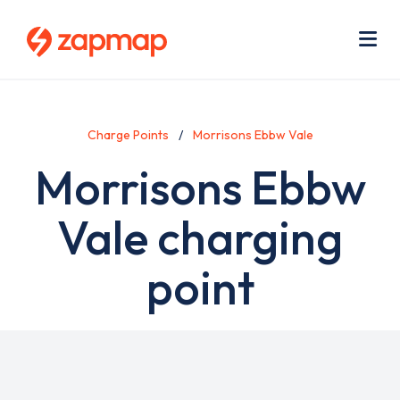
Skip
Use
to
acc
main
men
Me
content
Charge Points
Morrisons Ebbw Vale
Morrisons Ebbw
Vale charging
point