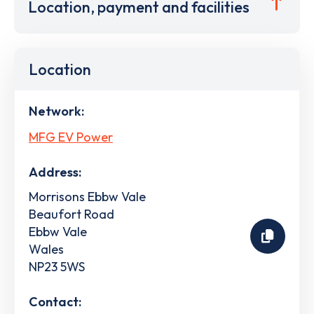
Location, payment and facilities
Location
Network:
MFG EV Power
Address:
Morrisons Ebbw Vale
Beaufort Road
Ebbw Vale
Wales
NP23 5WS
Contact: