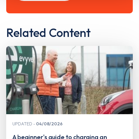
Related Content
UPDATED
04/08/2026
A beginner's guide to charging an