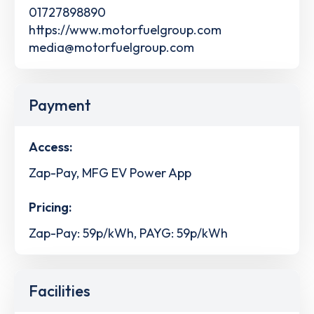
01727898890
https://www.motorfuelgroup.com
media@motorfuelgroup.com
Payment
Access:
Zap-Pay, MFG EV Power App
Pricing:
Zap-Pay: 59p/kWh, PAYG: 59p/kWh
Facilities