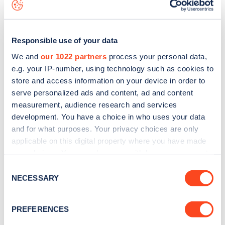
data, is to
download the app
or view on the
web map
.
Responsible use of your data
We and
our 1022 partners
process your personal data,
e.g. your IP-number, using technology such as cookies to
store and access information on your device in order to
serve personalized ads and content, ad and content
measurement, audience research and services
development. You have a choice in who uses your data
and for what purposes. Your privacy choices are only
applicable on this digital property where you have made
your choices. You can change or withdraw your consent
Sign up for the Zapmap
any time from the Cookie Declaration or by clicking on
Consent
the Privacy trigger icon.
NECESSARY
newsletter
Selection
If you allow, we would also like to:
PREFERENCES
Stay up-to-date with the latest EV guides, stats,
Collect information about your geographical
news and Zapmap products sent to you
every