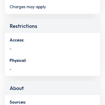
Charges may apply
Restrictions
Access:
-
Physical:
-
About
Sources: