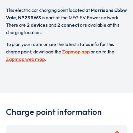
This electric car charging point located at
Morrisons Ebbw
Vale
,
NP23 5WS
is part of the MFG EV Power network.
There are
2 devices
and
2 connectors
available at this
charging location.
To plan your route or see the latest status info for this
charge point, download the
Zapmap app
or go to the
Zapmap web map
.
Charge point information