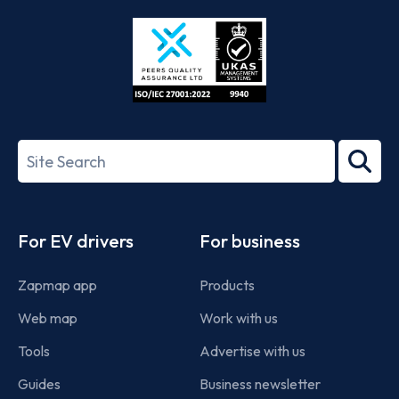
Store
Play
ISO/IEC
27001-
Search
2022
term
Footer
For EV drivers
For business
Zapmap app
Products
Web map
Work with us
Tools
Advertise with us
Guides
Business newsletter