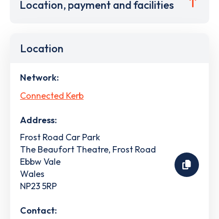
Location, payment and facilities
Location
Network:
Connected Kerb
Address:
Frost Road Car Park
The Beaufort Theatre, Frost Road
Ebbw Vale
Wales
NP23 5RP
Contact: