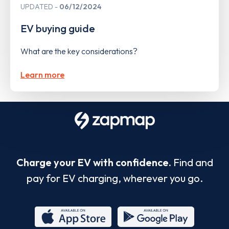
UPDATED
06/12/2024
EV buying guide
What are the key considerations?
Learn more
Charge your EV with confidence.
Find and
pay for EV charging, wherever you go.