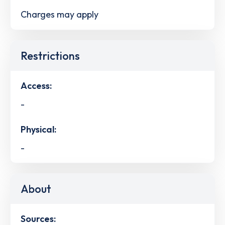
Charges may apply
Restrictions
Access:
-
Physical:
-
About
Sources: