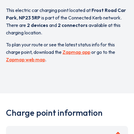
This electric car charging point located at
Frost Road Car
Park
,
NP23 5RP
is part of the Connected Kerb network.
There are
2 devices
and
2 connectors
available at this
charging location.
To plan your route or see the latest status info for this
charge point, download the
Zapmap app
or go to the
Zapmap web map
.
Charge point information