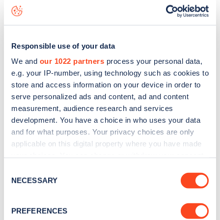
seeing live status data, is to
download the app
or view on
the
web map
.
Responsible use of your data
We and
our 1022 partners
process your personal data,
e.g. your IP-number, using technology such as cookies to
store and access information on your device in order to
serve personalized ads and content, ad and content
measurement, audience research and services
development. You have a choice in who uses your data
and for what purposes. Your privacy choices are only
applicable on this digital property where you have made
your choices. You can change or withdraw your consent
any time from the Cookie Declaration or by clicking on
Consent
Sign up for the Zapmap
the Privacy trigger icon.
NECESSARY
Selection
newsletter
If you allow, we would also like to:
PREFERENCES
Collect information about your geographical
Stay up-to-date with the latest EV guides, stats,