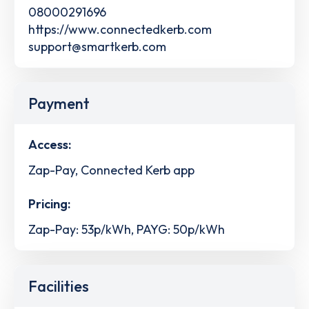
08000291696
https://www.connectedkerb.com
support@smartkerb.com
Payment
Access:
Zap-Pay, Connected Kerb app
Pricing:
Zap-Pay: 53p/kWh, PAYG: 50p/kWh
Facilities