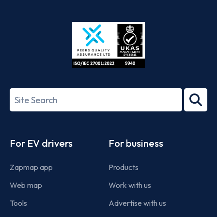
App
Google
Store
Play
ISO/IEC
27001-
Search
2022
term
Footer
For EV drivers
For business
Zapmap app
Products
Web map
Work with us
Tools
Advertise with us