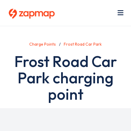
Skip
Use
to
acc
main
men
Me
content
Charge Points
Frost Road Car Park
Frost Road Car
Park charging
point