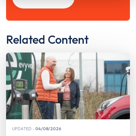
Related Content
UPDATED
04/08/2026