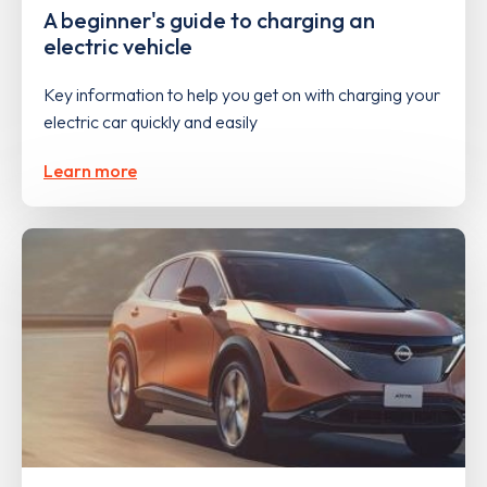
A beginner's guide to charging an
electric vehicle
Key information to help you get on with charging your
electric car quickly and easily
Learn more