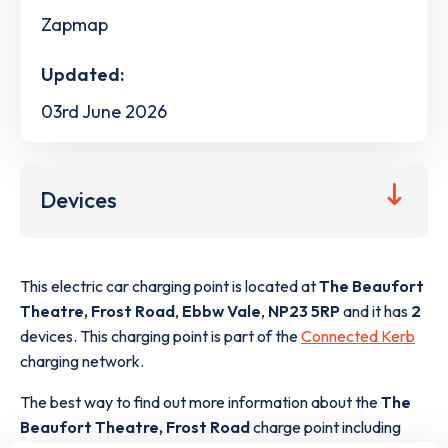
Zapmap
Updated:
03rd June 2026
Devices
This electric car charging point is located at
The Beaufort
Theatre, Frost Road
,
Ebbw Vale
,
NP23 5RP
and it has
2
devices. This charging point is part of the
Connected Kerb
charging network.
The best way to find out more information about the
The
Beaufort Theatre, Frost Road
charge point including