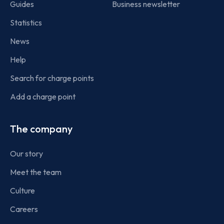
Guides
Business newsletter
Statistics
News
Help
Search for charge points
Add a charge point
The company
Our story
Meet the team
Culture
Careers