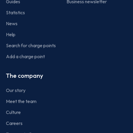
Guides
Business newsletter
Statistics
News
Help
Search for charge points
Add a charge point
The company
Our story
Meet the team
Culture
Careers