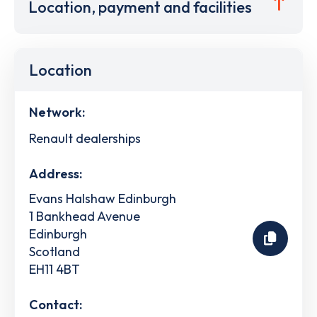
Location, payment and facilities
Location
Network:
Renault dealerships
Address:
Evans Halshaw Edinburgh
1 Bankhead Avenue
Edinburgh
Scotland
EH11 4BT
Contact: