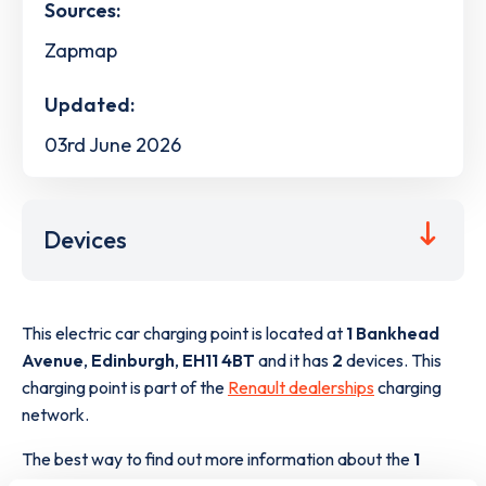
Sources:
Zapmap
Updated:
03rd June 2026
Devices
This electric car charging point is located at
1 Bankhead
Avenue
,
Edinburgh
,
EH11 4BT
and it has
2
devices. This
charging point is part of the
Renault dealerships
charging
network.
The best way to find out more information about the
1