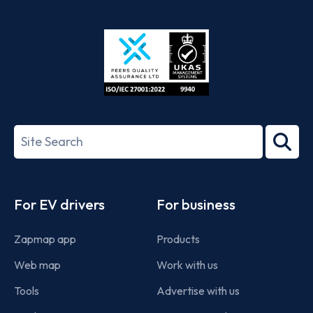
App
Google
Store
Play
ISO/IEC
27001-
Search
2022
term
Footer
For EV drivers
For business
Zapmap app
Products
Web map
Work with us
Tools
Advertise with us