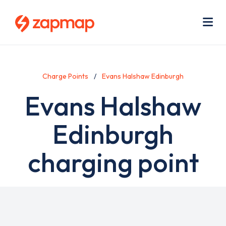
Skip
Use
to
acc
main
men
Me
content
Charge Points
Evans Halshaw Edinburgh
Evans Halshaw
Edinburgh
charging point