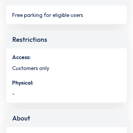
Free parking for eligible users
Restrictions
Access:
Customers only
Physical:
-
About