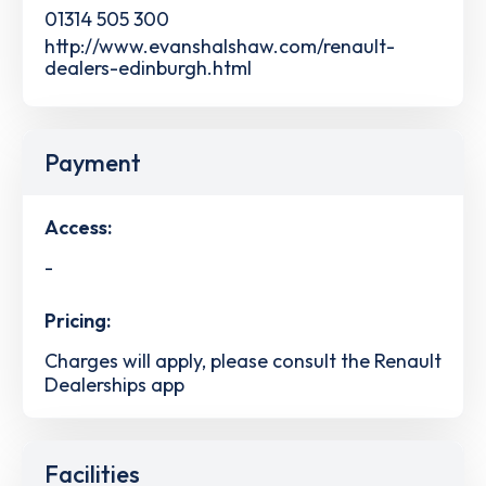
01314 505 300
http://www.evanshalshaw.com/renault-
dealers-edinburgh.html
Payment
Access:
-
Pricing:
Charges will apply, please consult the Renault
Dealerships app
Facilities