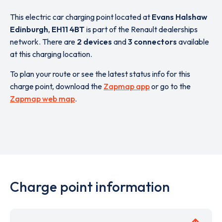
This electric car charging point located at
Evans Halshaw
Edinburgh
,
EH11 4BT
is part of the Renault dealerships
network. There are
2 devices
and
3 connectors
available
at this charging location.
To plan your route or see the latest status info for this
charge point, download the
Zapmap app
or go to the
Zapmap web map
.
Charge point information