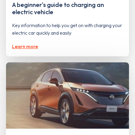
A beginner's guide to charging an
electric vehicle
Key information to help you get on with charging your
electric car quickly and easily
Learn more