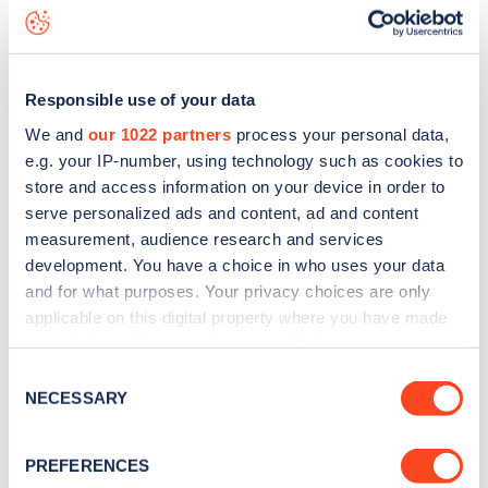
Bankhead Avenue
charge point including seeing live status
data, is to
download the app
or view on the
web map
.
Responsible use of your data
We and
our 1022 partners
process your personal data,
e.g. your IP-number, using technology such as cookies to
store and access information on your device in order to
serve personalized ads and content, ad and content
measurement, audience research and services
development. You have a choice in who uses your data
and for what purposes. Your privacy choices are only
applicable on this digital property where you have made
your choices. You can change or withdraw your consent
any time from the Cookie Declaration or by clicking on
Sign up for the Zapmap
Consent
the Privacy trigger icon.
NECESSARY
Selection
newsletter
If you allow, we would also like to:
PREFERENCES
Collect information about your geographical
Stay up-to-date with the latest EV guides, stats,