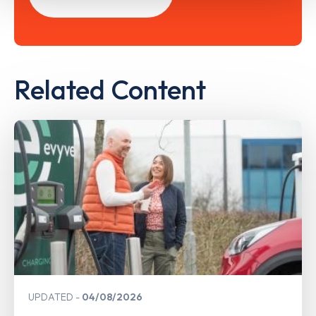
Related Content
UPDATED
04/08/2026