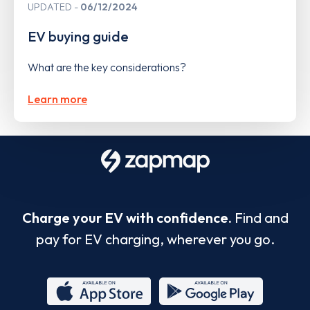
UPDATED
06/12/2024
EV buying guide
What are the key considerations?
Learn more
Charge your EV with confidence.
Find and
pay for EV charging, wherever you go.