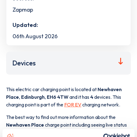
Zapmap
Updated:
06th August 2026
Devices
This electric car charging point is located at
Newhaven
Place
,
Edinburgh
,
EH6 4TW
and it has
4
devices. This
charging point is part of the
FOR EV
charging network.
The best way to find out more information about the
Newhaven Place
charge point including seeing live status
data, is to
download the app
or view on the
web map
.