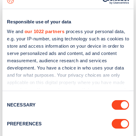
Responsible use of your data
We and
our 1022 partners
process your personal data,
e.g. your IP-number, using technology such as cookies to
store and access information on your device in order to
serve personalized ads and content, ad and content
measurement, audience research and services
development. You have a choice in who uses your data
and for what purposes. Your privacy choices are only
applicable on this digital property where you have made
your choices. You can change or withdraw your consent
Sign up for the Zapmap
any time from the Cookie Declaration or by clicking on
Consent
newsletter
the Privacy trigger icon.
NECESSARY
Selection
If you allow, we would also like to:
Stay up-to-date with the latest EV guides, stats,
PREFERENCES
Collect information about your geographical
news and Zapmap products sent to you
every
location which can be accurate to within several