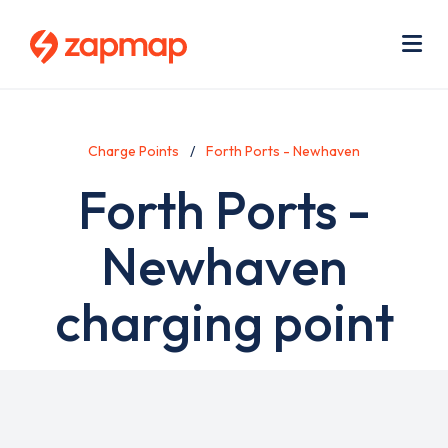
Skip
Use
to
acc
main
men
Me
content
Charge Points
Forth Ports - Newhaven
Forth Ports -
Newhaven
charging point