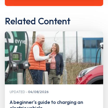
Related Content
UPDATED
04/08/2026
A beginner's guide to charging an
electric vehicle