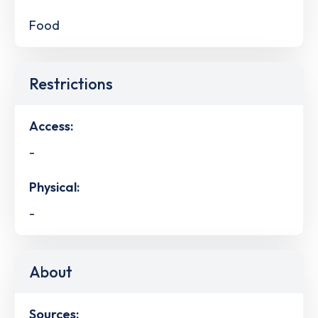
Food
Restrictions
Access:
-
Physical:
-
About
Sources: