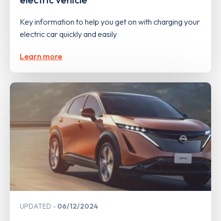
Key information to help you get on with charging your
electric car quickly and easily
Learn more
UPDATED
06/12/2024