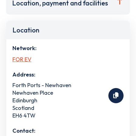
Location, payment and facilities
Location
Network:
FOR EV
Address:
Forth Ports - Newhaven
Newhaven Place
Edinburgh
Scotland
EH6 4TW
Contact: