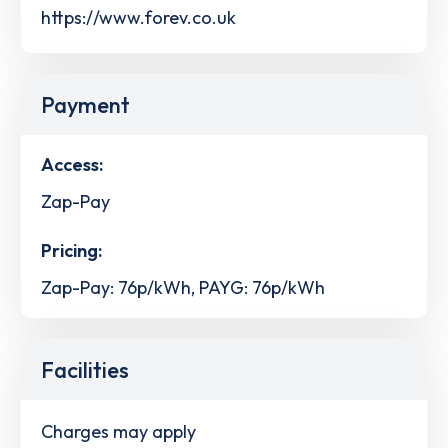
https://www.forev.co.uk
Payment
Access:
Zap-Pay
Pricing:
Zap-Pay: 76p/kWh, PAYG: 76p/kWh
Facilities
Charges may apply