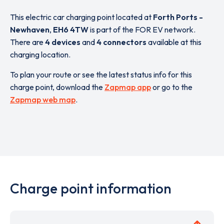
This electric car charging point located at
Forth Ports -
Newhaven
,
EH6 4TW
is part of the FOR EV network.
There are
4 devices
and
4 connectors
available at this
charging location.
To plan your route or see the latest status info for this
charge point, download the
Zapmap app
or go to the
Zapmap web map
.
Charge point information