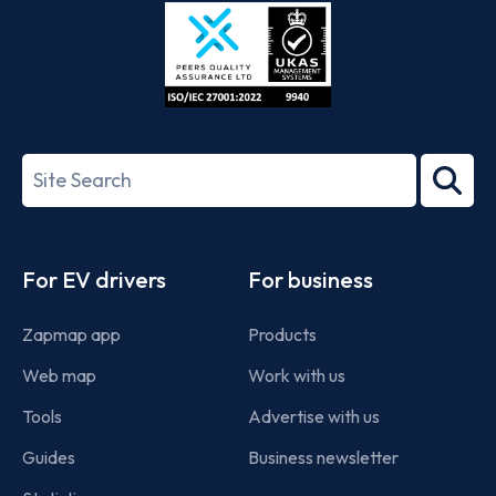
Store
Play
ISO/IEC
27001-
Search
2022
term
Footer
For EV drivers
For business
Zapmap app
Products
Web map
Work with us
Tools
Advertise with us
Guides
Business newsletter