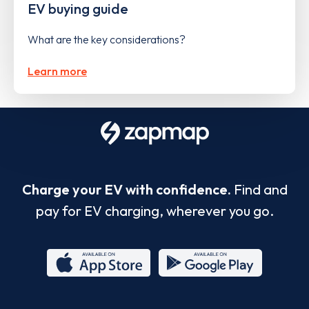
EV buying guide
What are the key considerations?
Learn more
Charge your EV with confidence.
Find and
pay for EV charging, wherever you go.
App
Google