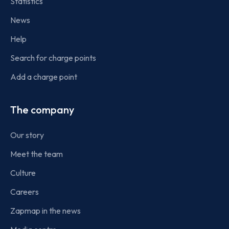
Statistics
News
Help
Search for charge points
Add a charge point
The company
Our story
Meet the team
Culture
Careers
Zapmap in the news