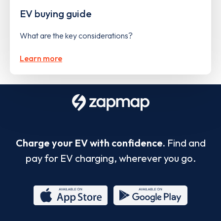
EV buying guide
What are the key considerations?
Learn more
Charge your EV with confidence.
Find and
pay for EV charging, wherever you go.
App
Google