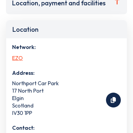
Location, payment and facilities
Location
Network:
EZO
Address:
Northport Car Park
17 North Port
Elgin
Scotland
IV30 1PP
Contact: