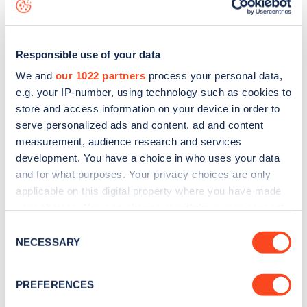
to
download the app
or view on the
web map
.
Responsible use of your data
We and
our 1022 partners
process your personal data,
e.g. your IP-number, using technology such as cookies to
store and access information on your device in order to
serve personalized ads and content, ad and content
measurement, audience research and services
development. You have a choice in who uses your data
and for what purposes. Your privacy choices are only
applicable on this digital property where you have made
your choices. You can change or withdraw your consent
Sign up for the Zapmap
any time from the Cookie Declaration or by clicking on
Consent
the Privacy trigger icon.
NECESSARY
newsletter
Selection
If you allow, we would also like to:
PREFERENCES
Stay up-to-date with the latest EV guides, stats,
Collect information about your geographical
news and Zapmap products sent to you
every