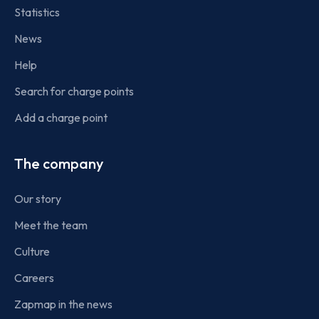
Statistics
News
Help
Search for charge points
Add a charge point
The company
Our story
Meet the team
Culture
Careers
Zapmap in the news