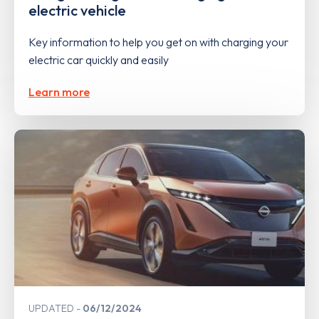
electric vehicle
Key information to help you get on with charging your
electric car quickly and easily
Learn more
UPDATED
06/12/2024