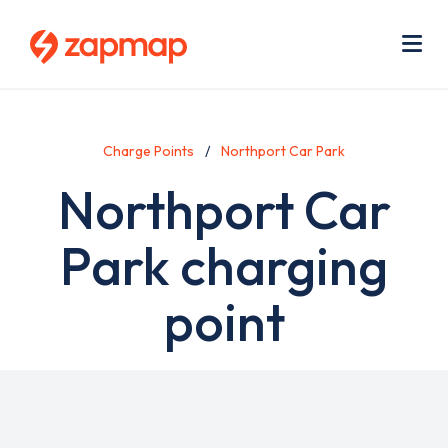
Skip
Use
to
acc
main
men
Me
content
Charge Points
Northport Car Park
Northport Car
Park charging
point