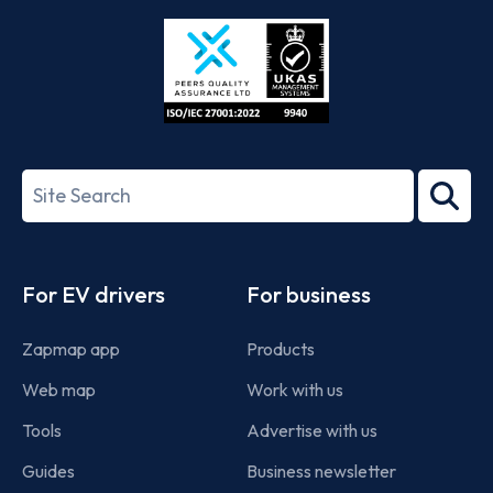
Store
Play
ISO/IEC
27001-
Search
2022
term
Footer
For EV drivers
For business
Zapmap app
Products
Web map
Work with us
Tools
Advertise with us
Guides
Business newsletter