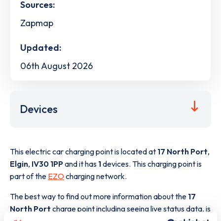
Sources:
Zapmap
Updated:
06th August 2026
Devices
This electric car charging point is located at
17 North Port
,
Elgin
,
IV30 1PP
and it has
1
devices. This charging point is
part of the
EZO
charging network.
The best way to find out more information about the
17
North Port
charge point including seeing live status data, is