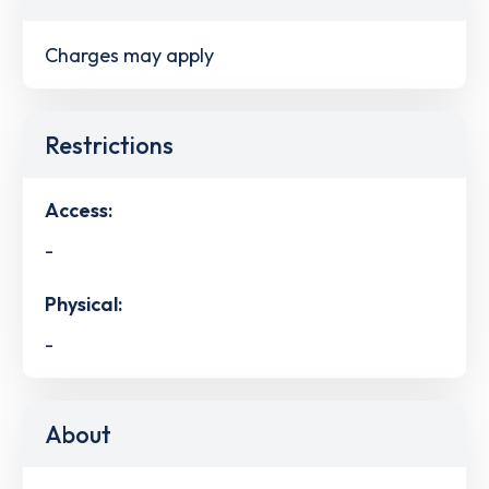
Charges may apply
Restrictions
Access:
-
Physical:
-
About