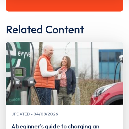
Related Content
UPDATED
04/08/2026
A beginner's guide to charging an