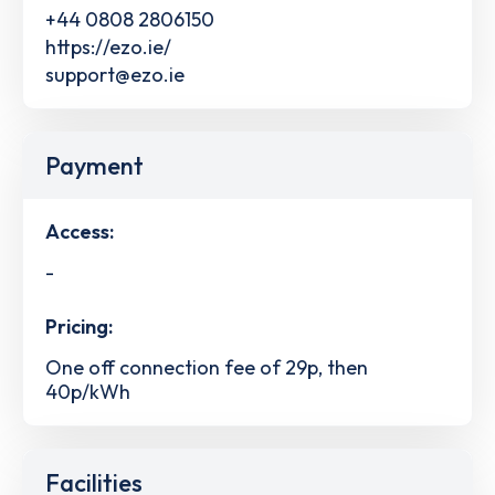
+44 0808 2806150
https://ezo.ie/
support@ezo.ie
Payment
Access:
-
Pricing:
One off connection fee of 29p, then
40p/kWh
Facilities