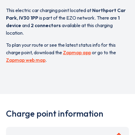
This electric car charging point located at
Northport Car
Park
,
IV30 1PP
is part of the EZO network. There are
1
device
and
2 connectors
available at this charging
location.
To plan your route or see the latest status info for this
charge point, download the
Zapmap app
or go to the
Zapmap web map
.
Charge point information