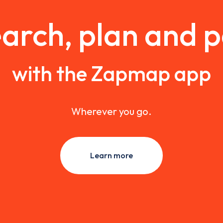
arch, plan and 
with the Zapmap app
Wherever you go.
Learn more