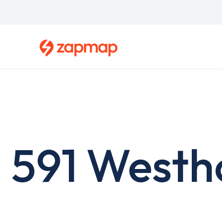
Skip
to
main
content
591 Westh