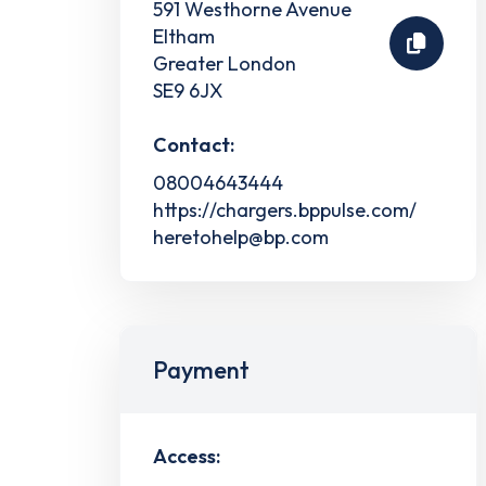
591 Westhorne Avenue
Eltham
Greater London
SE9 6JX
Contact:
08004643444
https://chargers.bppulse.com/
heretohelp@bp.com
Payment
Access: