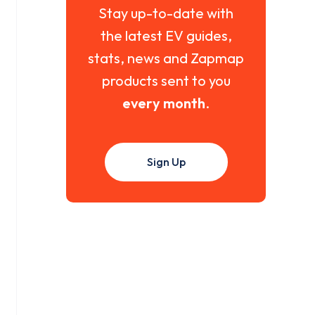
Stay up-to-date with
the latest EV guides,
stats, news and Zapmap
products sent to you
every month
.
Sign Up