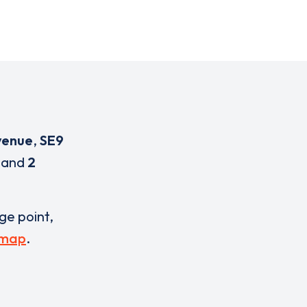
venue
,
SE9
and
2
rge point,
 map
.