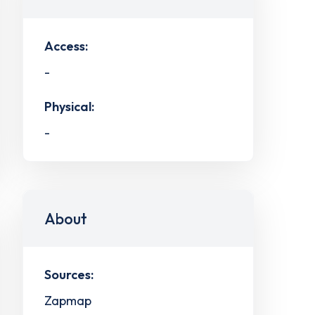
Access:
-
Physical:
-
About
Sources:
Zapmap