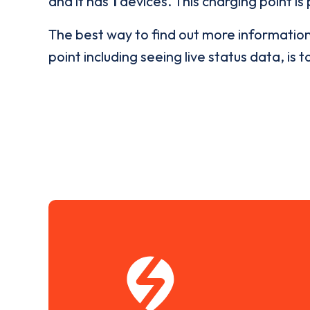
and it has
1
devices. This charging point is
The best way to find out more informatio
point including seeing live status data, is t