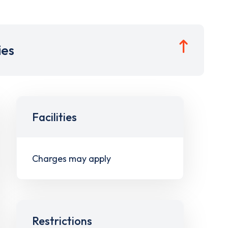
ies
Facilities
Charges may apply
Restrictions