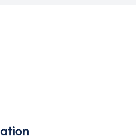
ation