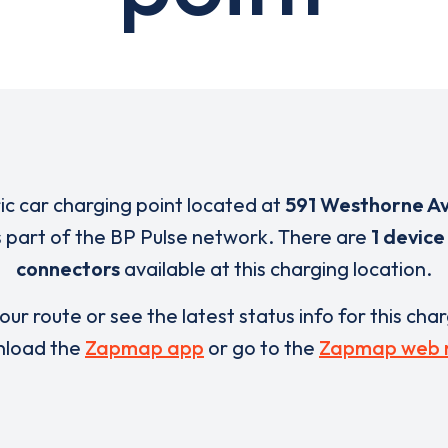
ric car charging point located at
591 Westhorne A
s part of the BP Pulse network. There are
1 device
connectors
available at this charging location.
our route or see the latest status info for this cha
load the
Zapmap app
or go to the
Zapmap web