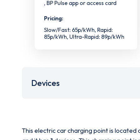
, BP Pulse app or access card
Pricing:
Slow/Fast: 65p/kWh, Rapid:
85p/kWh, Ultra-Rapid: 89p/kWh
Devices
This electric car charging point is located 