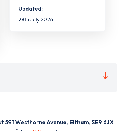
Updated:
28th July 2026
at
591 Westhorne Avenue
,
Eltham
,
SE9 6JX