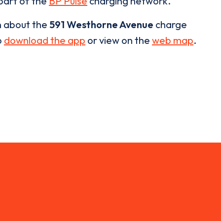
 part of the
BP Pulse
charging network.
n about the
591 Westhorne Avenue
charge
o
download the app
or view on the
web map
.