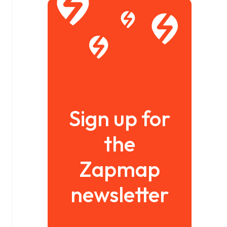
Sign up for
the
Zapmap
newsletter