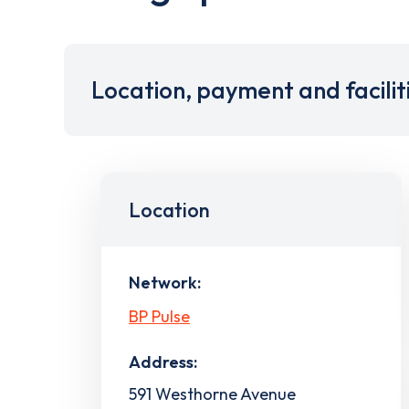
Location, payment and facilit
Location
Network:
BP Pulse
Address:
591 Westhorne Avenue