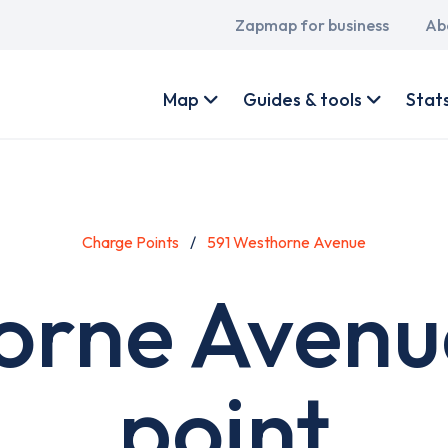
Main
Zapmap for business
Ab
navigation
User
account
Map
Guides & tools
Stat
menu
Charge Points
591 Westhorne Avenue
orne Avenu
point