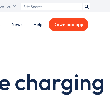
Search
out us
term
s
News
Help
Download app
e charging