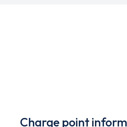
Charge point inform