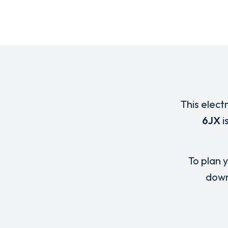
This elect
6JX
i
To plan y
down