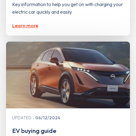
Key information to help you get on with charging your
electric car quickly and easily
Learn more
UPDATED
06/12/2024
EV buying guide