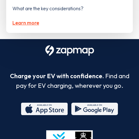
What are the key considerations?
Learn more
Charge your EV with confidence.
Find and
pay for EV charging, wherever you go.
App
Google
Store
Play