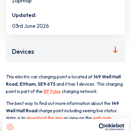
Zapmap
Updated:
03rd June 2026
Devices
This electric car charging point is located at
149 Well Hall
Road
,
Eltham
,
SE9 6TS
and it has
1
devices. This charging
point is part of the
BP Pulse
charging network.
The best way to find out more information about the
149
Well Hall Road
charge point including seeing live status
data, is to
download the app
or view on the
web map
.