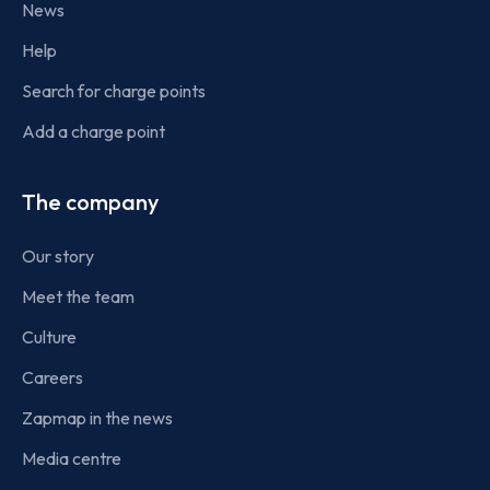
News
Help
Search for charge points
Add a charge point
The company
Our story
Meet the team
Culture
Careers
Zapmap in the news
Media centre