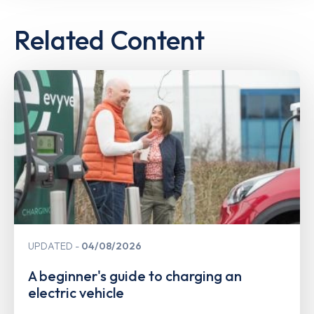
Related Content
UPDATED
04/08/2026
A beginner's guide to charging an
electric vehicle