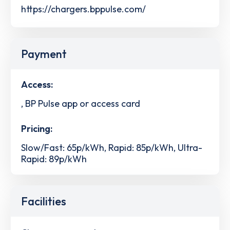
https://chargers.bppulse.com/
Payment
Access:
, BP Pulse app or access card
Pricing:
Slow/Fast: 65p/kWh, Rapid: 85p/kWh, Ultra-
Rapid: 89p/kWh
Facilities