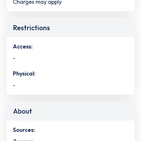
Charges may apply
Restrictions
Access:
-
Physical:
-
About
Sources: