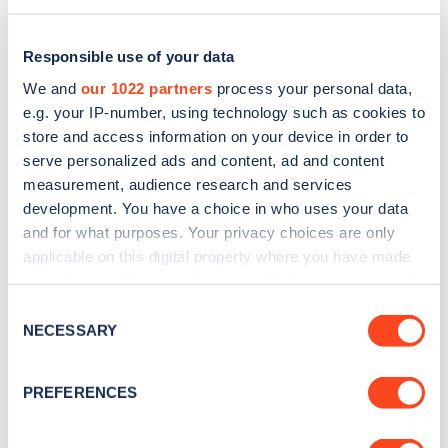
Responsible use of your data
We and
our 1022 partners
process your personal data,
e.g. your IP-number, using technology such as cookies to
store and access information on your device in order to
serve personalized ads and content, ad and content
measurement, audience research and services
development. You have a choice in who uses your data
and for what purposes. Your privacy choices are only
applicable on this digital property where you have made
Sign up for the Zapmap
your choices. You can change or withdraw your consent
any time from the Cookie Declaration or by clicking on
newsletter
Consent
the Privacy trigger icon.
NECESSARY
Selection
Stay up-to-date with the latest EV guides, stats,
If you allow, we would also like to:
PREFERENCES
news and Zapmap products sent to you
every
Collect information about your geographical
month
.
location which can be accurate to within several