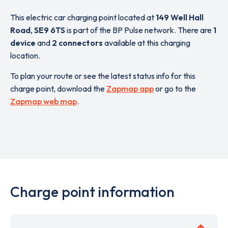
This electric car charging point located at
149 Well Hall
Road
,
SE9 6TS
is part of the BP Pulse network. There are
1
device
and
2 connectors
available at this charging
location.
To plan your route or see the latest status info for this
charge point, download the
Zapmap app
or go to the
Zapmap web map
.
Charge point information