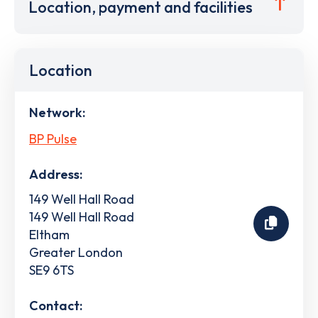
Location, payment and facilities
Location
Network:
BP Pulse
Address:
149 Well Hall Road
149 Well Hall Road
Eltham
Greater London
SE9 6TS
Contact: