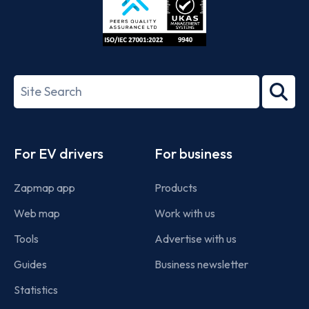
ISO/IEC
27001-
Search
2022
term
Footer
For EV drivers
For business
Zapmap app
Products
Web map
Work with us
Tools
Advertise with us
Guides
Business newsletter
Statistics