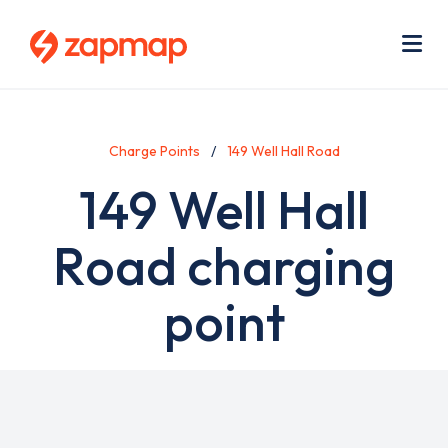
Skip
Use
to
acc
main
men
Me
content
Charge Points
149 Well Hall Road
149 Well Hall
Road charging
point