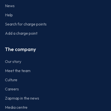
News
Help
Search for charge points
Add a charge point
The company
Our story
Meet the team
Culture
Careers
Zapmap in the news
Media centre