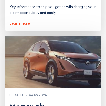
Key information to help you get on with charging your
electric car quickly and easily
Learn more
UPDATED
06/12/2024
EV buying guide