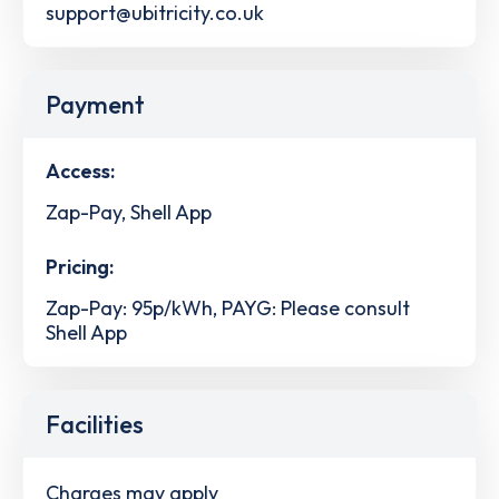
support@ubitricity.co.uk
Payment
Access:
Zap-Pay, Shell App
Pricing:
Zap-Pay: 95p/kWh, PAYG: Please consult
Shell App
Facilities
Charges may apply