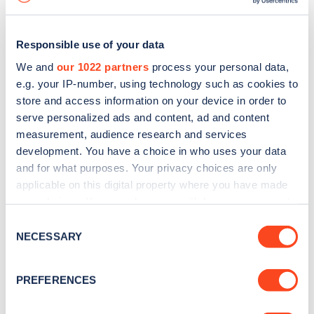
Responsible use of your data
We and
our 1022 partners
process your personal data,
e.g. your IP-number, using technology such as cookies to
store and access information on your device in order to
serve personalized ads and content, ad and content
measurement, audience research and services
development. You have a choice in who uses your data
and for what purposes. Your privacy choices are only
applicable on this digital property where you have made
your choices. You can change or withdraw your consent
Sign up for the Zapmap
any time from the Cookie Declaration or by clicking on
Consent
newsletter
the Privacy trigger icon.
NECESSARY
Selection
If you allow, we would also like to:
Stay up-to-date with the latest EV guides, stats,
PREFERENCES
Collect information about your geographical
news and Zapmap products sent to you
every
location which can be accurate to within several
month
.