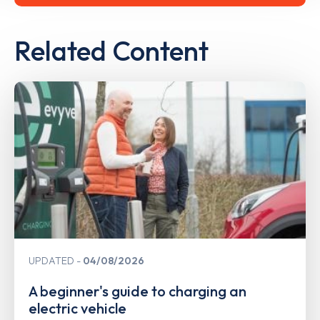
Related Content
UPDATED
04/08/2026
A beginner's guide to charging an
electric vehicle