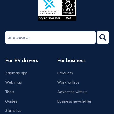
ISO/IEC
27001-
Search
2022
term
Footer
For EV drivers
For business
Zapmap app
Products
Web map
Work with us
Tools
Advertise with us
Guides
Business newsletter
Statistics