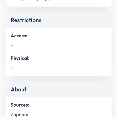
Restrictions
Access:
-
Physical:
-
About
Sources:
Zapmap