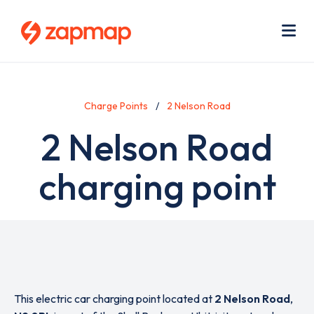
Skip
Use
to
acc
main
men
Me
content
Charge Points
2 Nelson Road
2 Nelson Road
charging point
This electric car charging point located at
2 Nelson Road
,