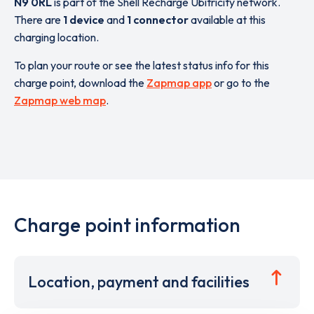
N9 0RL
is part of the Shell Recharge Ubitricity network.
There are
1 device
and
1 connector
available at this
charging location.
To plan your route or see the latest status info for this
charge point, download the
Zapmap app
or go to the
Zapmap web map
.
Charge point information
Location, payment and facilities