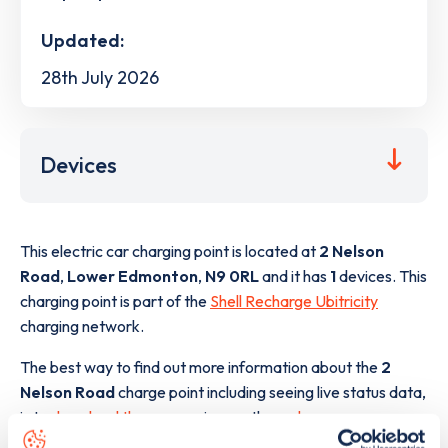
Updated:
28th July 2026
Devices
This electric car charging point is located at
2 Nelson
Road
,
Lower Edmonton
,
N9 0RL
and it has
1
devices. This
charging point is part of the
Shell Recharge Ubitricity
charging network.
The best way to find out more information about the
2
Nelson Road
charge point including seeing live status data,
is to
download the app
or view on the
web map
.