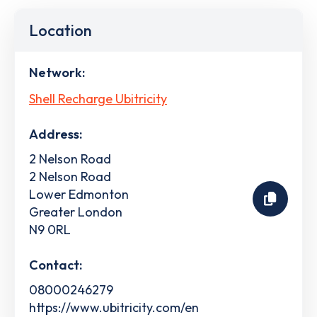
Location
Network:
Shell Recharge Ubitricity
Address:
2 Nelson Road
2 Nelson Road
Lower Edmonton
Greater London
N9 0RL
Contact:
08000246279
https://www.ubitricity.com/en