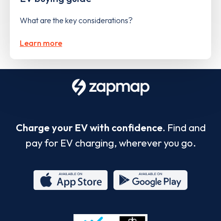
What are the key considerations?
Learn more
Charge your EV with confidence.
Find and
pay for EV charging, wherever you go.
App
Google
Store
Play