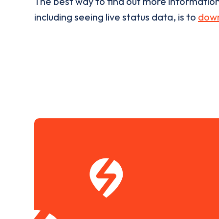
The best way to find out more informatio
including seeing live status data, is to
down