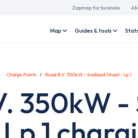
Main
Zapmap for business
Ab
navigation
User
account
Map
Guides & tools
Stat
menu
Charge Points
Road B.V. 350kW - Snellaad Straat - Lp 1
V. 350kW - 
 Lp 1 charg