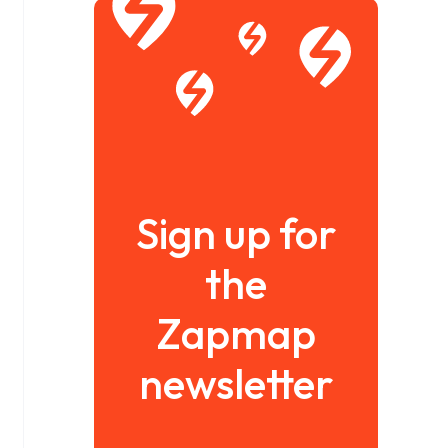
Sign up for
the
Zapmap
newsletter