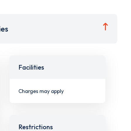
ies
Facilities
Charges may apply
Restrictions