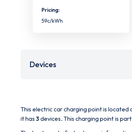
Pricing:
59c/kWh
Devices
This electric car charging point is located 
it has
3
devices. This charging point is par