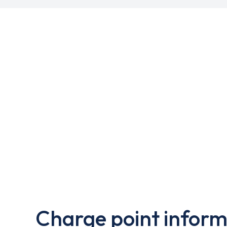
Charge point inform