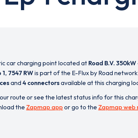
ric car charging point located at
Road B.V. 350kW 
 1
,
7547 RW
is part of the E-Flux by Road network
ices
and
4 connectors
available at this charging lo
our route or see the latest status info for this cha
load the
Zapmap app
or go to the
Zapmap web