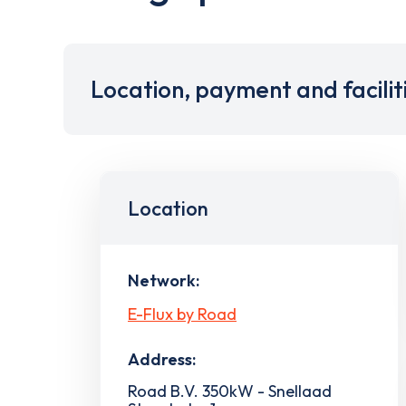
Location, payment and facilit
Location
Network:
E-Flux by Road
Address:
Road B.V. 350kW - Snellaad