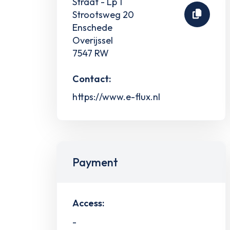
Straat - Lp 1
Strootsweg 20
Enschede
Overijssel
7547 RW
Contact:
https://www.e-flux.nl
Payment
Access:
-