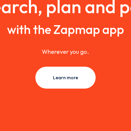
arch, plan and 
with the Zapmap app
Wherever you go.
Learn more