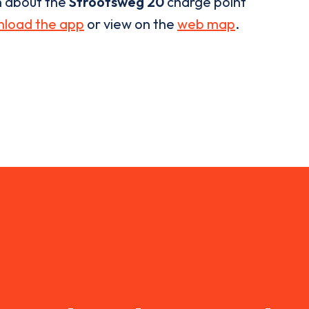
n about the
Strootsweg 20
charge point
load the app
or view on the
web map
.