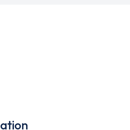
ation