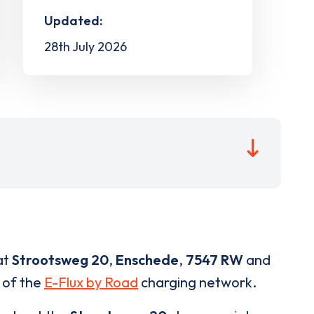
Updated:
28th July 2026
at
Strootsweg 20
,
Enschede
,
7547 RW
and
t of the
E-Flux by Road
charging network.