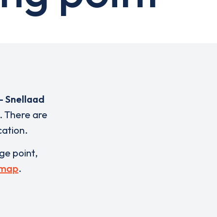
- Snellaad
. There are
cation.
rge point,
 map
.