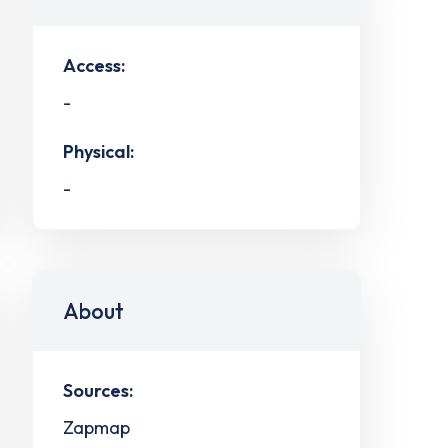
Access:
-
Physical:
-
About
Sources:
Zapmap