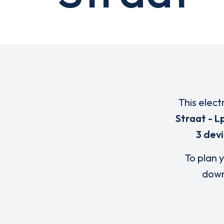
This elect
Straat - Lp
3 dev
To plan y
down