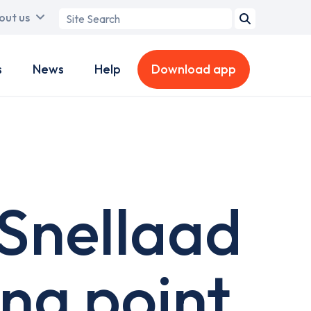
Search
out us
term
s
News
Help
Download app
Snellaad
ing point