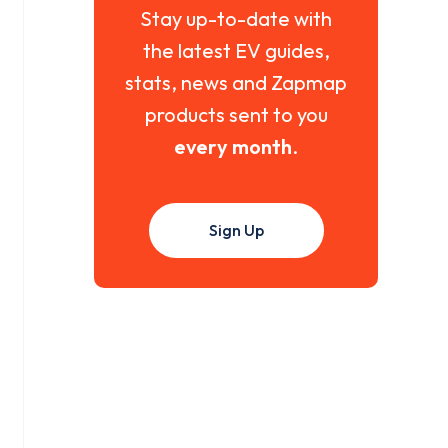
Stay up-to-date with
the latest EV guides,
stats, news and Zapmap
products sent to you
every month
.
Sign Up