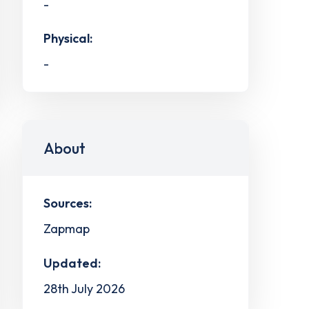
-
Physical:
-
About
Sources:
Zapmap
Updated:
28th July 2026