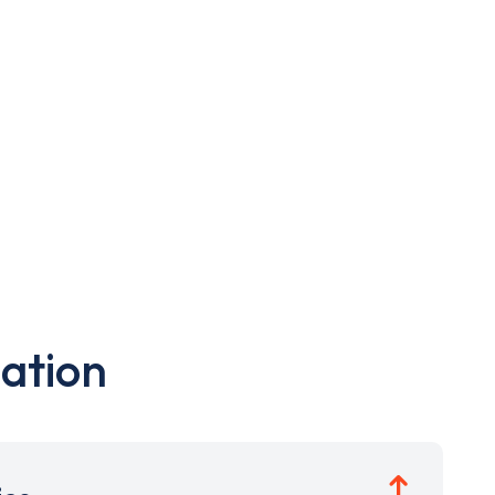
ation