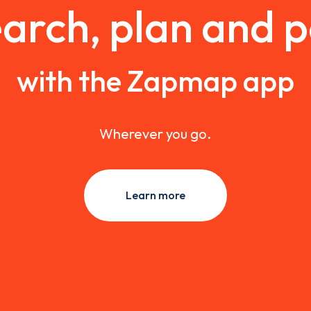
arch, plan and 
with the Zapmap app
Wherever you go.
Learn more