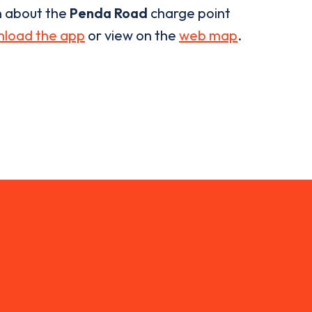
n about the
Penda Road
charge point
load the app
or view on the
web map
.