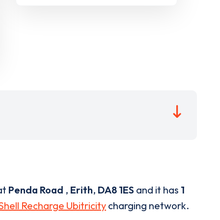
at
Penda Road
,
Erith
,
DA8 1ES
and it has
1
Shell Recharge Ubitricity
charging network.