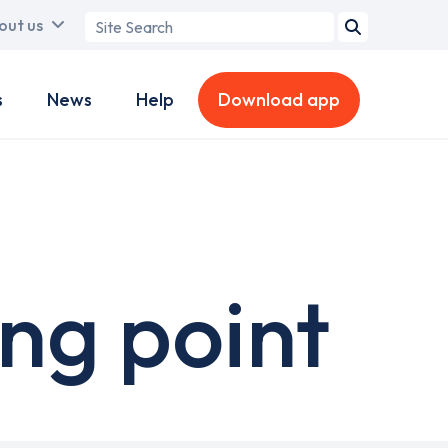
Search
out us
term
s
News
Help
Download app
ng point