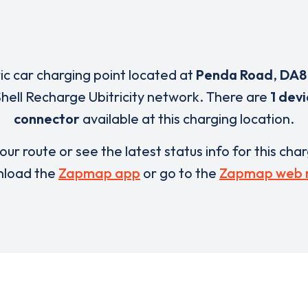
ric car charging point located at
Penda Road
,
DA8
Shell Recharge Ubitricity network. There are
1 dev
connector
available at this charging location.
our route or see the latest status info for this cha
load the
Zapmap app
or go to the
Zapmap web