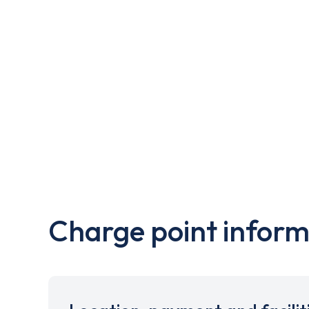
Charge point inform