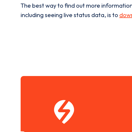
The best way to find out more informatio
including seeing live status data, is to
down