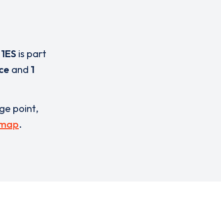
 1ES
is part
ice
and
1
rge point,
 map
.