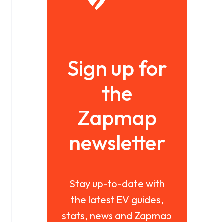
Sign up for
the
Zapmap
newsletter
Stay up-to-date with
the latest EV guides,
stats, news and Zapmap