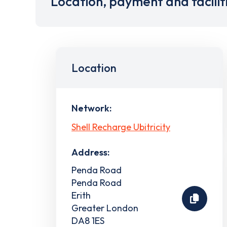
Location, payment and facilit
Location
Network:
Shell Recharge Ubitricity
Address:
Penda Road
Penda Road
Erith
Greater London
DA8 1ES