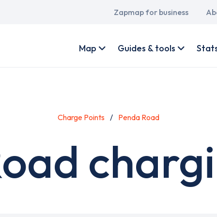
Main
Zapmap for business
Ab
navigation
User
account
Map
Guides & tools
Stat
menu
Charge Points
Penda Road
oad chargi