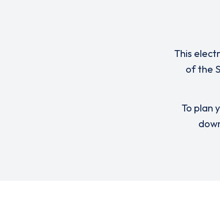
This elect
of the 
To plan y
down