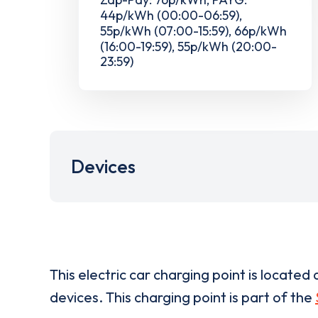
44p/kWh (00:00-06:59),
55p/kWh (07:00-15:59), 66p/kWh
(16:00-19:59), 55p/kWh (20:00-
23:59)
Devices
This electric car charging point is located 
devices. This charging point is part of the