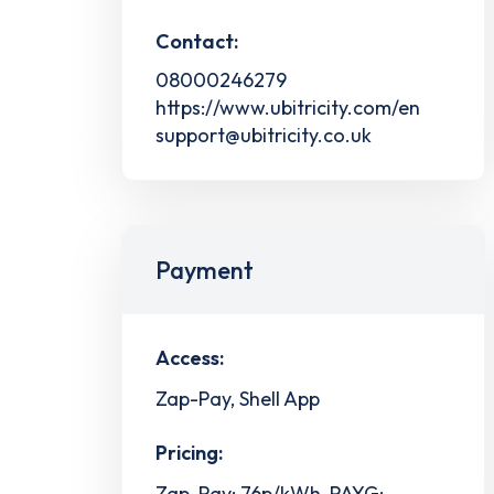
Contact:
08000246279
https://www.ubitricity.com/en
support@ubitricity.co.uk
Payment
Access:
Zap-Pay, Shell App
Pricing:
Zap-Pay: 76p/kWh, PAYG: