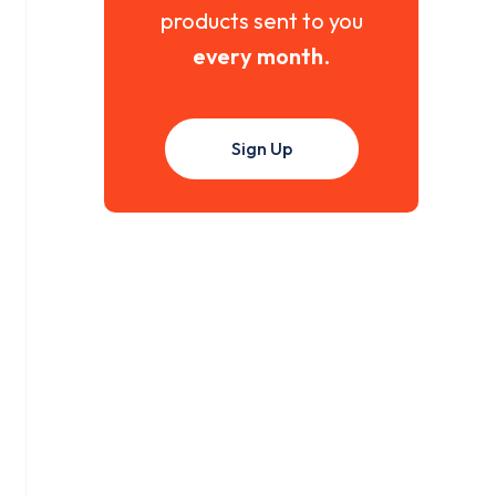
products sent to you
every month
.
Sign Up