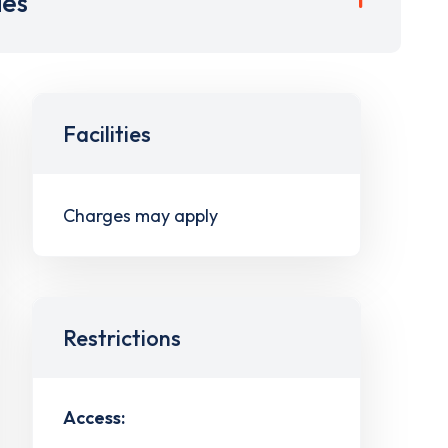
ies
Facilities
Charges may apply
Restrictions
Access: