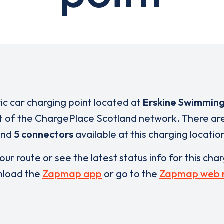
ric car charging point located at
Erskine Swimming
rt of the ChargePlace Scotland network. There ar
and
5 connectors
available at this charging locatio
our route or see the latest status info for this cha
load the
Zapmap app
or go to the
Zapmap web