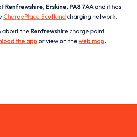
at
Renfrewshire
,
Erskine
,
PA8 7AA
and it has
he
ChargePlace Scotland
charging network.
n about the
Renfrewshire
charge point
load the app
or view on the
web map
.