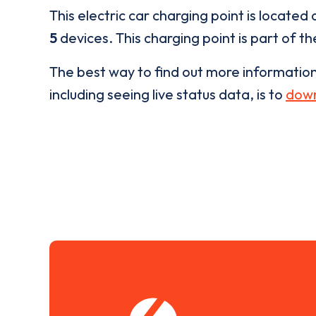
This electric car charging point is located 
5
devices. This charging point is part of t
The best way to find out more informatio
including seeing live status data, is to
down