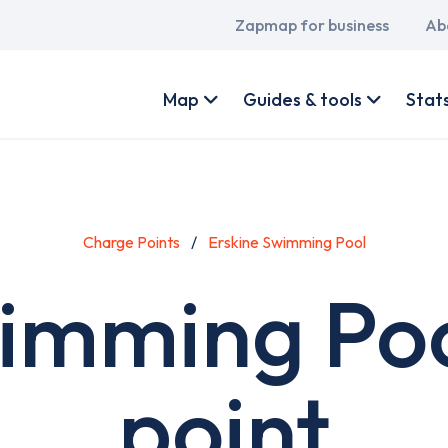
Main
Zapmap for business
Ab
navigation
User
account
Map
Guides & tools
Stat
menu
Charge Points
Erskine Swimming Pool
wimming Poo
point