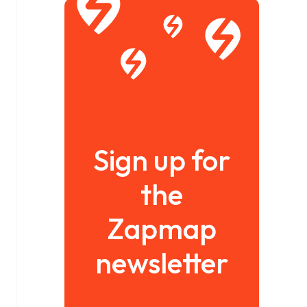
Sign up for
the
Zapmap
newsletter