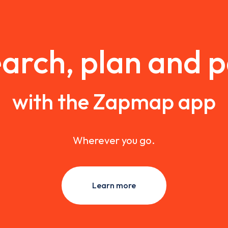
arch, plan and 
with the Zapmap app
Wherever you go.
Learn more