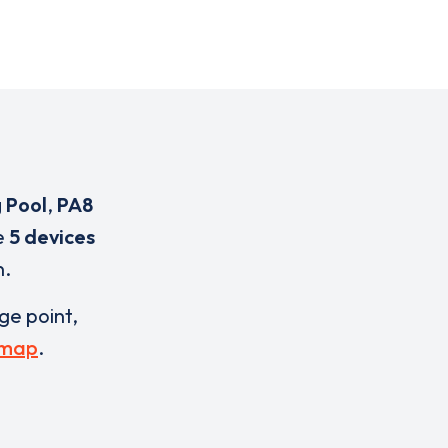
 Pool
,
PA8
e
5 devices
n.
rge point,
 map
.