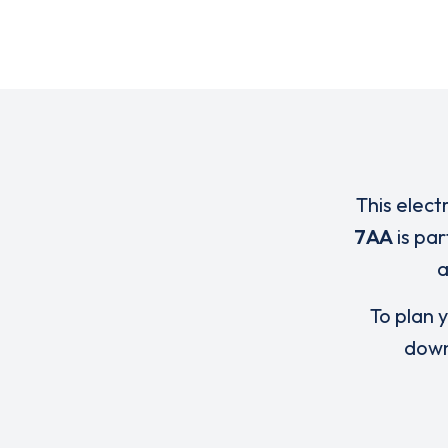
This elect
7AA
is pa
To plan y
down