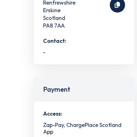
Renfrewshire
Erskine
Scotland
PA8 7AA
Contact:
-
Payment
Access:
Zap-Pay, ChargePlace Scotland
App