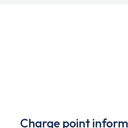
Charge point inform