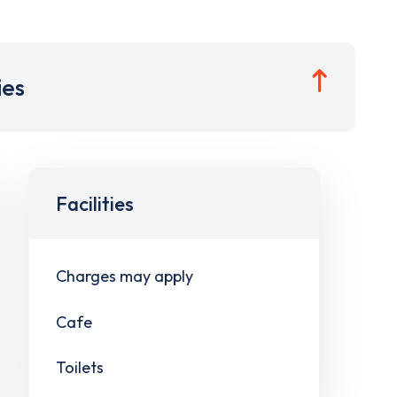
ies
Facilities
Charges may apply
Cafe
Toilets