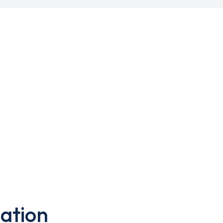
ation