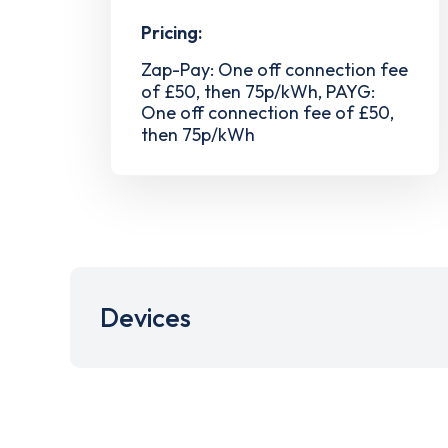
Pricing:
Zap-Pay: One off connection fee
of £50, then 75p/kWh, PAYG:
One off connection fee of £50,
then 75p/kWh
Devices