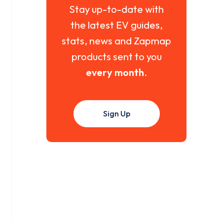
Stay up-to-date with
the latest EV guides,
stats, news and Zapmap
products sent to you
every month
.
Sign Up