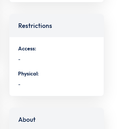
Restrictions
Access:
-
Physical:
-
About