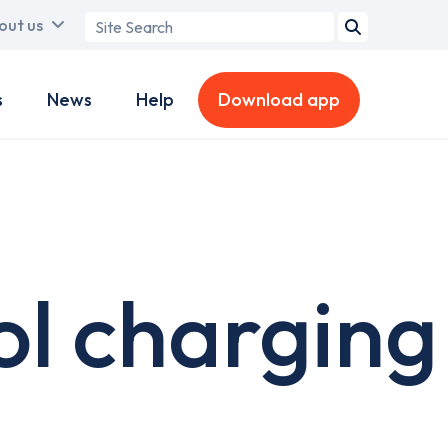
Search
out us
term
s
News
Help
Download app
l charging