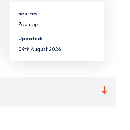
Sources:
Zapmap
Updated:
09th August 2026