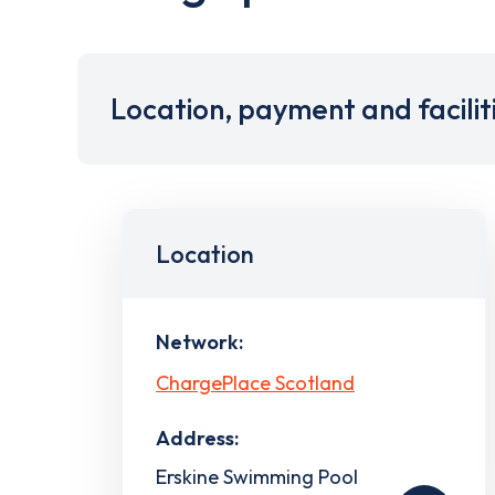
Location, payment and facilit
Location
Network:
ChargePlace Scotland
Address:
Erskine Swimming Pool