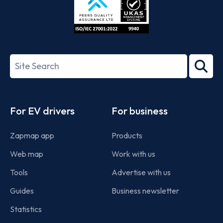
ISO/IEC
27001-
Search
2022
term
Footer
For EV drivers
For business
Zapmap app
Products
Web map
Work with us
Tools
Advertise with us
Guides
Business newsletter
Statistics