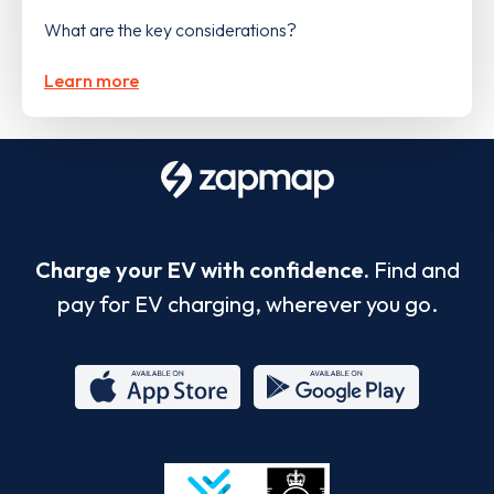
What are the key considerations?
Learn more
Charge your EV with confidence.
Find and
pay for EV charging, wherever you go.
App
Google
Store
Play