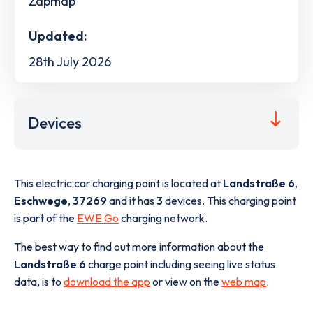
Zapmap
Updated:
28th July 2026
Devices
This electric car charging point is located at
Landstraße 6
,
Eschwege
,
37269
and it has
3
devices. This charging point
is part of the
EWE Go
charging network.
The best way to find out more information about the
Landstraße 6
charge point including seeing live status
data, is to
download the app
or view on the
web map
.