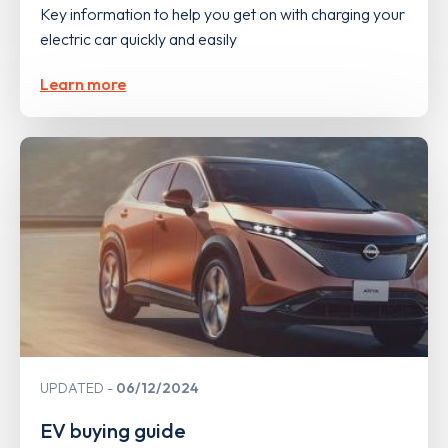
Key information to help you get on with charging your
electric car quickly and easily
Learn more
UPDATED
06/12/2024
EV buying guide