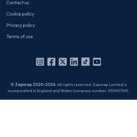
Contact us
Cookie policy
Privacy policy
Terms of use
Instagram
Facebook
X
Linkedin
TikTok
YouTube
(Twitter)
© Zapmap 2020-2026
. All rights reserved. Zapmap Limited is
incorporated in England and Wales (company number: 05960749).