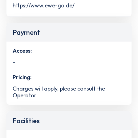
https://www.ewe-go.de/
Payment
Access:
-
Pricing:
Charges will apply, please consult the
Operator
Facilities