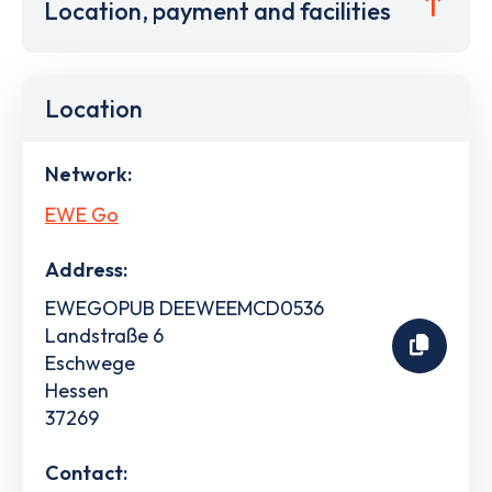
Location, payment and facilities
Location
Network:
EWE Go
Address:
EWEGOPUB DEEWEEMCD0536
Landstraße 6
Eschwege
Hessen
37269
Contact: