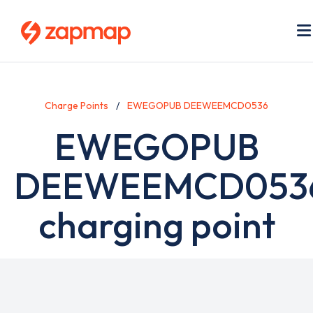
Skip
to
main
content
Charge Points
EWEGOPUB DEEWEEMCD0536
EWEGOPUB
DEEWEEMCD053
charging point