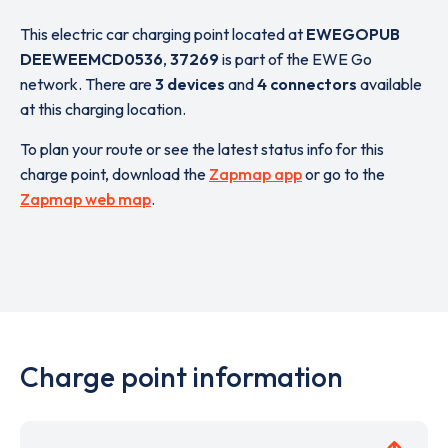
This electric car charging point located at
EWEGOPUB
DEEWEEMCD0536
,
37269
is part of the EWE Go
network. There are
3 devices
and
4 connectors
available
at this charging location.
To plan your route or see the latest status info for this
charge point, download the
Zapmap app
or go to the
Zapmap web map
.
Charge point information