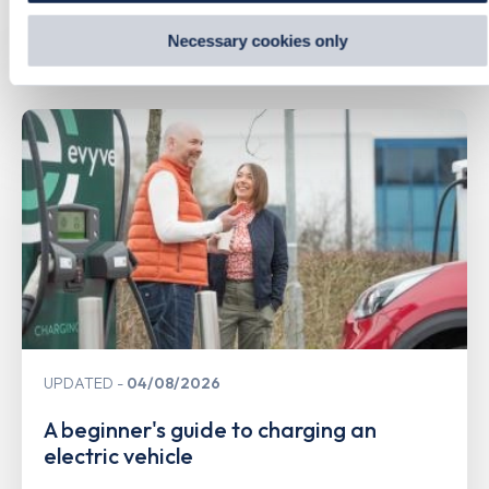
information from websites
.
Necessary cookies only
Related Content
UPDATED
04/08/2026
A beginner's guide to charging an
electric vehicle