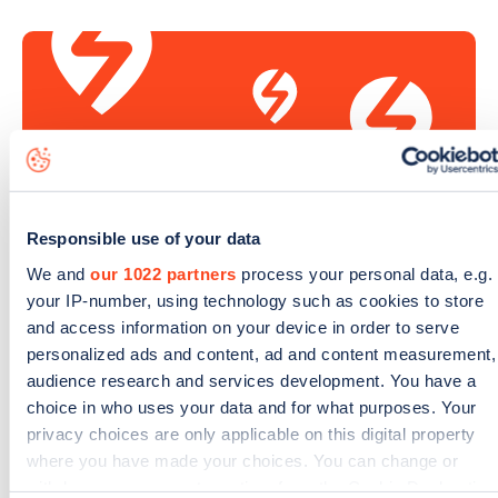
Responsible use of your data
We and
our 1022 partners
process your personal data, e.g.
your IP-number, using technology such as cookies to store
Sign up for the Zapmap
and access information on your device in order to serve
newsletter
personalized ads and content, ad and content measurement,
audience research and services development. You have a
choice in who uses your data and for what purposes. Your
Stay up-to-date with the latest EV guides, stats,
privacy choices are only applicable on this digital property
news and Zapmap products sent to you
every
where you have made your choices. You can change or
month
.
withdraw your consent any time from the Cookie Declaration