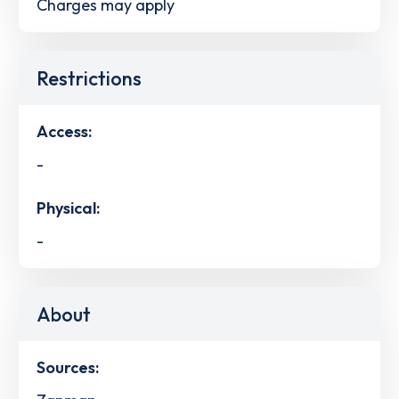
Charges may apply
Restrictions
Access:
-
Physical:
-
About
Sources: