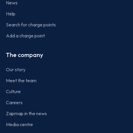
News
Help
Search for charge points
Add a charge point
The company
Our story
Meet the team
Culture
Careers
Zapmap in the news
Media centre