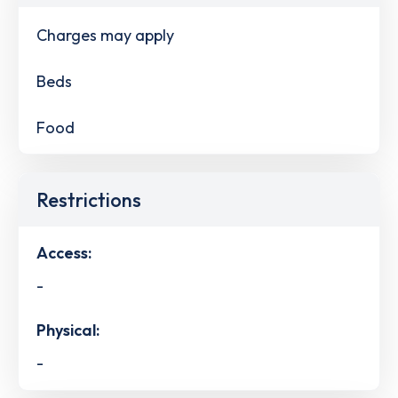
Charges may apply
Beds
Food
Restrictions
Access:
-
Physical:
-