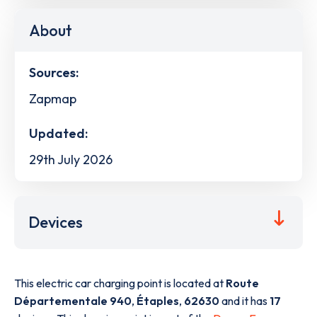
About
Sources:
Zapmap
Updated:
29th July 2026
Devices
This electric car charging point is located at
Route
Départementale 940
,
Étaples
,
62630
and it has
17