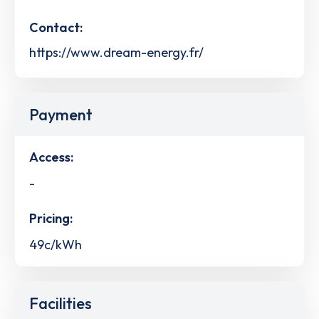
Contact:
https://www.dream-energy.fr/
Payment
Access:
-
Pricing:
49c/kWh
Facilities