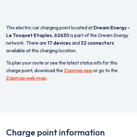
This electric car charging point located at
Dream Energy -
Le Touquet Etaples
,
62630
is part of the Dream Energy
network. There are
17 devices
and
32 connectors
available at this charging location.
To plan your route or see the latest status info for this
charge point, download the
Zapmap app
or go to the
Zapmap web map
.
Charge point information