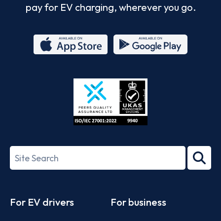
pay for EV charging, wherever you go.
App
Google
Store
Play
ISO/IEC
27001-
Search
2022
term
Footer
For EV drivers
For business