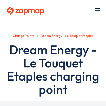
Skip
Use
to
acc
main
men
Me
content
Charge Points
Dream Energy - Le Touquet Etaples
Dream Energy -
Le Touquet
Etaples charging
point