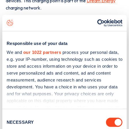
devices. This charging point is part of the
Dream Energy
charging network.
The best way to find out more information about the
Route
Départementale 940
charge point including seeing live
status data, is to
download the app
or view on the
web
map
.
Responsible use of your data
We and
our 1022 partners
process your personal data,
e.g. your IP-number, using technology such as cookies to
store and access information on your device in order to
serve personalized ads and content, ad and content
measurement, audience research and services
development. You have a choice in who uses your data
and for what purposes. Your privacy choices are only
applicable on this digital property where you have made
your choices. You can change or withdraw your consent
any time from the Cookie Declaration or by clicking on
Consent
the Privacy trigger icon.
NECESSARY
Selection