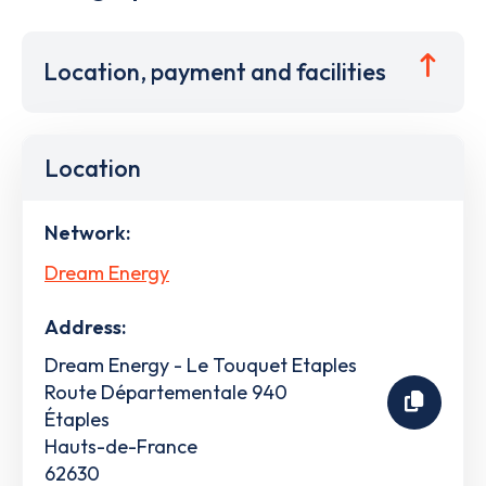
Location, payment and facilities
Location
Network:
Dream Energy
Address:
Dream Energy - Le Touquet Etaples
Route Départementale 940
Étaples
Hauts-de-France
62630