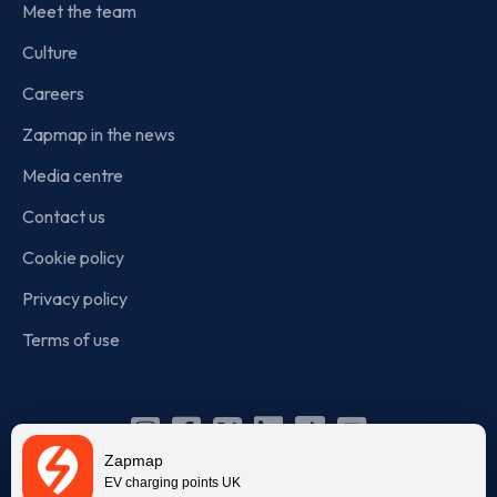
Meet the team
Culture
Careers
Zapmap in the news
Media centre
Contact us
Cookie policy
Privacy policy
Terms of use
Instagram
Facebook
X
Linkedin
TikTok
YouTube
Zapmap
(Twitter)
EV charging points UK