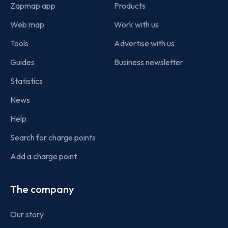
Zapmap app
Products
Web map
Work with us
Tools
Advertise with us
Guides
Business newsletter
Statistics
News
Help
Search for charge points
Add a charge point
The company
Our story