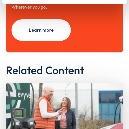
Wherever you go.
Learn more
Related Content