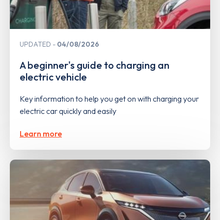
UPDATED
04/08/2026
A beginner's guide to charging an
electric vehicle
Key information to help you get on with charging your
electric car quickly and easily
Learn more