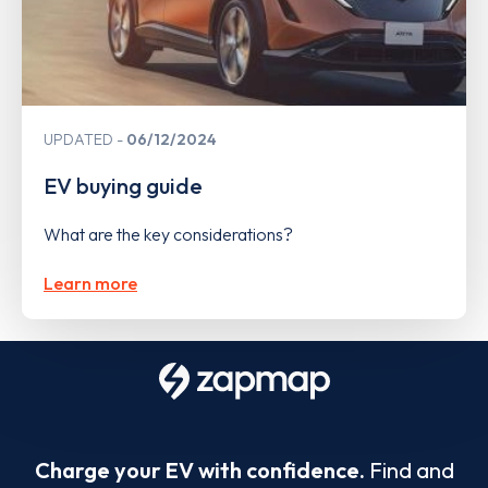
UPDATED
06/12/2024
EV buying guide
What are the key considerations?
Learn more
Charge your EV with confidence.
Find and