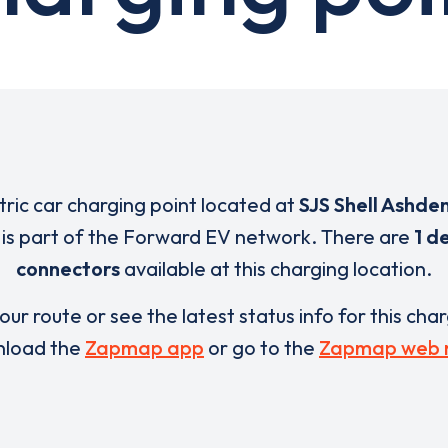
ctric car charging point located at
SJS Shell Ashde
is part of the Forward EV network. There are
1 d
connectors
available at this charging location.
our route or see the latest status info for this cha
load the
Zapmap app
or go to the
Zapmap web