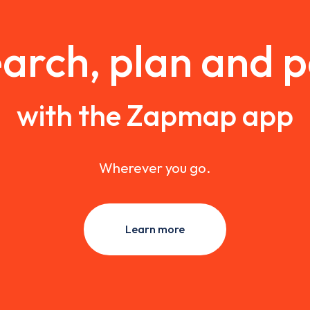
arch, plan and 
with the Zapmap app
Wherever you go.
Learn more