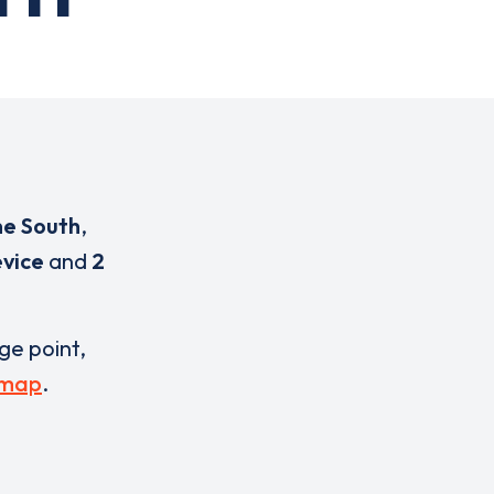
ne South
,
evice
and
2
rge point,
 map
.