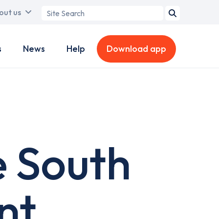
Search
out us
term
s
News
Help
Download app
e South
nt