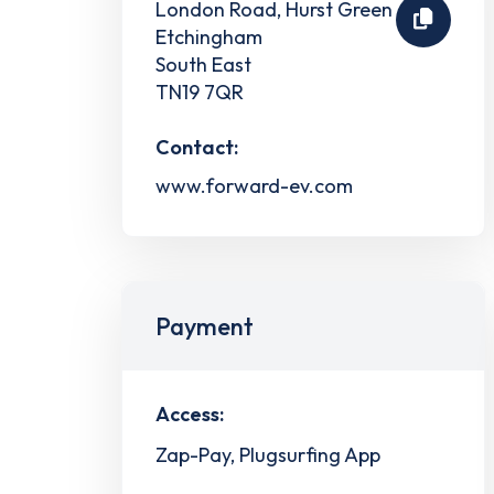
London Road, Hurst Green
Etchingham
South East
TN19 7QR
Contact:
www.forward-ev.com
Payment
Access:
Zap-Pay, Plugsurfing App