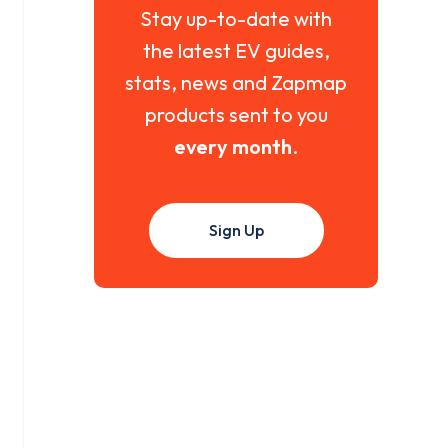
Stay up-to-date with
the latest EV guides,
stats, news and Zapmap
products sent to you
every month
.
Sign Up