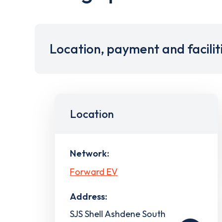
Location, payment and facilit
Location
Network:
Forward EV
Address:
SJS Shell Ashdene South