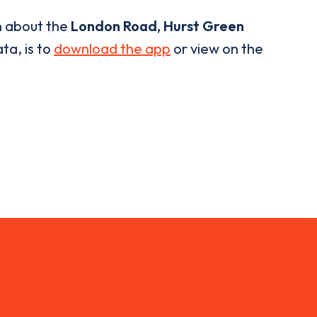
n about the
London Road, Hurst Green
ta, is to
download the app
or view on the