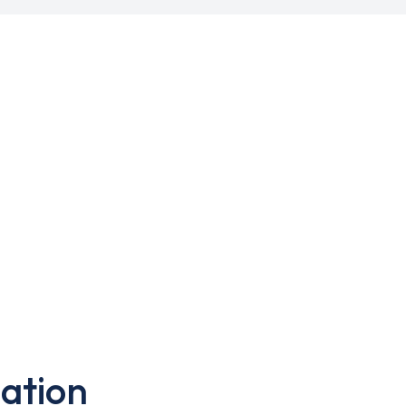
ation