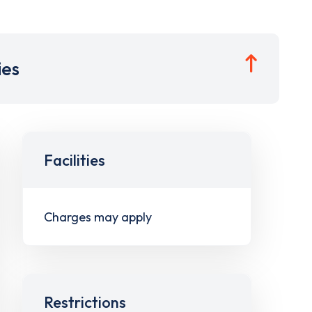
ies
Facilities
Charges may apply
Restrictions