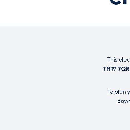
This ele
TN19 7QR
To plan y
down