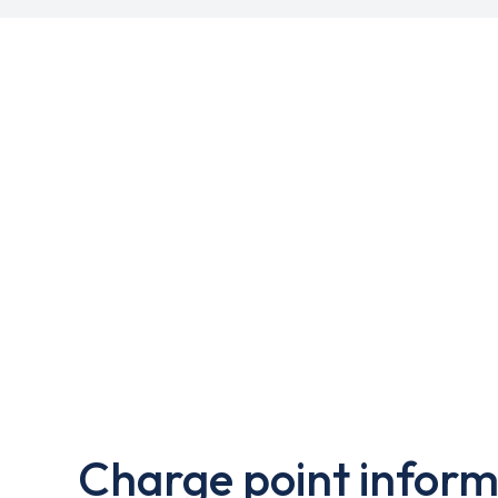
Charge point inform