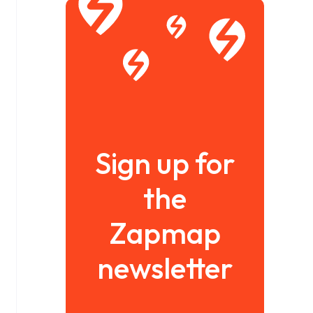
Sign up for
the
Zapmap
newsletter