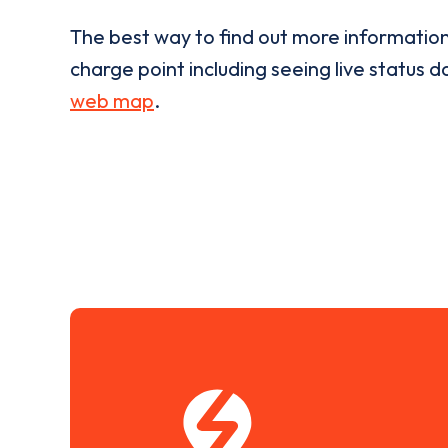
The best way to find out more informatio
charge point including seeing live status da
web map
.