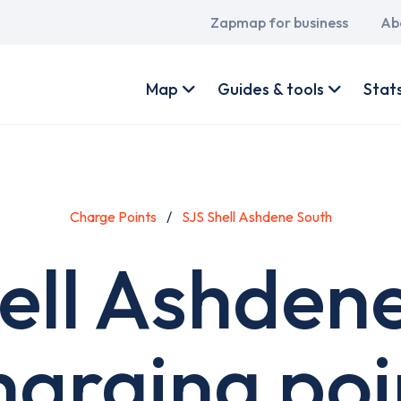
Main
Zapmap for business
Ab
navigation
User
account
Map
Guides & tools
Stat
menu
Charge Points
SJS Shell Ashdene South
ell Ashden
harging poi