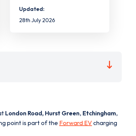
Updated:
28th July 2026
at
London Road, Hurst Green
,
Etchingham
,
ng point is part of the
Forward EV
charging