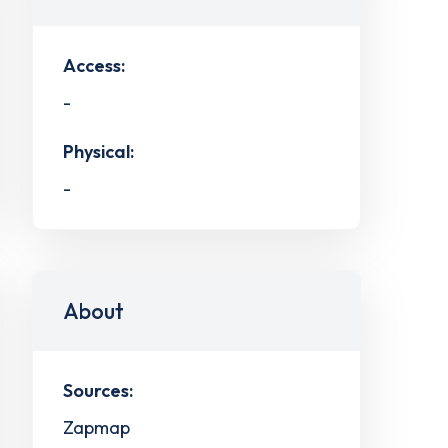
Access:
-
Physical:
-
About
Sources:
Zapmap