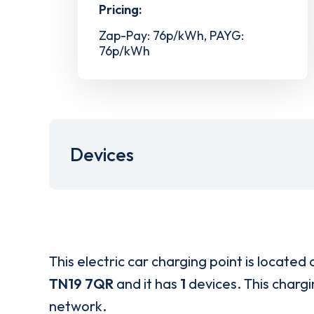
Pricing:
Zap-Pay: 76p/kWh, PAYG:
76p/kWh
Devices
This electric car charging point is located 
TN19 7QR
and it has
1
devices. This chargi
network.