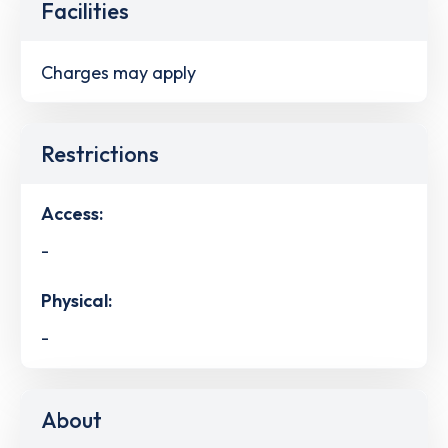
Facilities
Charges may apply
Restrictions
Access:
-
Physical:
-
About