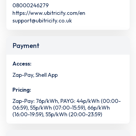
08000246279
https://www.ubitricity.com/en
support@ubitricity.co.uk
Payment
Access:
Zap-Pay, Shell App
Pricing:
Zap-Pay: 76p/kWh, PAYG: 44p/kWh (00:00-
06:59), 55p/kWh (07:00-15:59), 66p/kWh
(16:00-19:59), 55p/kWh (20:00-23:59)