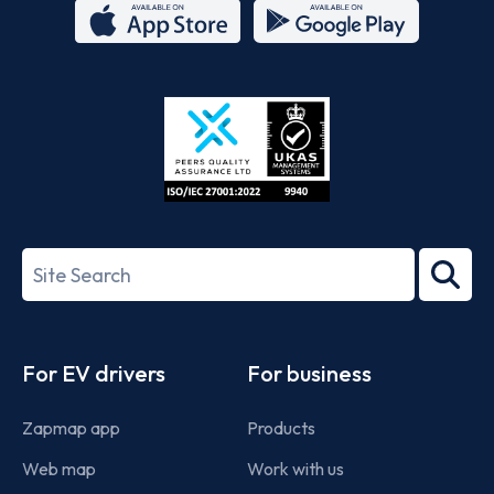
App
Google
Store
Play
ISO/IEC
27001-
Search
2022
term
Footer
For EV drivers
For business
Zapmap app
Products
Web map
Work with us