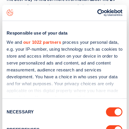
Harewood Avenue
charge point including seeing live
status data, is to
download the app
or view on the
web
map
.
Responsible use of your data
We and
our 1022 partners
process your personal data,
e.g. your IP-number, using technology such as cookies to
store and access information on your device in order to
serve personalized ads and content, ad and content
measurement, audience research and services
development. You have a choice in who uses your data
and for what purposes. Your privacy choices are only
applicable on this digital property where you have made
your choices. You can change or withdraw your consent
any time from the Cookie Declaration or by clicking on
Consent
the Privacy trigger icon.
NECESSARY
Sign up for the Zapmap
Selection
newsletter
If you allow, we would also like to: