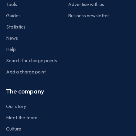
Tools
Advertise with us
Guides
Business newsletter
Statistics
News
Help
Search for charge points
Add a charge point
The company
Our story
Meet the team
Culture