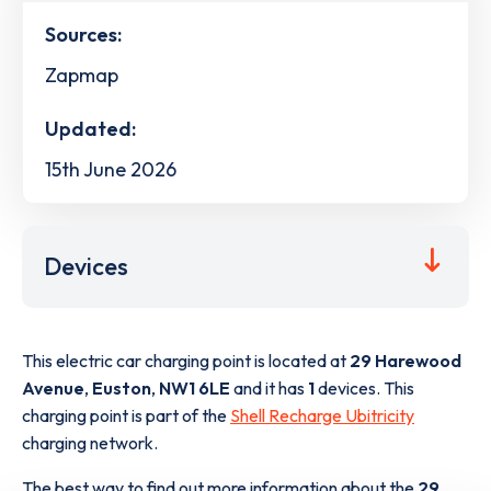
Sources:
Zapmap
Updated:
15th June 2026
Devices
This electric car charging point is located at
29 Harewood
Avenue
,
Euston
,
NW1 6LE
and it has
1
devices. This
charging point is part of the
Shell Recharge Ubitricity
charging network.
The best way to find out more information about the
29