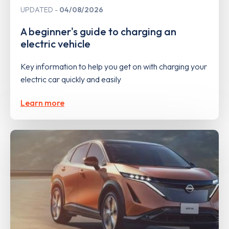
UPDATED
04/08/2026
A beginner's guide to charging an
electric vehicle
Key information to help you get on with charging your
electric car quickly and easily
Learn more