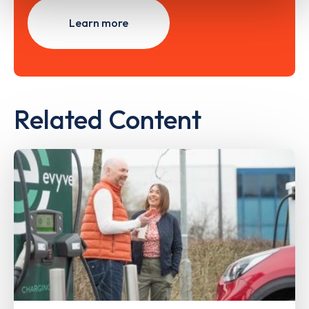
Learn more
Related Content