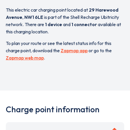
This electric car charging point located at
29 Harewood
Avenue
,
NW1 6LE
is part of the Shell Recharge Ubitricity
network. There are
1 device
and
1 connector
available at
this charging location.
To plan your route or see the latest status info for this
charge point, download the
Zapmap app
or go to the
Zapmap web map
.
Charge point information