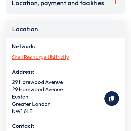
Location, payment and facilities
Location
Network:
Shell Recharge Ubitricity
Address:
29 Harewood Avenue
29 Harewood Avenue
Euston
Greater London
NW1 6LE
Contact: