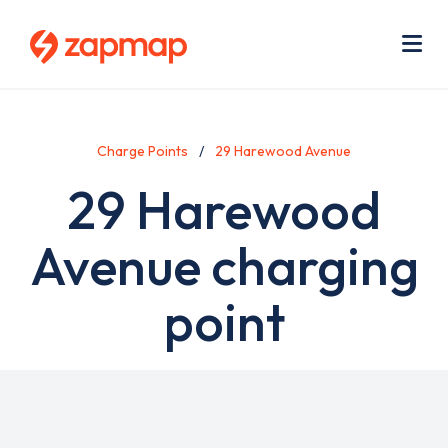
Skip
Use
to
acc
main
men
Me
content
Charge Points
29 Harewood Avenue
29 Harewood
Avenue charging
point