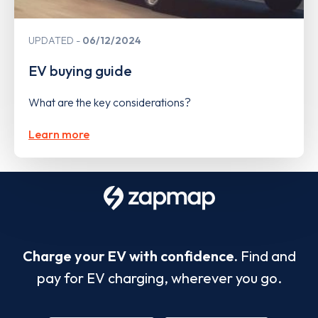
UPDATED
06/12/2024
EV buying guide
What are the key considerations?
Learn more
Charge your EV with confidence.
Find and
pay for EV charging, wherever you go.