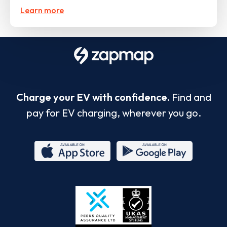
Learn more
Charge your EV with confidence.
Find and
pay for EV charging, wherever you go.
App
Google
Store
Play