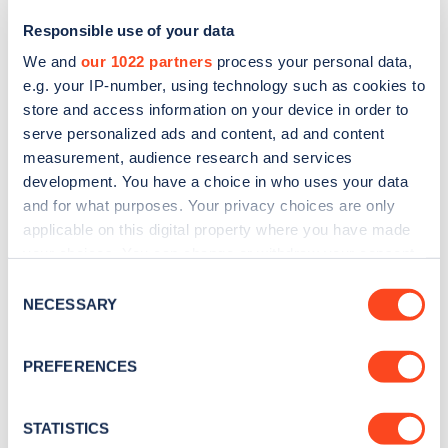
Responsible use of your data
We and
our 1022 partners
process your personal data,
e.g. your IP-number, using technology such as cookies to
store and access information on your device in order to
serve personalized ads and content, ad and content
measurement, audience research and services
development. You have a choice in who uses your data
and for what purposes. Your privacy choices are only
Sign up for the Zapmap
applicable on this digital property where you have made
your choices. You can change or withdraw your consent
newsletter
any time from the Cookie Declaration or by clicking on
Consent
the Privacy trigger icon.
NECESSARY
Selection
Stay up-to-date with the latest EV guides, stats,
news and Zapmap products sent to you
every
If you allow, we would also like to:
PREFERENCES
month
.
Collect information about your geographical
location which can be accurate to within several
meters
STATISTICS