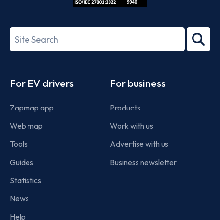
ISO/IEC
27001-
Search
2022
term
Footer
For EV drivers
For business
Zapmap app
Products
Web map
Work with us
Tools
Advertise with us
Guides
Business newsletter
Statistics
News
Help