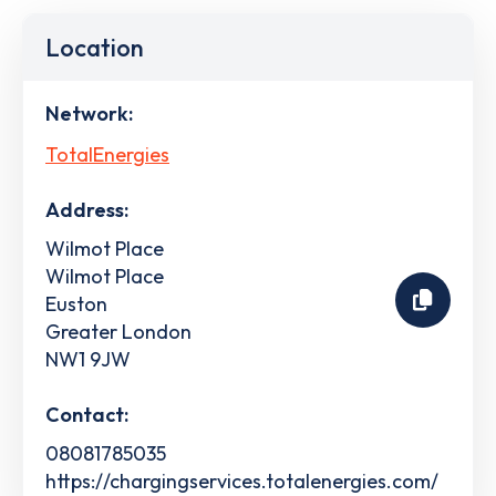
Location
Network:
TotalEnergies
Address:
Wilmot Place
Wilmot Place
Euston
Greater London
NW1 9JW
Contact:
08081785035
https://chargingservices.totalenergies.com/