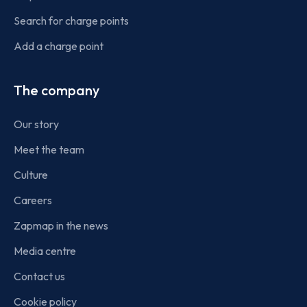
Search for charge points
Add a charge point
The company
Our story
Meet the team
Culture
Careers
Zapmap in the news
Media centre
Contact us
Cookie policy