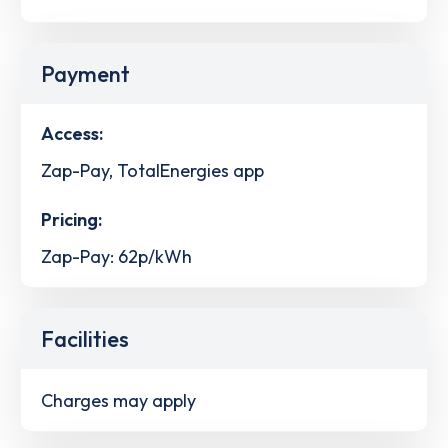
Payment
Access:
Zap-Pay, TotalEnergies app
Pricing:
Zap-Pay: 62p/kWh
Facilities
Charges may apply