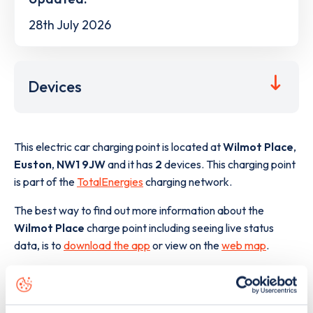
28th July 2026
Devices
This electric car charging point is located at
Wilmot Place
,
Euston
,
NW1 9JW
and it has
2
devices. This charging point
is part of the
TotalEnergies
charging network.
The best way to find out more information about the
Wilmot Place
charge point including seeing live status
data, is to
download the app
or view on the
web map
.