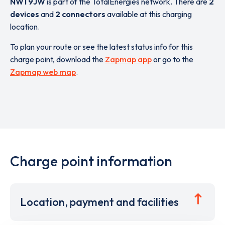
NW1 9JW
is part of the TotalEnergies network. There are
2
devices
and
2 connectors
available at this charging
location.
To plan your route or see the latest status info for this
charge point, download the
Zapmap app
or go to the
Zapmap web map
.
Charge point information
Location, payment and facilities