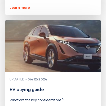
Learn more
UPDATED
06/12/2024
EV buying guide
What are the key considerations?