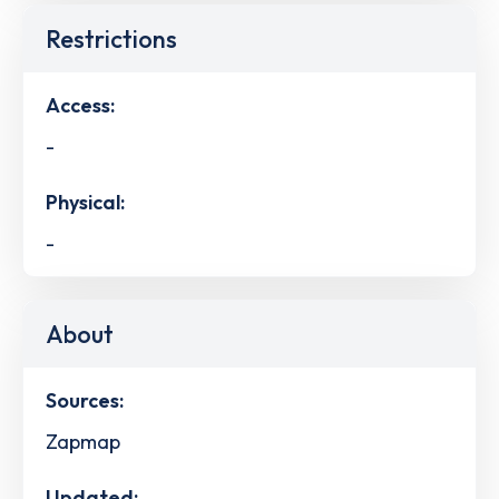
Restrictions
Access:
-
Physical:
-
About
Sources:
Zapmap
Updated: