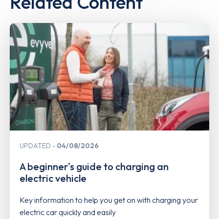
Related Content
UPDATED
04/08/2026
A beginner's guide to charging an
electric vehicle
Key information to help you get on with charging your
electric car quickly and easily