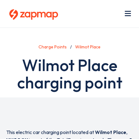
Skip
Use
to
acc
main
men
Me
content
Charge Points
Wilmot Place
Wilmot Place
charging point
This electric car charging point located at
Wilmot Place
,