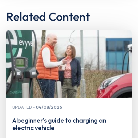
Related Content
UPDATED
04/08/2026
A beginner's guide to charging an
electric vehicle