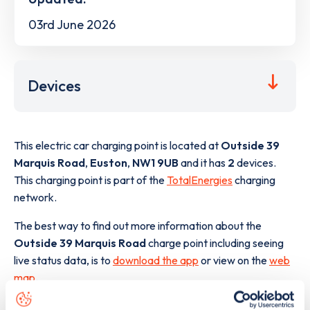
03rd June 2026
Devices
This electric car charging point is located at
Outside 39
Marquis Road
,
Euston
,
NW1 9UB
and it has
2
devices.
This charging point is part of the
TotalEnergies
charging
network.
The best way to find out more information about the
Outside 39 Marquis Road
charge point including seeing
live status data, is to
download the app
or view on the
web
map
.