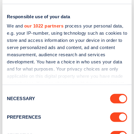
Responsible use of your data
We and
our 1022 partners
process your personal data,
e.g. your IP-number, using technology such as cookies to
store and access information on your device in order to
serve personalized ads and content, ad and content
measurement, audience research and services
development. You have a choice in who uses your data
and for what purposes. Your privacy choices are only
applicable on this digital property where you have made
Sign up for the Zapmap
your choices. You can change or withdraw your consent
any time from the Cookie Declaration or by clicking on
newsletter
Consent
the Privacy trigger icon.
NECESSARY
Selection
Stay up-to-date with the latest EV guides, stats,
If you allow, we would also like to:
PREFERENCES
news and Zapmap products sent to you
every
Collect information about your geographical
month
.
location which can be accurate to within several