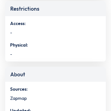
Restrictions
Access:
-
Physical:
-
About
Sources:
Zapmap
Updated: