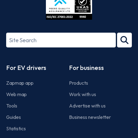
ISO/IEC
27001-
Search
2022
term
Footer
For EV drivers
For business
Zapmap app
Products
Web map
Work with us
Tools
Advertise with us
Guides
Business newsletter
Statistics