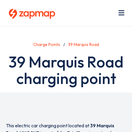
Skip
Use
to
acc
main
men
Me
content
Charge Points
39 Marquis Road
39 Marquis Road
charging point
This electric car charging point located at
39 Marquis