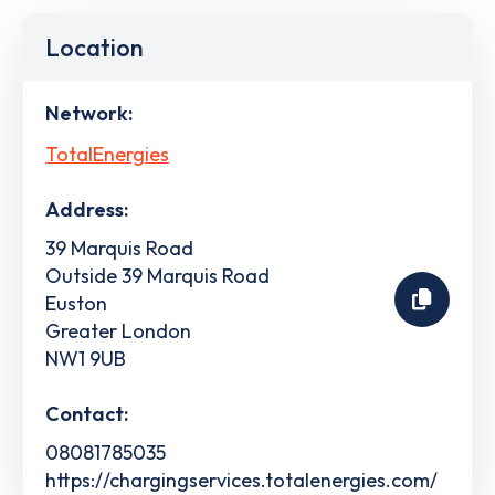
Location
Network:
TotalEnergies
Address:
39 Marquis Road
Outside 39 Marquis Road
Euston
Greater London
NW1 9UB
Contact:
08081785035
https://chargingservices.totalenergies.com/