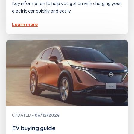
Key information to help you get on with charging your
electric car quickly and easily
Learn more
UPDATED
06/12/2024
EV buying guide