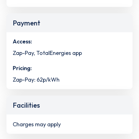
Payment
Access:
Zap-Pay, TotalEnergies app
Pricing:
Zap-Pay: 62p/kWh
Facilities
Charges may apply