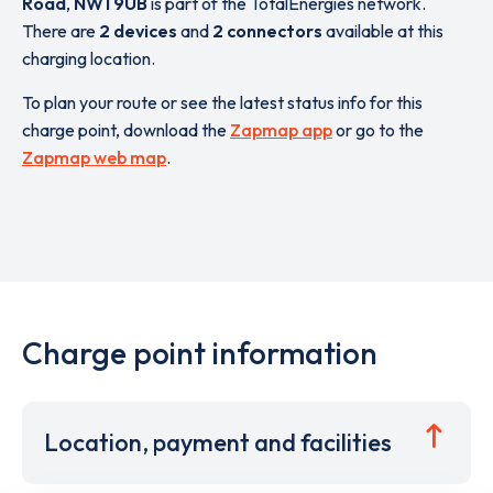
Road
,
NW1 9UB
is part of the TotalEnergies network.
There are
2 devices
and
2 connectors
available at this
charging location.
To plan your route or see the latest status info for this
charge point, download the
Zapmap app
or go to the
Zapmap web map
.
Charge point information
Location, payment and facilities