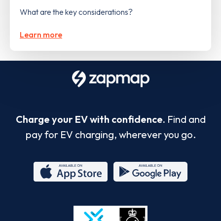
What are the key considerations?
Learn more
Charge your EV with confidence.
Find and
pay for EV charging, wherever you go.
App
Google
Store
Play