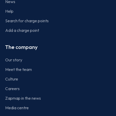
News
Help
Search for charge points
Add a charge point
The company
Our story
Meet the team
Culture
Careers
Zapmap in the news
Media centre