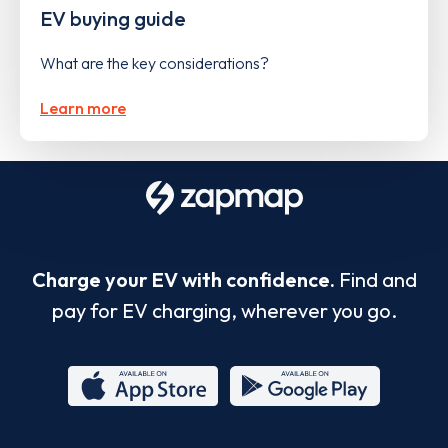
EV buying guide
What are the key considerations?
Learn more
Charge your EV with confidence.
Find and
pay for EV charging, wherever you go.
App
Google