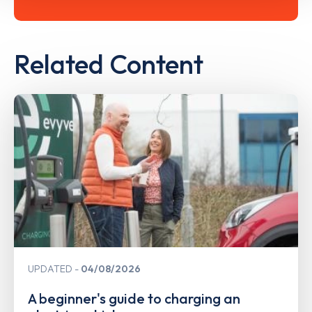
Related Content
UPDATED
04/08/2026
A beginner's guide to charging an