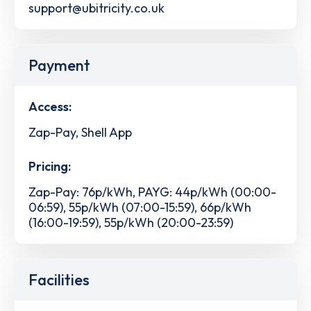
support@ubitricity.co.uk
Payment
Access:
Zap-Pay, Shell App
Pricing:
Zap-Pay: 76p/kWh, PAYG: 44p/kWh (00:00-
06:59), 55p/kWh (07:00-15:59), 66p/kWh
(16:00-19:59), 55p/kWh (20:00-23:59)
Facilities