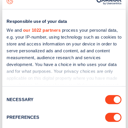
Responsible use of your data
We and
our 1022 partners
process your personal data,
e.g. your IP-number, using technology such as cookies to
store and access information on your device in order to
serve personalized ads and content, ad and content
measurement, audience research and services
development. You have a choice in who uses your data
and for what purposes. Your privacy choices are only
applicable on this digital property where you have made
your choices. You can change or withdraw your consent
Sign up for the Zapmap
any time from the Cookie Declaration or by clicking on
Consent
newsletter
the Privacy trigger icon.
NECESSARY
Selection
If you allow, we would also like to:
Stay up-to-date with the latest EV guides, stats,
PREFERENCES
Collect information about your geographical
news and Zapmap products sent to you
every
location which can be accurate to within several