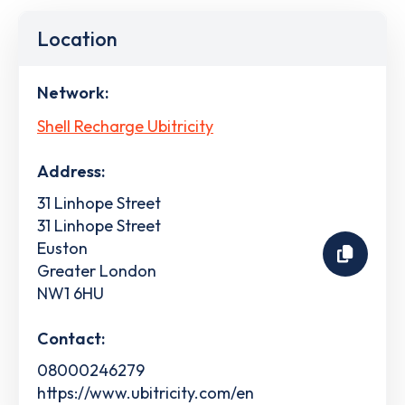
Location
Network:
Shell Recharge Ubitricity
Address:
31 Linhope Street
31 Linhope Street
Euston
Greater London
NW1 6HU
Contact:
08000246279
https://www.ubitricity.com/en