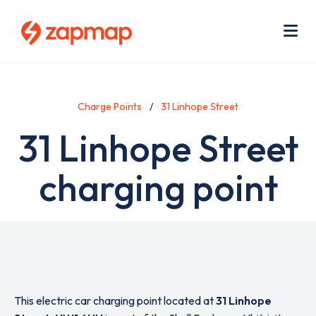
Skip
Use
to
acc
main
men
Me
content
Charge Points
31 Linhope Street
31 Linhope Street
charging point
This electric car charging point located at
31 Linhope