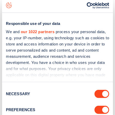
Camden Square
charge point including seeing live status
data, is to
download the app
or view on the
web map
.
Responsible use of your data
We and
our 1022 partners
process your personal data,
e.g. your IP-number, using technology such as cookies to
store and access information on your device in order to
serve personalized ads and content, ad and content
measurement, audience research and services
development. You have a choice in who uses your data
and for what purposes. Your privacy choices are only
applicable on this digital property where you have made
your choices. You can change or withdraw your consent
any time from the Cookie Declaration or by clicking on
Sign up for the Zapmap
Consent
the Privacy trigger icon.
NECESSARY
Selection
newsletter
If you allow, we would also like to:
PREFERENCES
Collect information about your geographical
Stay up-to-date with the latest EV guides, stats,