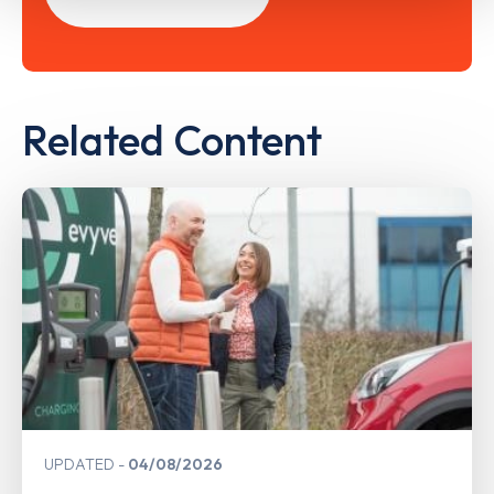
Related Content
UPDATED
04/08/2026