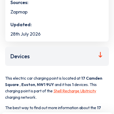
Sources:
Zapmap
Updated:
28th July 2026
Devices
This electric car charging point is located at
17 Camden
Square
,
Euston
,
NW1 9UY
and it has
1
devices. This
charging point is part of the
Shell Recharge Ubitricity
charging network.
The best way to find out more information about the
17