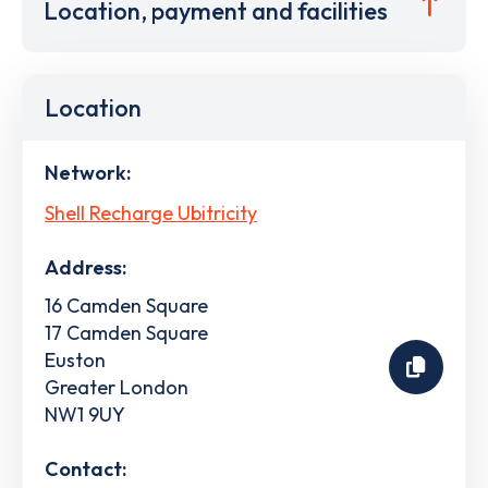
Location, payment and facilities
Location
Network:
Shell Recharge Ubitricity
Address:
16 Camden Square
17 Camden Square
Euston
Greater London
NW1 9UY
Contact: