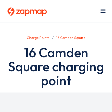
Skip
Use
to
acc
main
men
Me
content
Charge Points
16 Camden Square
16 Camden
Square charging
point