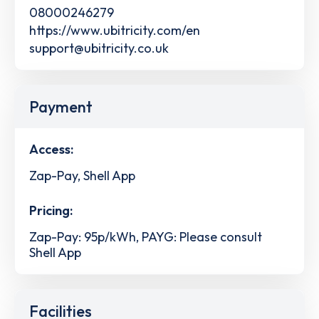
08000246279
https://www.ubitricity.com/en
support@ubitricity.co.uk
Payment
Access:
Zap-Pay, Shell App
Pricing:
Zap-Pay: 95p/kWh, PAYG: Please consult
Shell App
Facilities