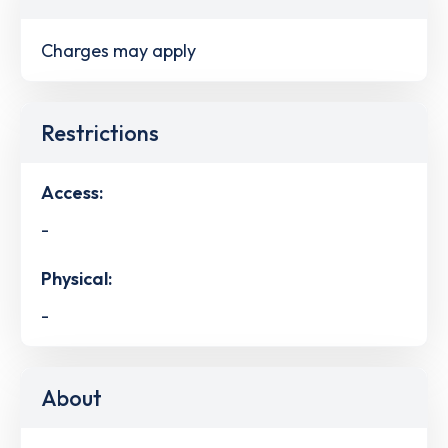
Charges may apply
Restrictions
Access:
-
Physical:
-
About