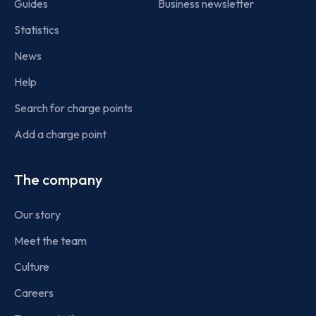
Guides
Business newsletter
Statistics
News
Help
Search for charge points
Add a charge point
The company
Our story
Meet the team
Culture
Careers