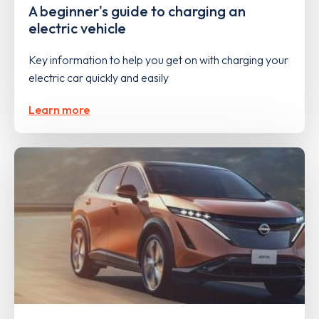
A beginner's guide to charging an
electric vehicle
Key information to help you get on with charging your
electric car quickly and easily
Learn more