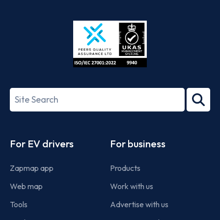
App
Google
Store
Play
ISO/IEC
27001-
Search
2022
term
Footer
For EV drivers
For business
Zapmap app
Products
Web map
Work with us
Tools
Advertise with us