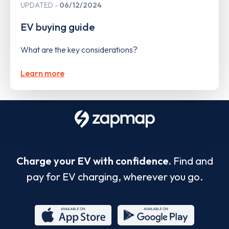
UPDATED
06/12/2024
EV buying guide
What are the key considerations?
Learn more
Charge your EV with confidence.
Find and
pay for EV charging, wherever you go.