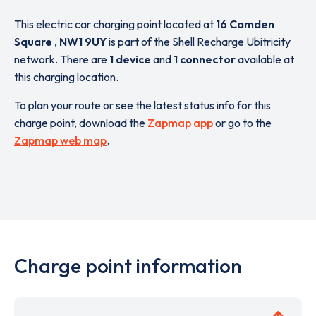
This electric car charging point located at
16 Camden
Square
,
NW1 9UY
is part of the Shell Recharge Ubitricity
network. There are
1 device
and
1 connector
available at
this charging location.
To plan your route or see the latest status info for this
charge point, download the
Zapmap app
or go to the
Zapmap web map
.
Charge point information