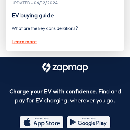
UPDATED
06/12/2024
EV buying guide
What are the key considerations?
Learn more
Charge your EV with confidence.
Find and
pay for EV charging, wherever you go.