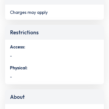
Charges may apply
Restrictions
Access:
-
Physical:
-
About