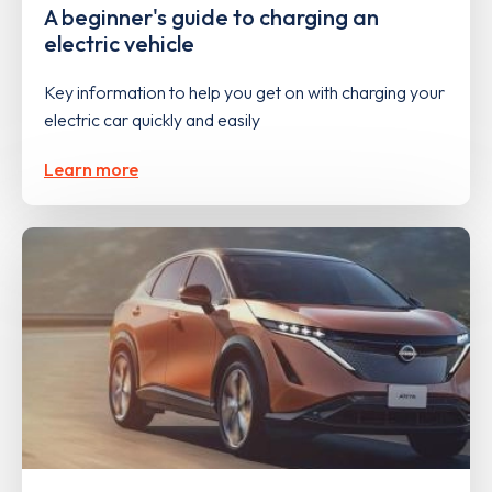
A beginner's guide to charging an
electric vehicle
Key information to help you get on with charging your
electric car quickly and easily
Learn more