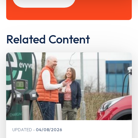
Related Content
UPDATED
04/08/2026