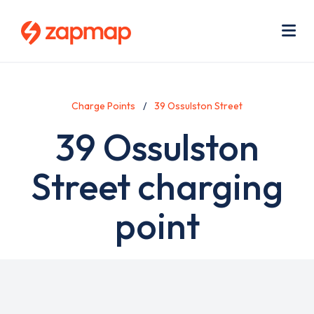
Skip
Use
to
acc
main
men
Me
content
Charge Points
39 Ossulston Street
39 Ossulston
Street charging
point