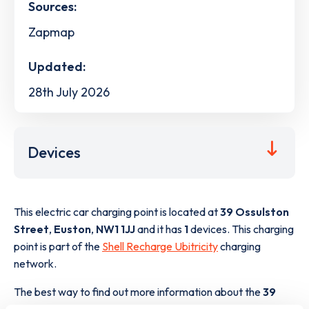
Sources:
Zapmap
Updated:
28th July 2026
Devices
This electric car charging point is located at
39 Ossulston
Street
,
Euston
,
NW1 1JJ
and it has
1
devices. This charging
point is part of the
Shell Recharge Ubitricity
charging
network.
The best way to find out more information about the
39