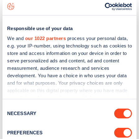
Ossulston Street
charge point including seeing live status
data, is to
download the app
or view on the
web map
.
Responsible use of your data
We and
our 1022 partners
process your personal data,
e.g. your IP-number, using technology such as cookies to
store and access information on your device in order to
serve personalized ads and content, ad and content
measurement, audience research and services
development. You have a choice in who uses your data
and for what purposes. Your privacy choices are only
applicable on this digital property where you have made
your choices. You can change or withdraw your consent
any time from the Cookie Declaration or by clicking on
Sign up for the Zapmap
Consent
the Privacy trigger icon.
NECESSARY
Selection
newsletter
If you allow, we would also like to:
PREFERENCES
Collect information about your geographical
Stay up-to-date with the latest EV guides, stats,