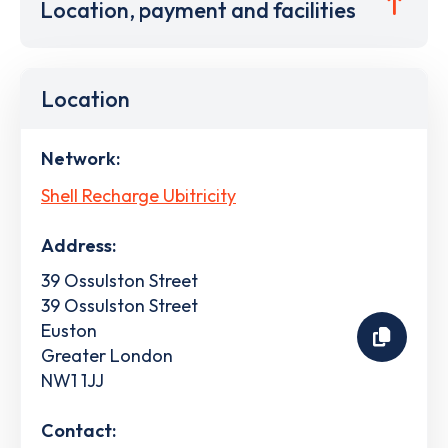
Location, payment and facilities
Location
Network:
Shell Recharge Ubitricity
Address:
39 Ossulston Street
39 Ossulston Street
Euston
Greater London
NW1 1JJ
Contact: