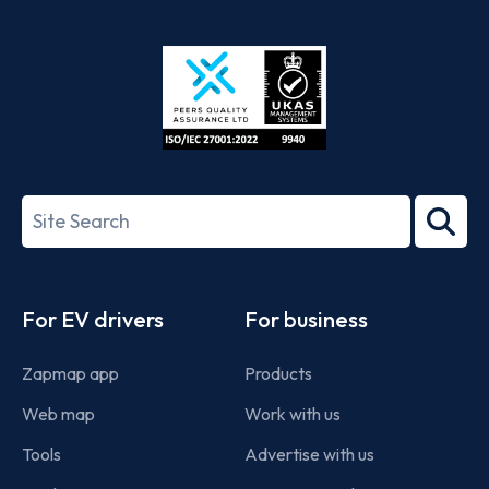
App
Google
Store
Play
ISO/IEC
27001-
Search
2022
term
Footer
For EV drivers
For business
Zapmap app
Products
Web map
Work with us
Tools
Advertise with us