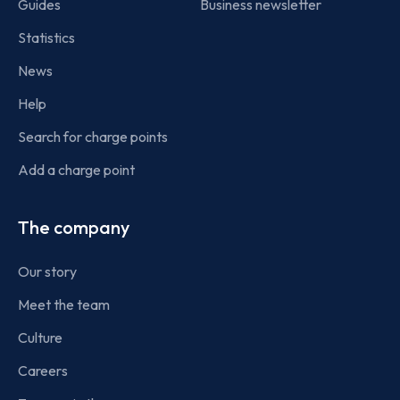
Guides
Business newsletter
Statistics
News
Help
Search for charge points
Add a charge point
The company
Our story
Meet the team
Culture
Careers