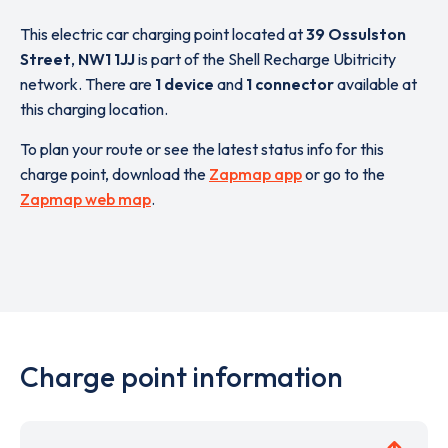
This electric car charging point located at
39 Ossulston
Street
,
NW1 1JJ
is part of the Shell Recharge Ubitricity
network. There are
1 device
and
1 connector
available at
this charging location.
To plan your route or see the latest status info for this
charge point, download the
Zapmap app
or go to the
Zapmap web map
.
Charge point information