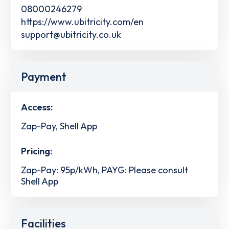
08000246279
https://www.ubitricity.com/en
support@ubitricity.co.uk
Payment
Access:
Zap-Pay, Shell App
Pricing:
Zap-Pay: 95p/kWh, PAYG: Please consult
Shell App
Facilities