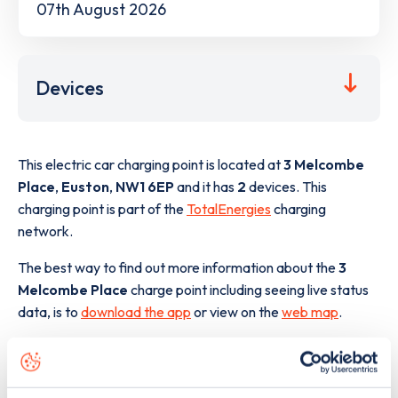
07th August 2026
Devices
This electric car charging point is located at
3 Melcombe
Place
,
Euston
,
NW1 6EP
and it has
2
devices. This
charging point is part of the
TotalEnergies
charging
network.
The best way to find out more information about the
3
Melcombe Place
charge point including seeing live status
data, is to
download the app
or view on the
web map
.