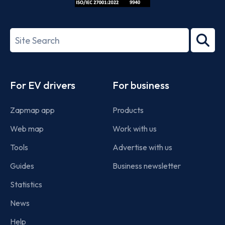
ISO/IEC
27001-
Search
2022
term
Footer
For EV drivers
For business
Zapmap app
Products
Web map
Work with us
Tools
Advertise with us
Guides
Business newsletter
Statistics
News
Help