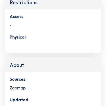
Restrictions
Access:
-
Physical:
-
About
Sources:
Zapmap
Updated: