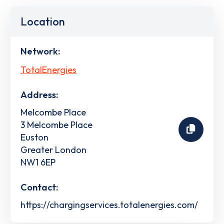
Location
Network:
TotalEnergies
Address:
Melcombe Place
3 Melcombe Place
Euston
Greater London
NW1 6EP
Contact:
https://chargingservices.totalenergies.com/