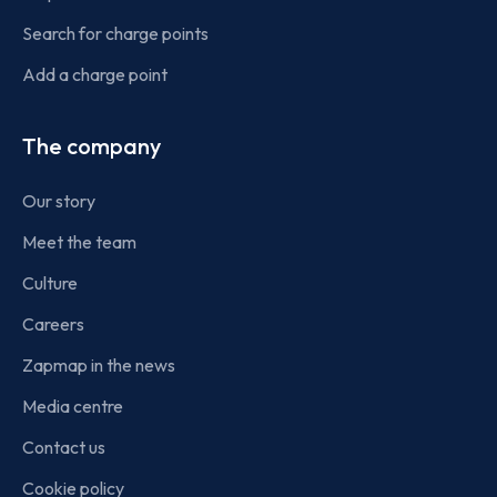
Search for charge points
Add a charge point
The company
Our story
Meet the team
Culture
Careers
Zapmap in the news
Media centre
Contact us
Cookie policy