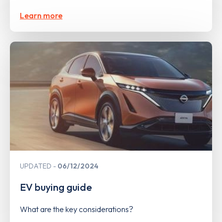
Learn more
UPDATED
06/12/2024
EV buying guide
What are the key considerations?