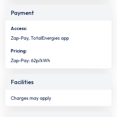
Payment
Access:
Zap-Pay, TotalEnergies app
Pricing:
Zap-Pay: 62p/kWh
Facilities
Charges may apply