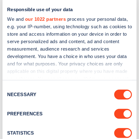
Responsible use of your data
We and
our 1022 partners
process your personal data,
e.g. your IP-number, using technology such as cookies to
store and access information on your device in order to
serve personalized ads and content, ad and content
measurement, audience research and services
development. You have a choice in who uses your data
and for what purposes. Your privacy choices are only
Sign up for the Zapmap
applicable on this digital property where you have made
your choices. You can change or withdraw your consent
newsletter
any time from the Cookie Declaration or by clicking on
Consent
the Privacy trigger icon.
NECESSARY
Selection
Stay up-to-date with the latest EV guides, stats,
news and Zapmap products sent to you
every
If you allow, we would also like to:
PREFERENCES
month
.
Collect information about your geographical
location which can be accurate to within several
meters
STATISTICS