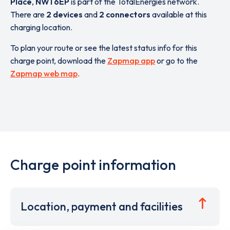
Place
,
NW1 6EP
is part of the TotalEnergies network.
There are
2 devices
and
2 connectors
available at this
charging location.
To plan your route or see the latest status info for this
charge point, download the
Zapmap app
or go to the
Zapmap web map
.
Charge point information
Location, payment and facilities