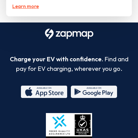
Learn more
Charge your EV with confidence.
Find and
pay for EV charging, wherever you go.
App
Google
Store
Play