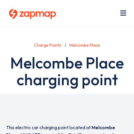
Skip
Use
to
acc
main
men
Me
content
Charge Points
Melcombe Place
Melcombe Place
charging point
This electric car charging point located at
Melcombe