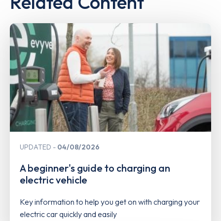
Related Content
UPDATED
04/08/2026
A beginner's guide to charging an
electric vehicle
Key information to help you get on with charging your
electric car quickly and easily