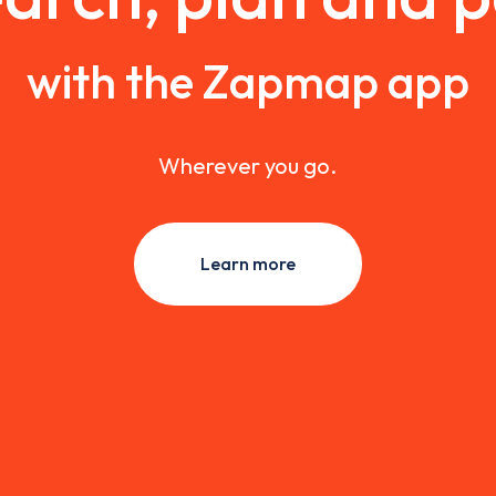
with the Zapmap app
Wherever you go.
Learn more