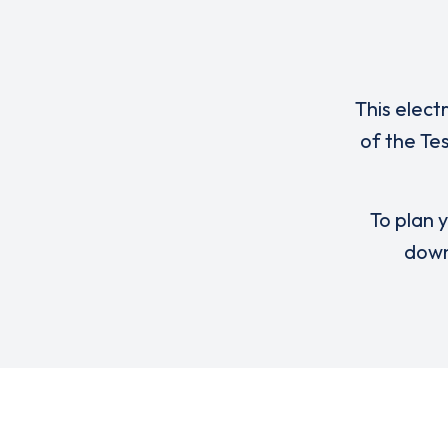
This elect
of the Te
To plan y
down