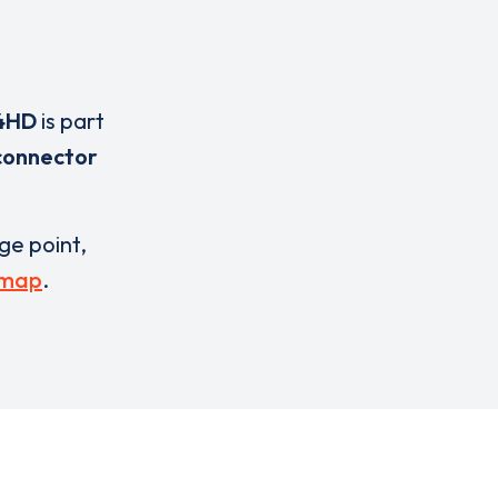
4HD
is part
connector
rge point,
 map
.