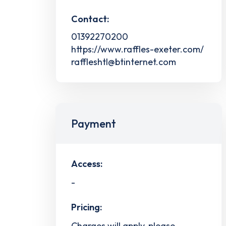
Contact:
01392270200
https://www.raffles-exeter.com/
raffleshtl@btinternet.com
Payment
Access:
-
Pricing:
Charges will apply, please