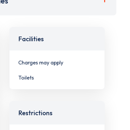
ies
Facilities
Charges may apply
Toilets
Restrictions