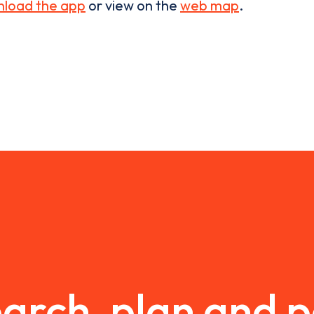
load the app
or view on the
web map
.
arch, plan and 