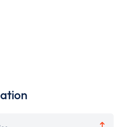
ation