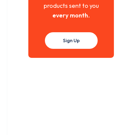
products sent to you
every month
.
Sign Up