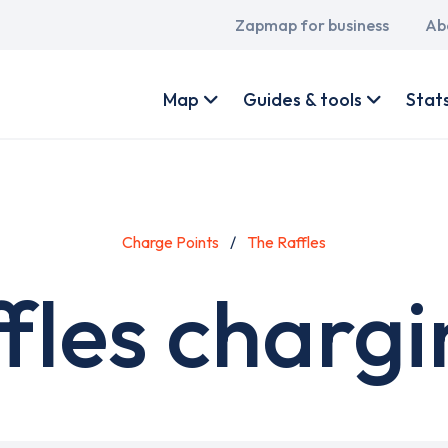
Main
Zapmap for business
Ab
navigation
User
account
Map
Guides & tools
Stat
menu
Charge Points
The Raffles
fles chargi