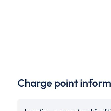
Charge point inform