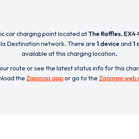
ric car charging point located at
The Raffles
,
EX4 
sla Destination network. There are
1 device
and
1 
available at this charging location.
our route or see the latest status info for this cha
load the
Zapmap app
or go to the
Zapmap web