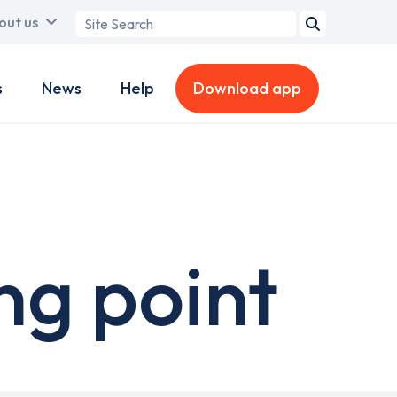
Search
out us
term
s
News
Help
Download app
ng point