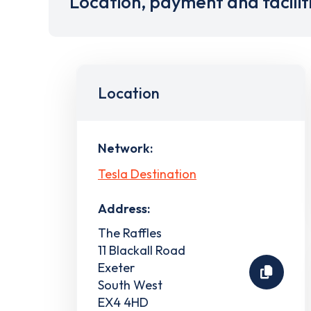
Location, payment and facilit
Location
Network:
Tesla Destination
Address:
The Raffles
11 Blackall Road
Exeter
South West
EX4 4HD