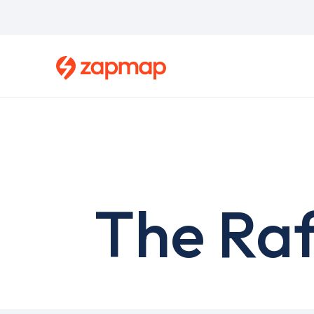
Skip
to
main
content
The Raf