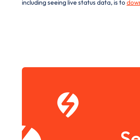
including seeing live status data, is to
down
Se