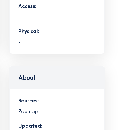
Access:
-
Physical:
-
About
Sources:
Zapmap
Updated: