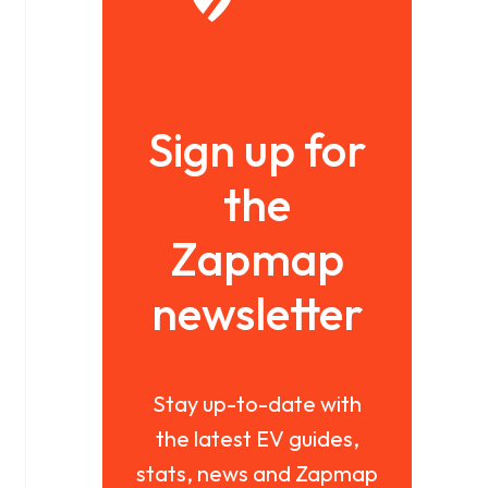
Sign up for
the
Zapmap
newsletter
Stay up-to-date with
the latest EV guides,
stats, news and Zapmap