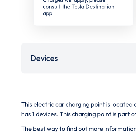
consult the Tesla Destination
app
Devices
This electric car charging point is located 
has
1
devices. This charging point is part 
The best way to find out more informatio