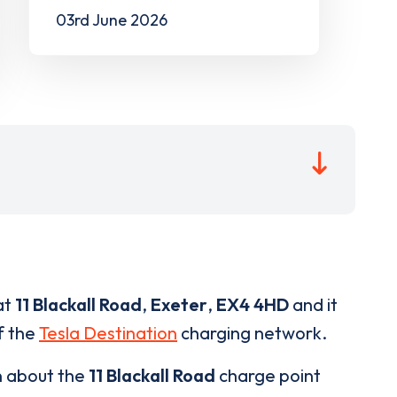
03rd June 2026
at
11 Blackall Road
,
Exeter
,
EX4 4HD
and it
of the
Tesla Destination
charging network.
n about the
11 Blackall Road
charge point