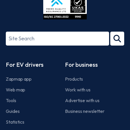
ISO/IEC
27001-
Search
2022
term
Footer
For EV drivers
For business
Zapmap app
Products
Web map
Work with us
Tools
Advertise with us
Guides
Business newsletter
Statistics