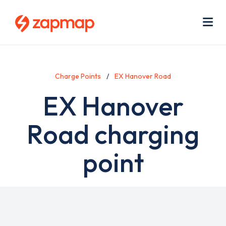
Skip
Use
to
acc
main
men
Me
content
Charge Points
EX Hanover Road
EX Hanover
Road charging
point