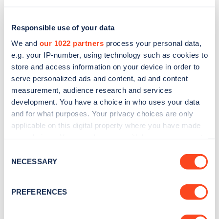
Responsible use of your data
We and
our 1022 partners
process your personal data,
e.g. your IP-number, using technology such as cookies to
store and access information on your device in order to
serve personalized ads and content, ad and content
measurement, audience research and services
development. You have a choice in who uses your data
and for what purposes. Your privacy choices are only
applicable on this digital property where you have made
Sign up for the Zapmap
your choices. You can change or withdraw your consent
any time from the Cookie Declaration or by clicking on
newsletter
Consent
the Privacy trigger icon.
NECESSARY
Selection
Stay up-to-date with the latest EV guides, stats,
If you allow, we would also like to:
PREFERENCES
news and Zapmap products sent to you
every
Collect information about your geographical
month
.
location which can be accurate to within several