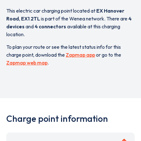
This electric car charging point located at
EX Hanover
Road
,
EX1 2TL
is part of the Wenea network. There are
4
devices
and
4 connectors
available at this charging
location.
To plan your route or see the latest status info for this
charge point, download the
Zapmap app
or go to the
Zapmap web map
.
Charge point information