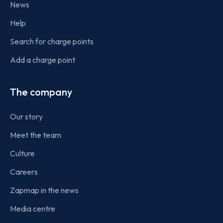
News
Help
Search for charge points
Add a charge point
The company
Our story
Meet the team
Culture
Careers
Zapmap in the news
Media centre