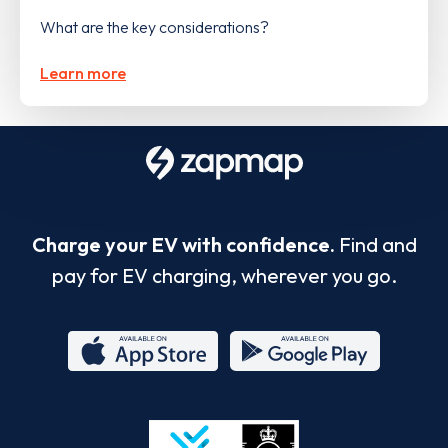
What are the key considerations?
Learn more
Charge your EV with confidence.
Find and
pay for EV charging, wherever you go.
App
Google
Store
Play