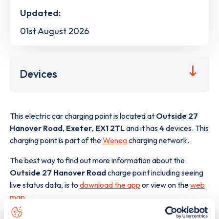
Updated:
01st August 2026
Devices
This electric car charging point is located at
Outside 27
Hanover Road
,
Exeter
,
EX1 2TL
and it has
4
devices. This
charging point is part of the
Wenea
charging network.
The best way to find out more information about the
Outside 27 Hanover Road
charge point including seeing
live status data, is to
download the app
or view on the
web
map
.