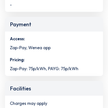
-
Payment
Access:
Zap-Pay, Wenea app
Pricing:
Zap-Pay: 75p/kWh, PAYG: 75p/kWh
Facilities
Charges may apply