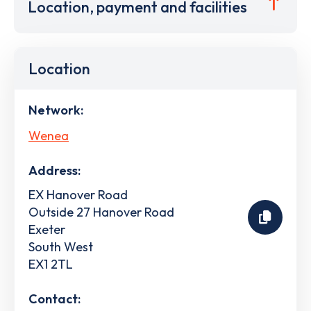
Location, payment and facilities
Location
Network:
Wenea
Address:
EX Hanover Road
Outside 27 Hanover Road
Exeter
South West
EX1 2TL
Contact: