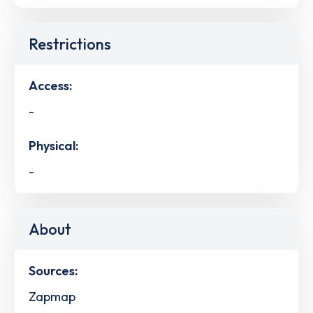
Restrictions
Access:
-
Physical:
-
About
Sources:
Zapmap