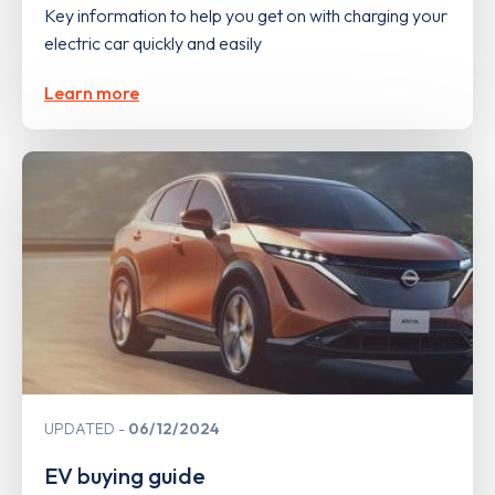
Key information to help you get on with charging your
electric car quickly and easily
Learn more
UPDATED
06/12/2024
EV buying guide