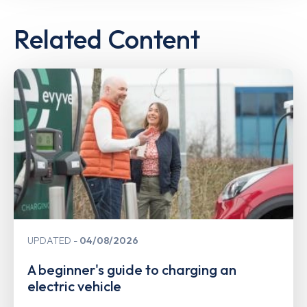
Related Content
UPDATED
04/08/2026
A beginner's guide to charging an
electric vehicle