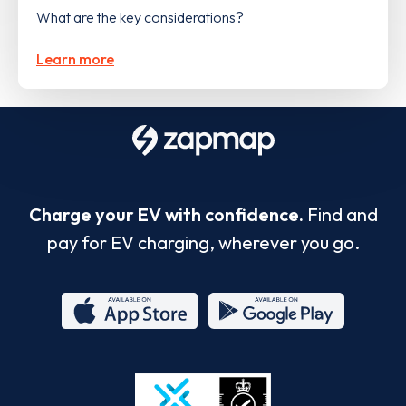
What are the key considerations?
Learn more
Charge your EV with confidence.
Find and
pay for EV charging, wherever you go.
App
Google
Store
Play