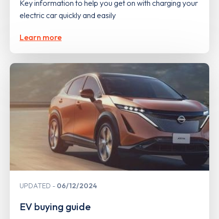
Key information to help you get on with charging your
electric car quickly and easily
Learn more
UPDATED
06/12/2024
EV buying guide