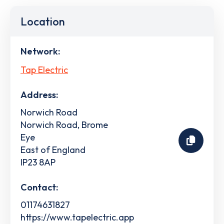
Location
Network:
Tap Electric
Address:
Norwich Road
Norwich Road, Brome
Eye
East of England
IP23 8AP
Contact:
01174631827
https://www.tapelectric.app