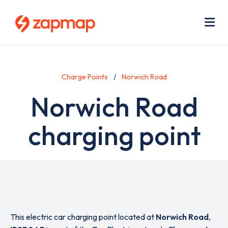
Skip
Use
to
acc
main
men
Me
content
Charge Points
Norwich Road
Norwich Road
charging point
This electric car charging point located at
Norwich Road
,