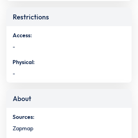
Restrictions
Access:
-
Physical:
-
About
Sources:
Zapmap