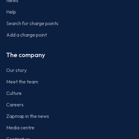
News
Help
Search for charge points
Add a charge point
The company
Our story
Meet the team
Culture
Careers
Zapmap in the news
Media centre