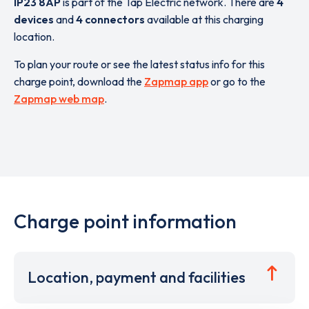
IP23 8AP
is part of the Tap Electric network. There are
4
devices
and
4 connectors
available at this charging
location.
To plan your route or see the latest status info for this
charge point, download the
Zapmap app
or go to the
Zapmap web map
.
Charge point information
Location, payment and facilities