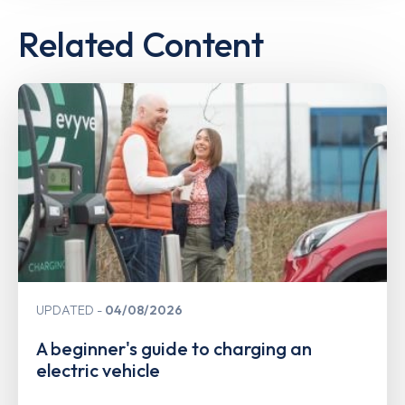
Related Content
UPDATED
04/08/2026
A beginner's guide to charging an
electric vehicle