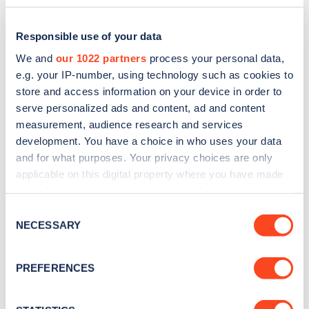
Responsible use of your data
We and
our 1022 partners
process your personal data,
e.g. your IP-number, using technology such as cookies to
store and access information on your device in order to
serve personalized ads and content, ad and content
measurement, audience research and services
development. You have a choice in who uses your data
and for what purposes. Your privacy choices are only
applicable on this digital property where you have made
Sign up for the Zapmap
your choices. You can change or withdraw your consent
any time from the Cookie Declaration or by clicking on
newsletter
Consent
the Privacy trigger icon.
NECESSARY
Selection
Stay up-to-date with the latest EV guides, stats,
If you allow, we would also like to:
PREFERENCES
news and Zapmap products sent to you
every
Collect information about your geographical
month
.
location which can be accurate to within several
meters