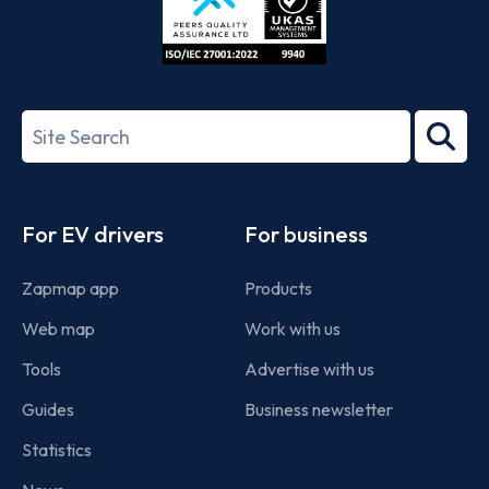
ISO/IEC
27001-
Search
2022
term
Footer
For EV drivers
For business
Zapmap app
Products
Web map
Work with us
Tools
Advertise with us
Guides
Business newsletter
Statistics