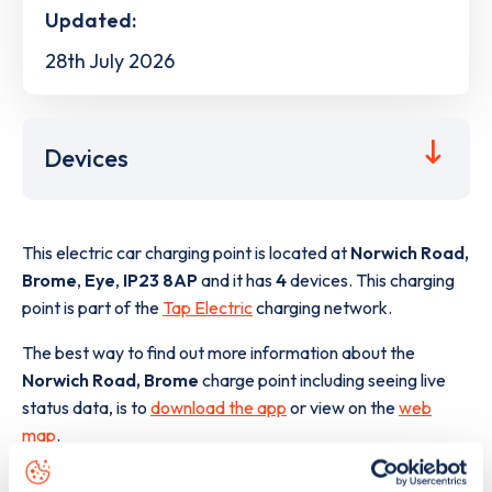
Updated:
28th July 2026
Devices
This electric car charging point is located at
Norwich Road,
Brome
,
Eye
,
IP23 8AP
and it has
4
devices. This charging
point is part of the
Tap Electric
charging network.
The best way to find out more information about the
Norwich Road, Brome
charge point including seeing live
status data, is to
download the app
or view on the
web
map
.