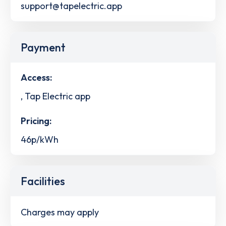
support@tapelectric.app
Payment
Access:
, Tap Electric app
Pricing:
46p/kWh
Facilities
Charges may apply