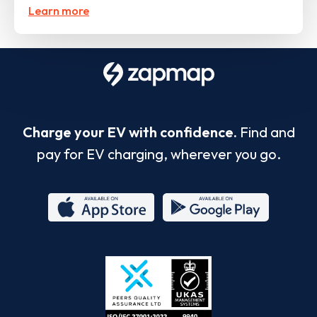
Learn more
Charge your EV with confidence.
Find and
pay for EV charging, wherever you go.
App
Google
Store
Play