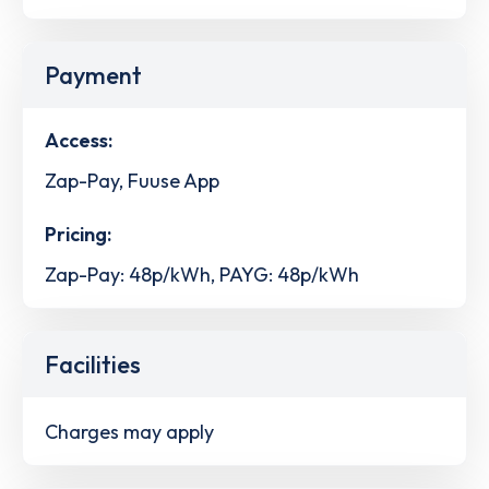
Payment
Access:
Zap-Pay, Fuuse App
Pricing:
Zap-Pay: 48p/kWh, PAYG: 48p/kWh
Facilities
Charges may apply