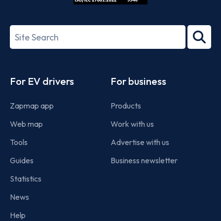
ISO/IEC
27001-
Search
2022
term
Footer
For EV drivers
For business
Zapmap app
Products
Web map
Work with us
Tools
Advertise with us
Guides
Business newsletter
Statistics
News
Help