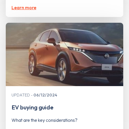
Learn more
UPDATED
06/12/2024
EV buying guide
What are the key considerations?