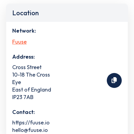
Location
Network:
Fuuse
Address:
Cross Street
10-18 The Cross
Eye
East of England
IP23 7AB
Contact:
https://fuuse.io
hello@fuuse.io