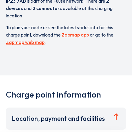
IP23 7AB
is part of the Fuuse network. There are
2
devices
and
2 connectors
available at this charging
location.
To plan your route or see the latest status info for this
charge point, download the
Zapmap app
or go to the
Zapmap web map
.
Charge point information
Location, payment and facilities