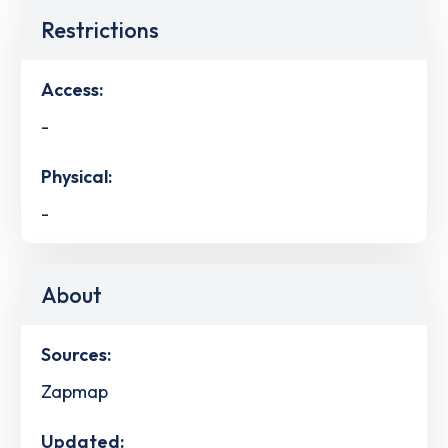
Restrictions
Access:
-
Physical:
-
About
Sources:
Zapmap
Updated: