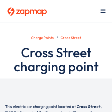
Skip
Use
to
acc
main
men
Me
content
Charge Points
Cross Street
Cross Street
charging point
This electric car charging point located at
Cross Street
,