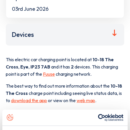
03rd June 2026
Devices
This electric car charging point is located at
10-18 The
Cross
,
Eye
,
IP23 7AB
and it has
2
devices. This charging
point is part of the
Fuuse
charging network.
The best way to find out more information about the
10-18
The Cross
charge point including seeing live status data, is
to
download the app
or view on the
web map
.