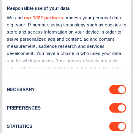
Responsible use of your data
We and
our 1022 partners
process your personal data,
e.g. your IP-number, using technology such as cookies to
store and access information on your device in order to
serve personalized ads and content, ad and content
measurement, audience research and services
development. You have a choice in who uses your data
and for what purposes. Your privacy choices are only
Sign up for the Zapmap
applicable on this digital property where you have made
newsletter
your choices. You can change or withdraw your consent
any time from the Cookie Declaration or by clicking on
Consent
the Privacy trigger icon.
NECESSARY
Selection
Stay up-to-date with the latest EV guides, stats,
news and Zapmap products sent to you
every
If you allow, we would also like to:
PREFERENCES
month
.
Collect information about your geographical
location which can be accurate to within several
meters
STATISTICS
Sign Up
Identify your device by actively scanning it for