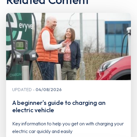
UPDATED
04/08/2026
A beginner's guide to charging an
electric vehicle
Key information to help you get on with charging your
electric car quickly and easily