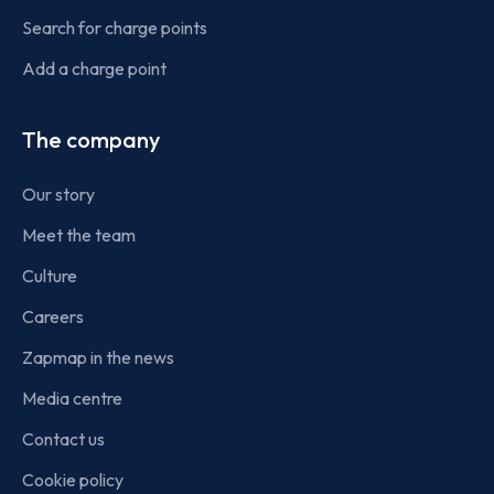
Search for charge points
Add a charge point
The company
Our story
Meet the team
Culture
Careers
Zapmap in the news
Media centre
Contact us
Cookie policy