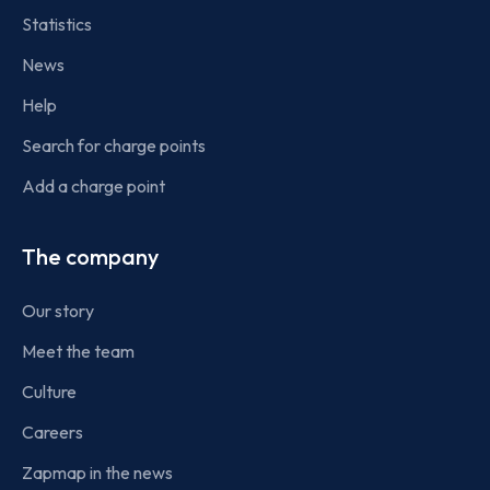
Statistics
News
Help
Search for charge points
Add a charge point
The company
Our story
Meet the team
Culture
Careers
Zapmap in the news