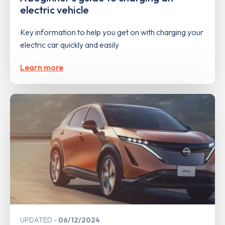
electric vehicle
Key information to help you get on with charging your
electric car quickly and easily
Learn more
UPDATED
06/12/2024