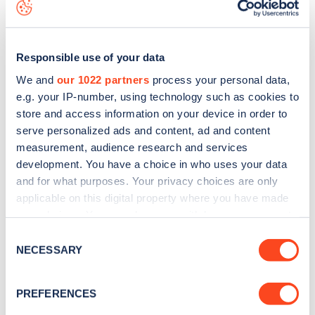
data, is to
download the app
or view on the
web map
.
Responsible use of your data
We and
our 1022 partners
process your personal data,
e.g. your IP-number, using technology such as cookies to
store and access information on your device in order to
serve personalized ads and content, ad and content
measurement, audience research and services
development. You have a choice in who uses your data
and for what purposes. Your privacy choices are only
applicable on this digital property where you have made
your choices. You can change or withdraw your consent
Sign up for the Zapmap
any time from the Cookie Declaration or by clicking on
Consent
the Privacy trigger icon.
NECESSARY
newsletter
Selection
If you allow, we would also like to:
PREFERENCES
Stay up-to-date with the latest EV guides, stats,
Collect information about your geographical