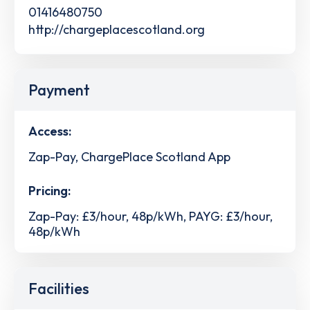
01416480750
http://chargeplacescotland.org
Payment
Access:
Zap-Pay, ChargePlace Scotland App
Pricing:
Zap-Pay: £3/hour, 48p/kWh, PAYG: £3/hour,
48p/kWh
Facilities