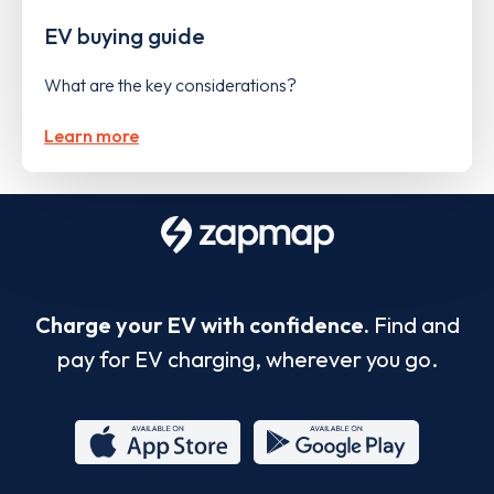
EV buying guide
What are the key considerations?
Learn more
Charge your EV with confidence.
Find and
pay for EV charging, wherever you go.
App
Google