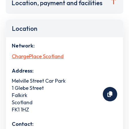
Location, payment and facilities
Location
Network:
ChargePlace Scotland
Address:
Melville Street Car Park
1 Glebe Street
Falkirk
Scotland
FK1 1HZ
Contact: