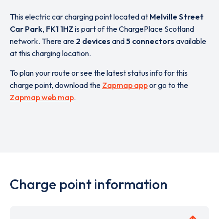
This electric car charging point located at
Melville Street
Car Park
,
FK1 1HZ
is part of the ChargePlace Scotland
network. There are
2 devices
and
5 connectors
available
at this charging location.
To plan your route or see the latest status info for this
charge point, download the
Zapmap app
or go to the
Zapmap web map
.
Charge point information