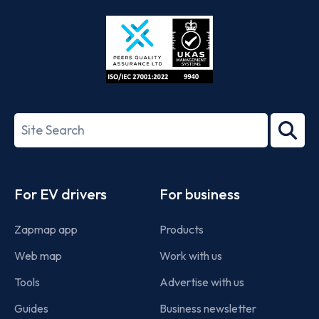
Store
Play
ISO/IEC
27001-
Search
2022
term
Footer
For EV drivers
For business
Zapmap app
Products
Web map
Work with us
Tools
Advertise with us
Guides
Business newsletter