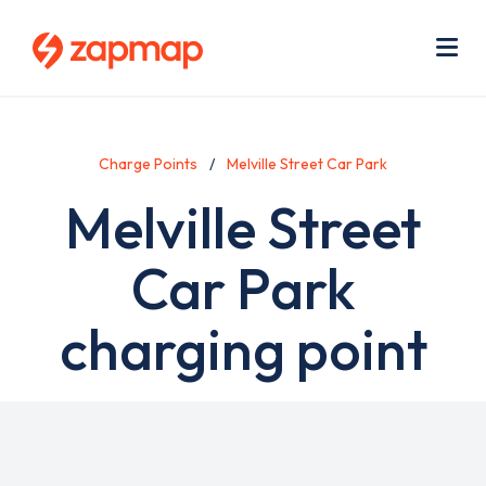
Skip
Use
to
acc
main
men
Me
content
Charge Points
Melville Street Car Park
Melville Street
Car Park
charging point