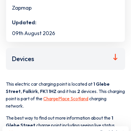
Zapmap
Updated:
09th August 2026
Devices
This electric car charging point is located at
1 Glebe
Street
,
Falkirk
,
FK1 1HZ
and it has
2
devices. This charging
point is part of the
ChargePlace Scotland
charging
network.
The best way to find out more information about the
1
Glebe Street
charge point including seeing live status