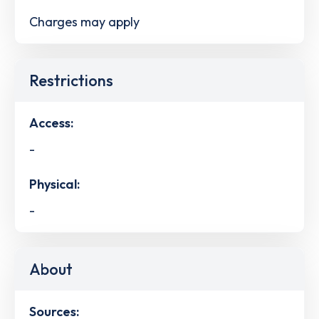
Charges may apply
Restrictions
Access:
-
Physical:
-
About
Sources: