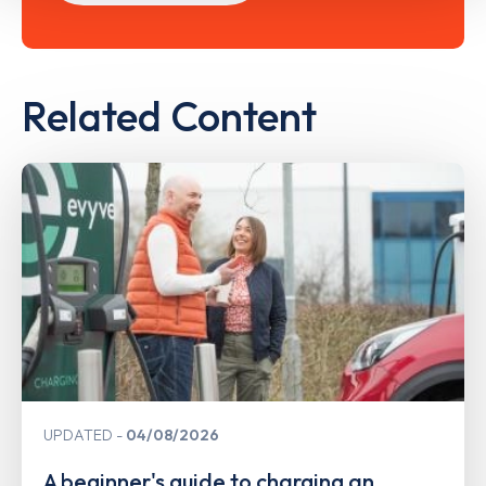
Related Content
UPDATED
04/08/2026
A beginner's guide to charging an