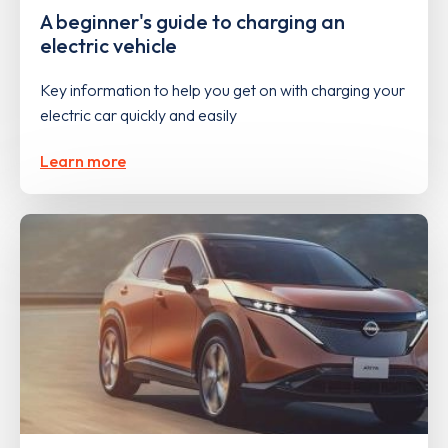
A beginner's guide to charging an
electric vehicle
Key information to help you get on with charging your
electric car quickly and easily
Learn more