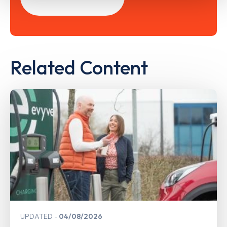
Related Content
UPDATED
04/08/2026