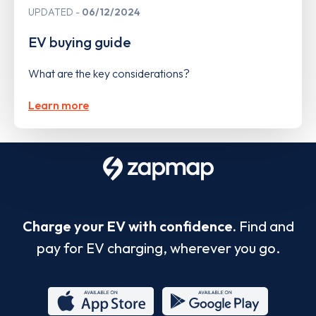
UPDATED
06/12/2024
EV buying guide
What are the key considerations?
Learn more
Charge your EV with confidence.
Find and
pay for EV charging, wherever you go.