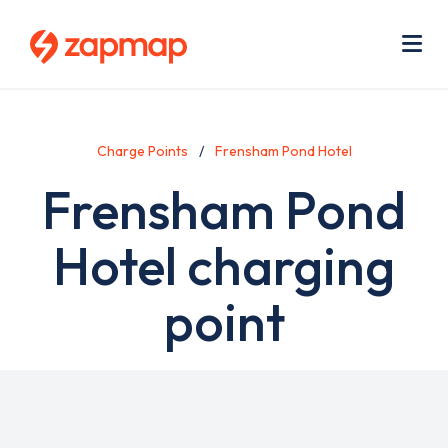
Skip
Use
to
acc
main
men
Me
content
Charge Points
Frensham Pond Hotel
Frensham Pond
Hotel charging
point