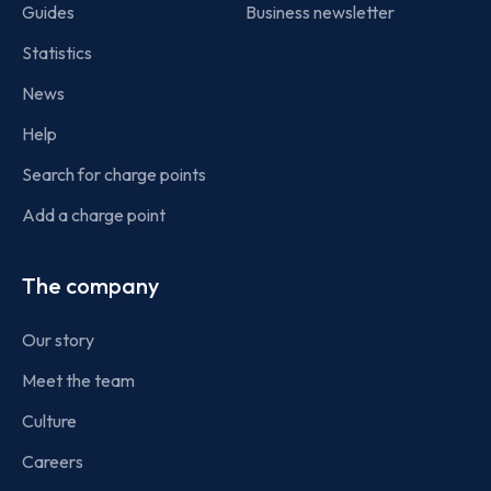
Guides
Business newsletter
Statistics
News
Help
Search for charge points
Add a charge point
The company
Our story
Meet the team
Culture
Careers