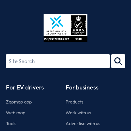
App
Google
Store
Play
ISO/IEC
27001-
Search
2022
term
Footer
For EV drivers
For business
Zapmap app
Products
Web map
Work with us
Tools
Advertise with us