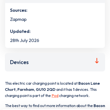
Sources:
Zapmap
Updated:
28th July 2026
Devices
This electric car charging point is located at
Bacon Lane
Churt
,
Farnham
,
GU10 2QD
and it has
1
devices. This
charging point is part of the
Pod
charging network.
The best way to find out more information about the
Bacon