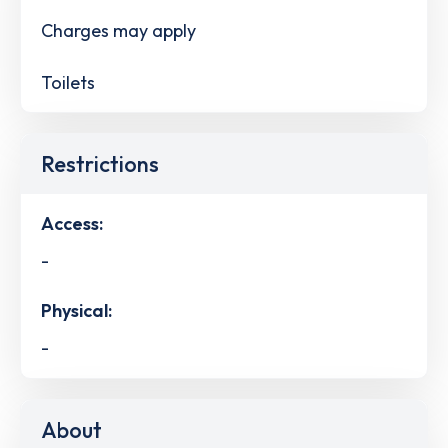
Charges may apply
Toilets
Restrictions
Access:
-
Physical:
-
About