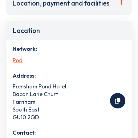
Location, payment and facilities
Location
Network:
Pod
Address:
Frensham Pond Hotel
Bacon Lane Churt
Farnham
South East
GU10 2QD
Contact: