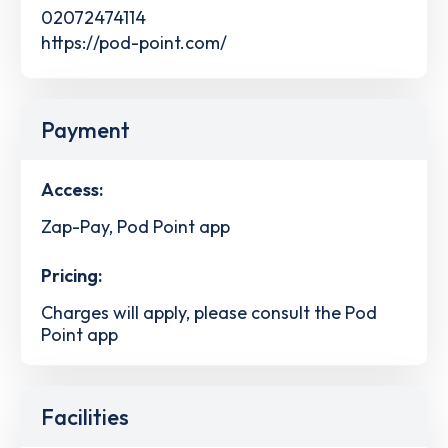
02072474114
https://pod-point.com/
Payment
Access:
Zap-Pay, Pod Point app
Pricing:
Charges will apply, please consult the Pod
Point app
Facilities