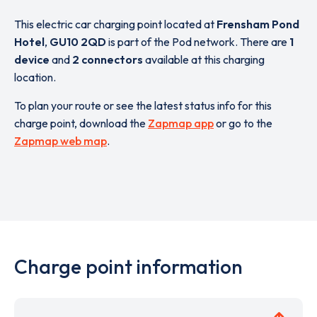
This electric car charging point located at
Frensham Pond
Hotel
,
GU10 2QD
is part of the Pod network. There are
1
device
and
2 connectors
available at this charging
location.
To plan your route or see the latest status info for this
charge point, download the
Zapmap app
or go to the
Zapmap web map
.
Charge point information