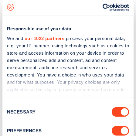
Lane Churt
charge point including seeing live status data,
is to
download the app
or view on the
web map
.
Responsible use of your data
We and
our 1022 partners
process your personal data,
e.g. your IP-number, using technology such as cookies to
store and access information on your device in order to
serve personalized ads and content, ad and content
measurement, audience research and services
development. You have a choice in who uses your data
and for what purposes. Your privacy choices are only
applicable on this digital property where you have made
your choices. You can change or withdraw your consent
any time from the Cookie Declaration or by clicking on
Consent
Sign up for the Zapmap
the Privacy trigger icon.
NECESSARY
Selection
newsletter
If you allow, we would also like to:
PREFERENCES
Collect information about your geographical